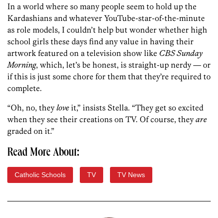
In a world where so many people seem to hold up the
Kardashians and whatever YouTube-star-of-the-minute
as role models, I couldn’t help but wonder whether high
school girls these days find any value in having their
artwork featured on a television show like
CBS Sunday
Morning
, which, let’s be honest, is straight-up nerdy — or
if this is just some chore for them that they’re required to
complete.
“Oh, no, they
love
it,” insists Stella. “They get so excited
when they see their creations on TV. Of course, they
are
graded on it.”
Read More About:
Catholic Schools
TV
TV News