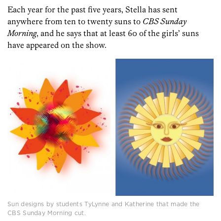
Each year for the past five years, Stella has sent
anywhere from ten to twenty suns to
CBS Sunday
Morning
, and he says that at least 60 of the girls’ suns
have appeared on the show.
Sun designs by students TyLynne and Katherine that made the
CBS Sunday Morning cut.