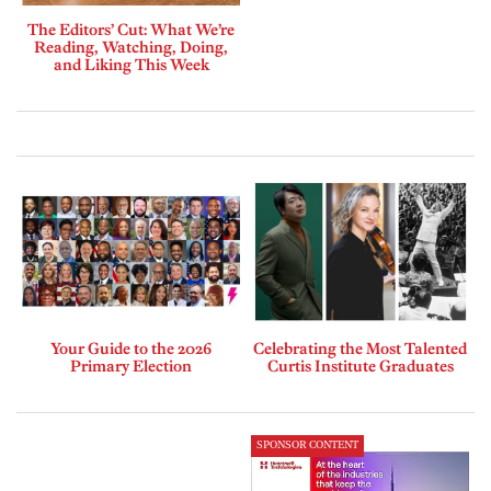
The Editors’ Cut: What We’re
Reading, Watching, Doing,
and Liking This Week
Your Guide to the 2026
Celebrating the Most Talented
Primary Election
Curtis Institute Graduates
SPONSOR CONTENT