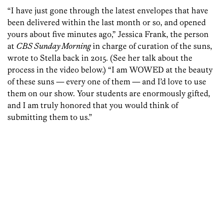
“I have just gone through the latest envelopes that have
been delivered within the last month or so, and opened
yours about five minutes ago,” Jessica Frank, the person
at
CBS Sunday Morning
in charge of curation of the suns,
wrote to Stella back in 2015. (See her talk about the
process in the video below.) “I am WOWED at the beauty
of these suns — every one of them — and I’d love to use
them on our show. Your students are enormously gifted,
and I am truly honored that you would think of
submitting them to us.”