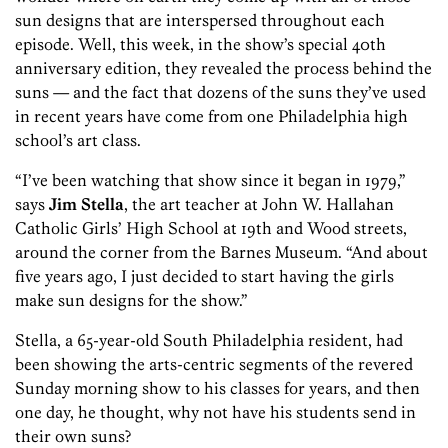
sun designs that are interspersed throughout each
episode. Well, this week, in the show’s special 40th
anniversary edition, they revealed the process behind the
suns — and the fact that dozens of the suns they’ve used
in recent years have come from one Philadelphia high
school’s art class.
“I’ve been watching that show since it began in 1979,”
says
Jim Stella
, the art teacher at John W. Hallahan
Catholic Girls’ High School at 19th and Wood streets,
around the corner from the Barnes Museum. “And about
five years ago, I just decided to start having the girls
make sun designs for the show.”
Stella, a 65-year-old South Philadelphia resident, had
been showing the arts-centric segments of the revered
Sunday morning show to his classes for years, and then
one day, he thought, why not have his students send in
their own suns?