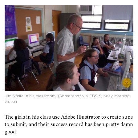
Jim Stella in his classroom. (Screenshot via CBS Sunday Morning
video)
The girls in his class use Adobe Illustrator to create suns
to submit, and their success record has been pretty damn
good.