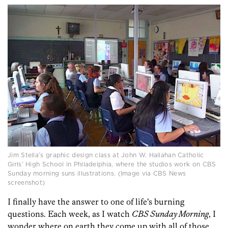
Jim Stella’s graphic design class at John W. Hallahan Catholic
Girls’ High School in Philadelphia, where the studios work on CBS
Sunday morning suns illustrations. (Image via CBS News
screenshot)
I finally have the answer to one of life’s burning
questions. Each week, as I watch
CBS Sunday Morning
, I
wonder where on earth they come up with all of those