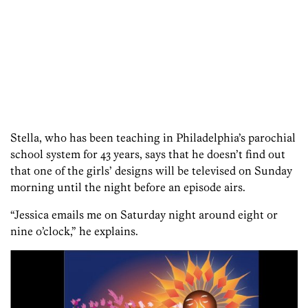
Stella, who has been teaching in Philadelphia’s parochial
school system for 43 years, says that he doesn’t find out
that one of the girls’ designs will be televised on Sunday
morning until the night before an episode airs.
“Jessica emails me on Saturday night around eight or
nine o’clock,” he explains.