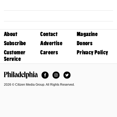
About
Contact
Magazine
Subscribe
Advertise
Donors
Customer
Careers
Privacy Policy
Service
Facebook
Instagram
Twitter
Philadelphia Magazine
2026 © Citizen Media Group. All Rights Reserved.