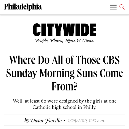
People, Places, News & Views
Where Do All of Those CBS
Sunday Morning Suns Come
From?
Well, at least 60 were designed by the girls at one
Catholic high school in Philly.
·
by
Victor Fiorillo
1/28/2019, 11:13 a.m.