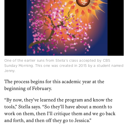
One of the earlier suns from Stella’s class accepted by CBS
Sunday Morning. This one was created in 2015 by a student named
Jenny.
The process begins for this academic year at the
beginning of February.
“By now, they’ve learned the program and know the
tools,” Stella says. “So they’ll have about a month to
work on them, then I’ll critique them and we go back
and forth, and then off they go to Jessica.”