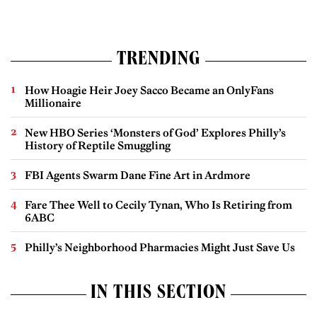
TRENDING
How Hoagie Heir Joey Sacco Became an OnlyFans
Millionaire
New HBO Series ‘Monsters of God’ Explores Philly’s
History of Reptile Smuggling
FBI Agents Swarm Dane Fine Art in Ardmore
Fare Thee Well to Cecily Tynan, Who Is Retiring from
6ABC
Philly’s Neighborhood Pharmacies Might Just Save Us
IN THIS SECTION