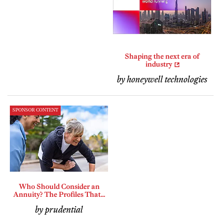
Shaping the next era of
industry
by honeywell technologies
SPONSOR CONTENT
Who Should Consider an
Annuity? The Profiles That...
by prudential