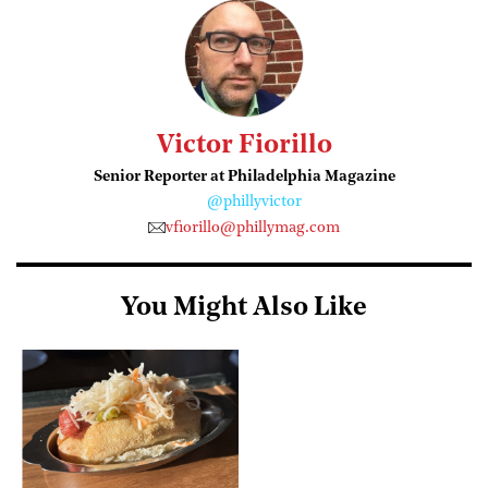
Victor Fiorillo
Senior Reporter at Philadelphia Magazine
@phillyvictor
vfiorillo@phillymag.com
You Might Also Like