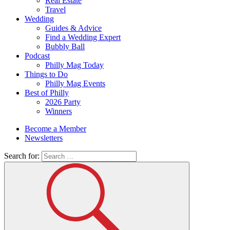
Real Estate
Travel
Wedding
Guides & Advice
Find a Wedding Expert
Bubbly Ball
Podcast
Philly Mag Today
Things to Do
Philly Mag Events
Best of Philly
2026 Party
Winners
Become a Member
Newsletters
Search for: