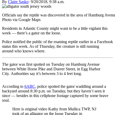
By
Claire Sasko
·
9/20/2018, 9:38 a.m.
Officials say the reptile was discovered in the area of Hamburg Ave
Photo via Google Maps
Residents in Atlantic County might want to be a little vigilant this
week — there’s a gator on the loose.
Police notified the public of the roaming reptile earlier in a Facebook
status this week. As of Thursday, the creature is still running
around who knows where.
The gator was first spotted on Tuesday on Hamburg Avenue
between White Horse Pike and Duerer Street, in Egg Harbor
City. Authorities say it’s between 3 to 4 feet long.
According to
6ABC
, police spotted the gator waddling around a
backyard around 8:30 p.m. on Tuesday, but they haven’t seen it
since — besides in this cellphone footage captured by some brave
soul.
Here is original video Kathy from Mullica TWP, NJ
took of an alligator on the loose Tuesday in