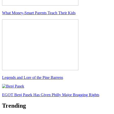
What Money-Smart Parents Teach Their Kids
Legends and Lore of the Pine Barrens
EGOT Benj Pasek Has Given Philly Major Bragging Rights
Trending