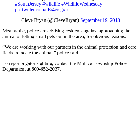
#SouthJersey
#wildlife
#WildlifeWednesday
pic.twitter.com/qEi4gisgxp
— Cleve Bryan (@CleveBryan)
September 19, 2018
Meanwhile, police are advising residents against approaching the
animal or letting small pets out in the area, for obvious reasons.
“We are working with our partners in the animal protection and care
fields to locate the animal,” police said.
To report a gator sighting, contact the Mullica Township Police
Department at 609-652-2037.