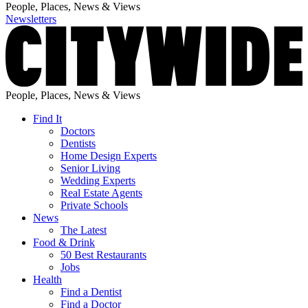
People, Places, News & Views
Newsletters
People, Places, News & Views
Find It
Doctors
Dentists
Home Design Experts
Senior Living
Wedding Experts
Real Estate Agents
Private Schools
News
The Latest
Food & Drink
50 Best Restaurants
Jobs
Health
Find a Dentist
Find a Doctor