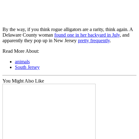
By the way, if you think rogue alligators are a rarity, think again. A
Delaware County woman
found one in her backyard in July
, and
apparently they pop up in New Jersey
pretty frequently
.
Read More About:
animals
South Jersey
You Might Also Like