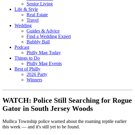
Senior Living
Life & Style
Real Estate
Travel
Wedding
Guides & Advice
Find a Wedding Expert
Bubbly Ball
Podcast
Philly Mag Today
Things to Do
Philly Mag Events
Best of Philly
2026 Party
Winners
WATCH: Police Still Searching for Rogue
Gator in South Jersey Woods
Mullica Township police warned about the roaming reptile earlier
this week — and it's still yet to be found.