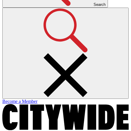
Search
Become a Member