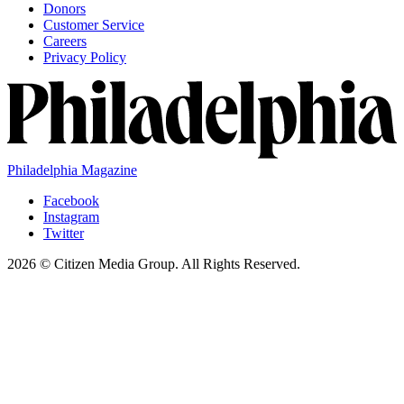
Donors
Customer Service
Careers
Privacy Policy
Philadelphia Magazine
Facebook
Instagram
Twitter
2026 © Citizen Media Group. All Rights Reserved.