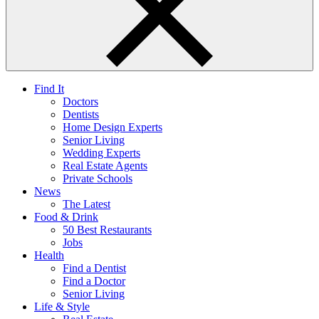
Find It
Doctors
Dentists
Home Design Experts
Senior Living
Wedding Experts
Real Estate Agents
Private Schools
News
The Latest
Food & Drink
50 Best Restaurants
Jobs
Health
Find a Dentist
Find a Doctor
Senior Living
Life & Style