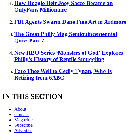
How Hoagie Heir Joey Sacco Became an
OnlyFans Millionaire
FBI Agents Swarm Dane Fine Art in Ardmore
The Great Philly Mag Semiquincentennial
Quiz: Part 7
New HBO Series ‘Monsters of God’ Explores
Philly’s History of Reptile Smuggling
Fare Thee Well to Cecily Tynan, Who Is
Retiring from 6ABC
IN THIS SECTION
About
Contact
Magazine
Subscribe
Advertise