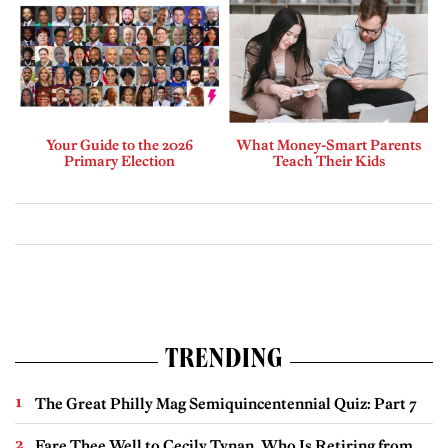
Your Guide to the 2026
What Money-Smart Parents
Primary Election
Teach Their Kids
TRENDING
The Great Philly Mag Semiquincentennial Quiz: Part 7
Fare Thee Well to Cecily Tynan, Who Is Retiring from