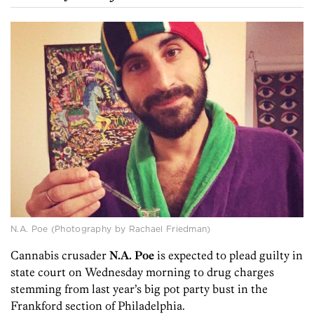
N.A. Poe (Photography by Rachael Friedman)
Cannabis crusader
N.A. Poe
is expected to plead guilty in
state court on Wednesday morning to drug charges
stemming from last year’s big pot party bust in the
Frankford section of Philadelphia.