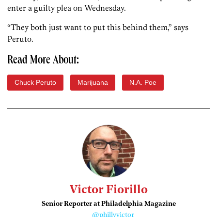
enter a guilty plea on Wednesday.
“They both just want to put this behind them,” says
Peruto.
Read More About:
Chuck Peruto
Marijuana
N.A. Poe
Victor Fiorillo
Senior Reporter at Philadelphia Magazine
@phillyvictor