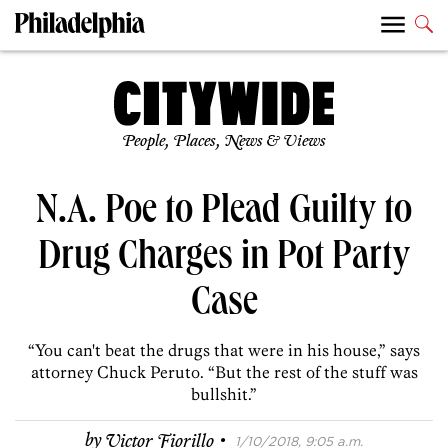
People, Places, News & Views
N.A. Poe to Plead Guilty to
Drug Charges in Pot Party
Case
“You can't beat the drugs that were in his house,” says
attorney Chuck Peruto. “But the rest of the stuff was
bullshit.”
·
by
Victor Fiorillo
1/10/2018, 9:05 a.m.