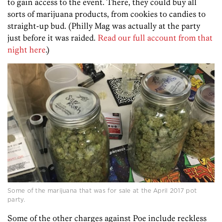
to gain access to the event. There, they could buy all
sorts of marijuana products, from cookies to candies to
straight-up bud. (Philly Mag was actually at the party
just before it was raided.
Read our full account from that
night here
.)
Some of the marijuana that was for sale at the April 2017 pot
party.
Some of the other charges against Poe include reckless