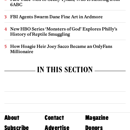
6ABC
FBI Agents Swarm Dane Fine Art in Ardmore
New HBO Series ‘Monsters of God’ Explores Philly’s
History of Reptile Smuggling
How Hoagie Heir Joey Sacco Became an OnlyFans
Millionaire
IN THIS SECTION
About
Contact
Magazine
Subscribe
Advertise
Donors