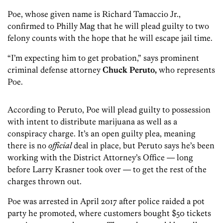
Poe, whose given name is Richard Tamaccio Jr.,
confirmed to Philly Mag that he will plead guilty to two
felony counts with the hope that he will escape jail time.
“I’m expecting him to get probation,” says prominent
criminal defense attorney
Chuck Peruto,
who represents
Poe.
According to Peruto, Poe will plead guilty to possession
with intent to distribute marijuana as well as a
conspiracy charge. It’s an open guilty plea, meaning
there is no
official
deal in place, but Peruto says he’s been
working with the District Attorney’s Office — long
before Larry Krasner took over — to get the rest of the
charges thrown out.
Poe was arrested in April 2017 after police raided a pot
party he promoted, where customers bought $50 tickets