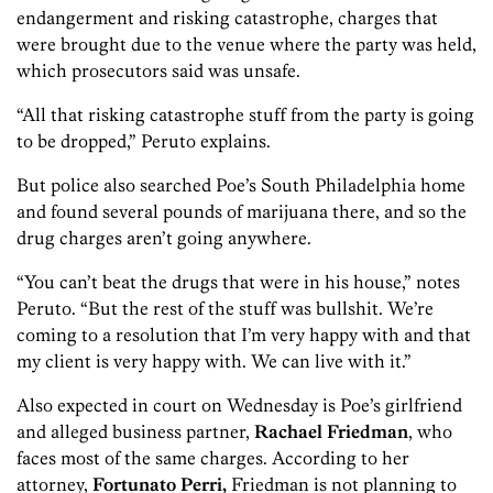
endangerment and risking catastrophe, charges that
were brought due to the venue where the party was held,
which prosecutors said was unsafe.
“All that risking catastrophe stuff from the party is going
to be dropped,” Peruto explains.
But police also searched Poe’s South Philadelphia home
and found several pounds of marijuana there, and so the
drug charges aren’t going anywhere.
“You can’t beat the drugs that were in his house,” notes
Peruto. “But the rest of the stuff was bullshit. We’re
coming to a resolution that I’m very happy with and that
my client is very happy with. We can live with it.”
Also expected in court on Wednesday is Poe’s girlfriend
and alleged business partner,
Rachael Friedman
, who
faces most of the same charges. According to her
attorney,
Fortunato Perri,
Friedman is not planning to