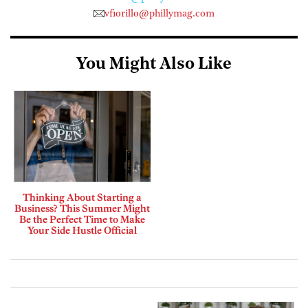
vfiorillo@phillymag.com
You Might Also Like
Thinking About Starting a
Business? This Summer Might
Be the Perfect Time to Make
Your Side Hustle Official