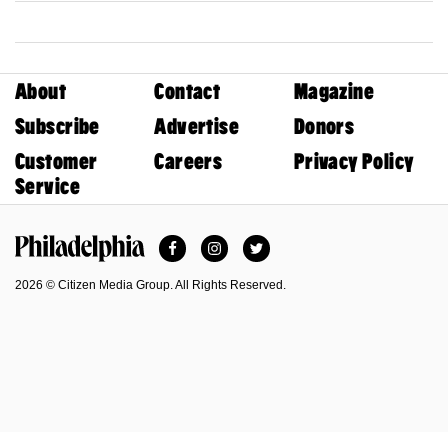
About
Contact
Magazine
Subscribe
Advertise
Donors
Customer
Careers
Privacy Policy
Service
Facebook
Instagram
Twitter
Philadelphia Magazine
2026 © Citizen Media Group. All Rights Reserved.