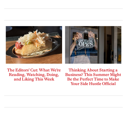
The Editors’ Cut: What We’re
Thinking About Starting a
Reading, Watching, Doing,
Business? This Summer Might
and Liking This Week
Be the Perfect Time to Make
Your Side Hustle Official