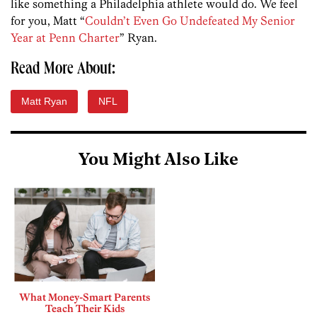
like something a Philadelphia athlete would do. We feel
for you, Matt “
Couldn’t Even Go Undefeated My Senior
Year at Penn Charter
” Ryan.
Read More About:
Matt Ryan
NFL
You Might Also Like
What Money-Smart Parents
Teach Their Kids