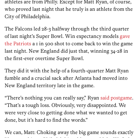
athletes are from Philly. Except for Matt Ryan, of course,
who proved last night that he truly is an athlete from the
City of Philadelphia.
The Falcons led 28-3 halfway through the third quarter
of last night’s Super Bowl. Win expectancy models
gave
the Patriots
a 1 in 500 shot to come back to win the game
last night. New England did just that, winning 34-28 in
the first-ever overtime Super Bowl.
They did it with the help of a fourth-quarter Matt Ryan
fumble and a crucial sack after Atlanta had moved into
New England territory late in the game.
“There’s nothing you can really say,” Ryan
said postgame
.
“That’s a tough loss. Obviously, very disappointed. We
were very close to getting done what we wanted to get
done, but it’s hard to find the words.”
We can, Matt: Choking away the big game sounds exactly