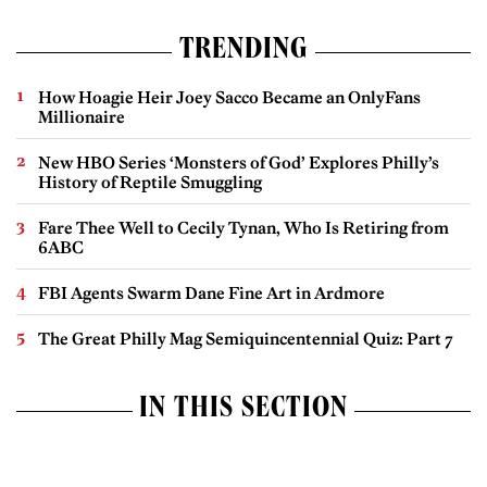
TRENDING
How Hoagie Heir Joey Sacco Became an OnlyFans
Millionaire
New HBO Series ‘Monsters of God’ Explores Philly’s
History of Reptile Smuggling
Fare Thee Well to Cecily Tynan, Who Is Retiring from
6ABC
FBI Agents Swarm Dane Fine Art in Ardmore
The Great Philly Mag Semiquincentennial Quiz: Part 7
IN THIS SECTION