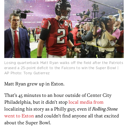
Losing quarterback Matt Ryan walks off the field after the Patriots
erased a 25-point deficit to the Falcons to win the Super Bowl |
AP Photo: Tony Gutierrez
Matt Ryan grew up in Exton.
That’s 45 minutes to an hour outside of Center City
Philadelphia, but it didn’t stop
local
media
from
localizing his story as a Philly guy, even if
Rolling Stone
went to Exton
and couldn’t find anyone all that excited
about the Super Bowl.