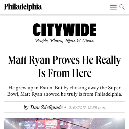
People, Places, News & Views
Matt Ryan Proves He Really
Is From Here
He grew up in Exton. But by choking away the Super
Bowl, Matt Ryan showed he truly is from Philadelphia.
·
by
Dan McQuade
2/6/2017, 12:58 p.m.