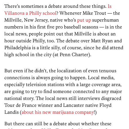
There’s sometimes a debate around these things.
Is
Villanova a Philly school
? Whenever Mike Trout — the
Millville, New Jersey, native who’s
put up
superhuman
numbers in his first five pro baseball seasons — is in the
local news, people point out that Millville is about an
hour outside Philly, too. The debate over Matt Ryan and
Philadelphia is a little silly, of course, since he did attend
high school in the city (at Penn Charter).
But even if he didn’t, the localization of even tenuous
connections is always going to happen. Local media,
especially television stations with a large coverage area,
are going to try to find someone connected to any major
national story. The local news still interviews disgraced
Tour de France winner and Lancaster native Floyd
Landis (
about his new marijuana company
!)
But there can still be a debate about whether these