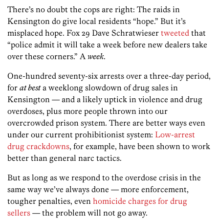
There’s no doubt the cops are right: The raids in
Kensington do give local residents “hope.” But it’s
misplaced hope. Fox 29 Dave Schratwieser
tweeted
that
“police admit it will take a week before new dealers take
over these corners.” A
week
.
One-hundred seventy-six arrests over a three-day period,
for
at best
a weeklong slowdown of drug sales in
Kensington — and a likely uptick in violence and drug
overdoses, plus more people thrown into our
overcrowded prison system. There are better ways even
under our current prohibitionist system:
Low-arrest
drug crackdowns
, for example, have been shown to work
better than general narc tactics.
But as long as we respond to the overdose crisis in the
same way we’ve always done — more enforcement,
tougher penalties, even
homicide charges for drug
sellers
— the problem will not go away.