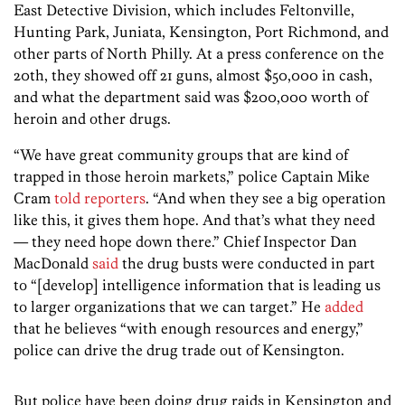
East Detective Division, which includes Feltonville,
Hunting Park, Juniata, Kensington, Port Richmond, and
other parts of North Philly. At a press conference on the
20th, they showed off 21 guns, almost $50,000 in cash,
and what the department said was $200,000 worth of
heroin and other drugs.
“We have great community groups that are kind of
trapped in those heroin markets,” police Captain Mike
Cram
told reporters
. “And when they see a big operation
like this, it gives them hope. And that’s what they need
— they need hope down there.” Chief Inspector Dan
MacDonald
said
the drug busts were conducted in part
to “[develop] intelligence information that is leading us
to larger organizations that we can target.” He
added
that he believes “with enough resources and energy,”
police can drive the drug trade out of Kensington.
But police have been doing drug raids in Kensington and