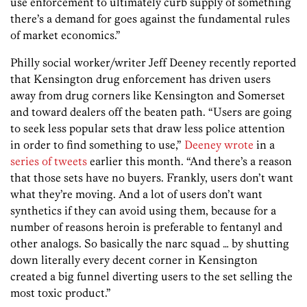
use enforcement to ultimately curb supply of something
there’s a demand for goes against the fundamental rules
of market economics.”
Philly social worker/writer Jeff Deeney recently reported
that Kensington drug enforcement has driven users
away from drug corners like Kensington and Somerset
and toward dealers off the beaten path. “Users are going
to seek less popular sets that draw less police attention
in order to find something to use,”
Deeney wrote
in a
series
of
tweets
earlier this month. “And there’s a reason
that those sets have no buyers. Frankly, users don’t want
what they’re moving. And a lot of users don’t want
synthetics if they can avoid using them, because for a
number of reasons heroin is preferable to fentanyl and
other analogs. So basically the narc squad … by shutting
down literally every decent corner in Kensington
created a big funnel diverting users to the set selling the
most toxic product.”