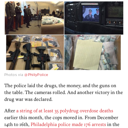
Photos via
@PhillyPolice
The police laid the drugs, the money, and the guns on
the table. The cameras rolled. And another victory in the
drug war was declared.
After
a string of at least 35 polydrug overdose deaths
earlier this month, the cops moved in. From December
14th to 16th,
Philadelphia police made 176 arrests
in the