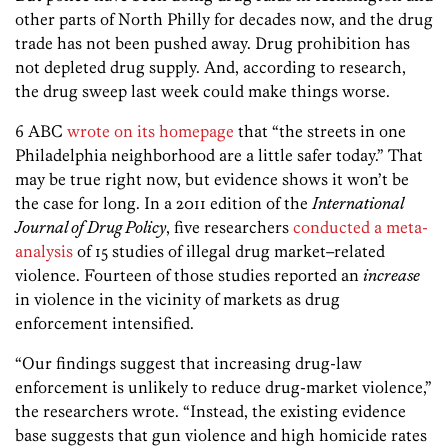
other parts of North Philly for decades now, and the drug
trade has not been pushed away. Drug prohibition has
not depleted drug supply. And, according to research,
the drug sweep last week could make things worse.
6 ABC
wrote on its homepage
that “the streets in one
Philadelphia neighborhood are a little safer today.” That
may be true right now, but evidence shows it won’t be
the case for long. In a 2011 edition of the
International
Journal of Drug Policy
, five researchers
conducted a meta-
analysis
of 15 studies of illegal drug market–related
violence. Fourteen of those studies reported an
increase
in violence in the vicinity of markets as drug
enforcement intensified.
“Our findings suggest that increasing drug-law
enforcement is unlikely to reduce drug-market violence,”
the researchers wrote. “Instead, the existing evidence
base suggests that gun violence and high homicide rates