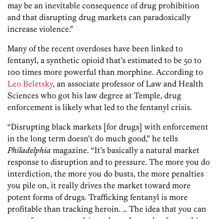
may be an inevitable consequence of drug prohibition
and that disrupting drug markets can paradoxically
increase violence.”
Many of the recent overdoses have been linked to
fentanyl, a synthetic opioid that’s estimated to be 50 to
100 times more powerful than morphine. According to
Leo Beletsky
, an associate professor of Law and Health
Sciences who got his law degree at Temple, drug
enforcement is likely what led to the fentanyl crisis.
“Disrupting black markets [for drugs] with enforcement
in the long term doesn’t do much good,” he tells
Philadelphia
magazine. “It’s basically a natural market
response to disruption and to pressure. The more you do
interdiction, the more you do busts, the more penalties
you pile on, it really drives the market toward more
potent forms of drugs. Trafficking fentanyl is more
profitable than tracking heroin. … The idea that you can