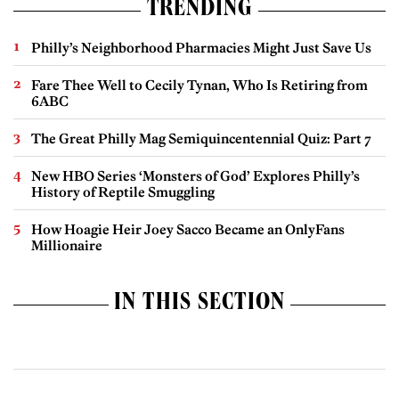
TRENDING
Philly’s Neighborhood Pharmacies Might Just Save Us
Fare Thee Well to Cecily Tynan, Who Is Retiring from
6ABC
The Great Philly Mag Semiquincentennial Quiz: Part 7
New HBO Series ‘Monsters of God’ Explores Philly’s
History of Reptile Smuggling
How Hoagie Heir Joey Sacco Became an OnlyFans
Millionaire
IN THIS SECTION