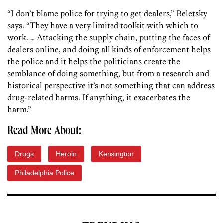
“I don’t blame police for trying to get dealers,” Beletsky
says. “They have a very limited toolkit with which to
work. … Attacking the supply chain, putting the faces of
dealers online, and doing all kinds of enforcement helps
the police and it helps the politicians create the
semblance of doing something, but from a research and
historical perspective it’s not something that can address
drug-related harms. If anything, it exacerbates the
harm.”
Read More About:
Drugs
Heroin
Kensington
Philadelphia Police