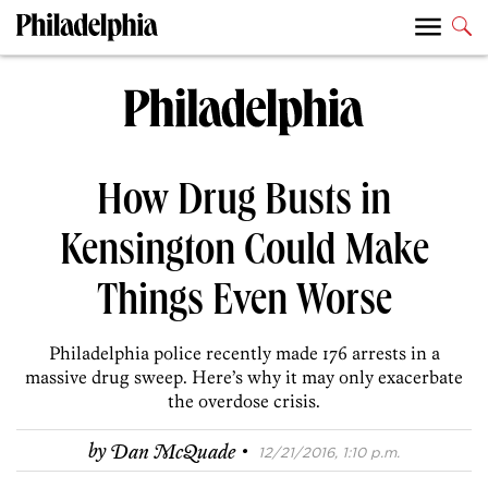
How Drug Busts in
Kensington Could Make
Things Even Worse
Philadelphia police recently made 176 arrests in a
massive drug sweep. Here’s why it may only exacerbate
the overdose crisis.
·
by
Dan McQuade
12/21/2016, 1:10 p.m.