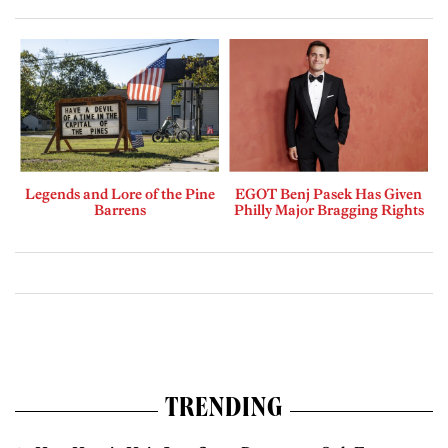
Legends and Lore of the Pine
EGOT Benj Pasek Has Given
Barrens
Philly Major Bragging Rights
TRENDING