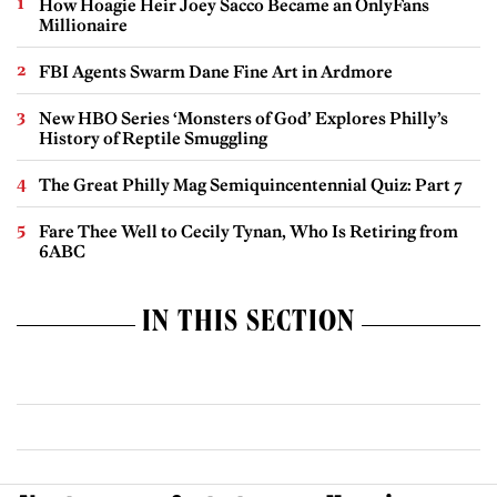
How Hoagie Heir Joey Sacco Became an OnlyFans
Millionaire
FBI Agents Swarm Dane Fine Art in Ardmore
New HBO Series ‘Monsters of God’ Explores Philly’s
History of Reptile Smuggling
The Great Philly Mag Semiquincentennial Quiz: Part 7
Fare Thee Well to Cecily Tynan, Who Is Retiring from
6ABC
IN THIS SECTION