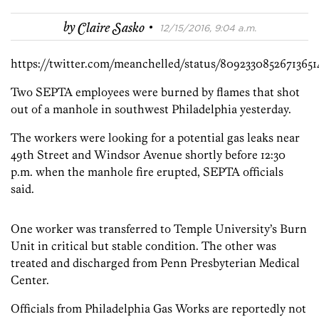
·
by
Claire Sasko
12/15/2016, 9:04 a.m.
https://twitter.com/meanchelled/status/80923308526713651
Two SEPTA employees were burned by flames that shot
out of a manhole in southwest Philadelphia yesterday.
The workers were looking for a potential gas leaks near
49th Street and Windsor Avenue shortly before 12:30
p.m. when the manhole fire erupted, SEPTA officials
said.
One worker was transferred to Temple University’s Burn
Unit in critical but stable condition. The other was
treated and discharged from Penn Presbyterian Medical
Center.
Officials from Philadelphia Gas Works are reportedly not