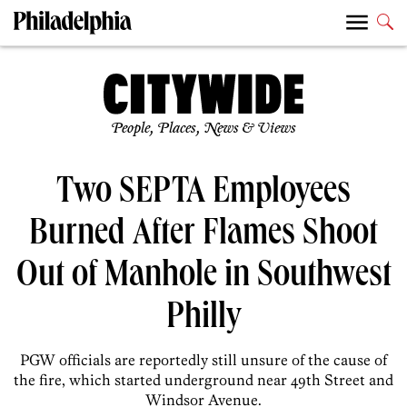
People, Places, News & Views
Two SEPTA Employees
Burned After Flames Shoot
Out of Manhole in Southwest
Philly
PGW officials are reportedly still unsure of the cause of
the fire, which started underground near 49th Street and
Windsor Avenue.