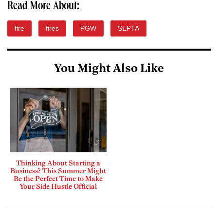
Read More About:
fire
fires
PGW
SEPTA
You Might Also Like
Thinking About Starting a
Business? This Summer Might
Be the Perfect Time to Make
Your Side Hustle Official