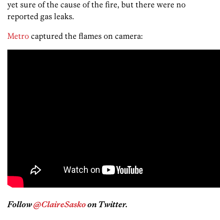
yet sure of the cause of the fire, but there were no
reported gas leaks.
Metro
captured the flames on camera:
Follow
@ClaireSasko
on Twitter.