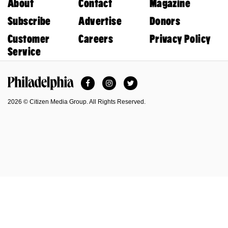
About
Contact
Magazine
Subscribe
Advertise
Donors
Customer
Careers
Privacy Policy
Service
Facebook
Instagram
Twitter
Philadelphia Magazine
2026 © Citizen Media Group. All Rights Reserved.