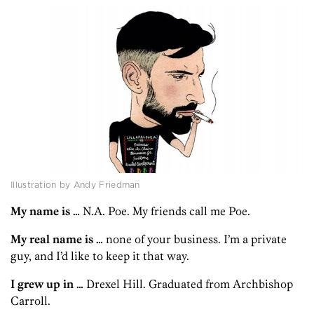
Illustration by Andy Friedman
My name is …
N.A. Poe. My friends call me Poe.
My real name is …
none of your business. I’m a private
guy, and I’d like to keep it that way.
I grew up in …
Drexel Hill. Graduated from Archbishop
Carroll.