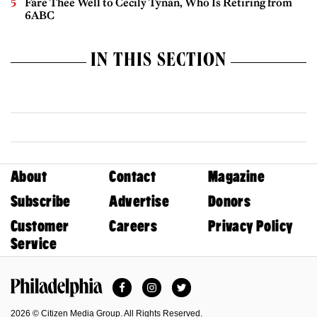
Fare Thee Well to Cecily Tynan, Who Is Retiring from
6ABC
IN THIS SECTION
About
Contact
Magazine
Subscribe
Advertise
Donors
Customer
Careers
Privacy Policy
Service
Facebook
Instagram
Twitter
Philadelphia Magazine
2026 © Citizen Media Group. All Rights Reserved.