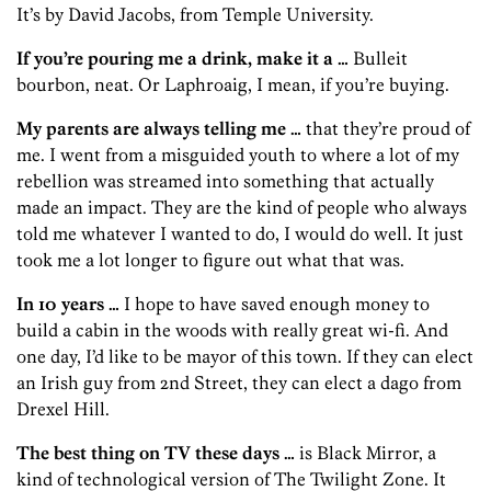
It’s by David Jacobs, from Temple University.
If you’re pouring me a drink, make it a …
Bulleit
bourbon, neat. Or Laphroaig, I mean, if you’re buying.
My parents are always telling me …
that they’re proud of
me. I went from a misguided youth to where a lot of my
rebellion was streamed into something that actually
made an impact. They are the kind of people who always
told me whatever I wanted to do, I would do well. It just
took me a lot longer to figure out what that was.
In 10 years …
I hope to have saved enough money to
build a cabin in the woods with really great wi-fi. And
one day, I’d like to be mayor of this town. If they can elect
an Irish guy from 2nd Street, they can elect a dago from
Drexel Hill.
The best thing on TV these days …
is Black Mirror, a
kind of technological version of The Twilight Zone. It