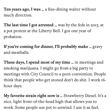
Ten years ago, I was …
a fine-dining waiter without
much direction.
The last time I got arrested …
was by the feds in 2013, at
a pot protest at the Liberty Bell. I got one year of
probation.
If you’re coming for dinner, I’ll probably make …
gravy
and meatballs.
These days, I spend most of my time …
in meetings and
smoking marijuana. I might go from a big party to
meetings with City Council to a porn convention. People
think that people who get stoned don’t do shit. I work 16-
hour days.
My favorite strain right now is …
Strawberry Diesel. It’s a
nice, light front-of-the-head high that allows you to
work. Some people use pot to unwind. I use it as fuel.