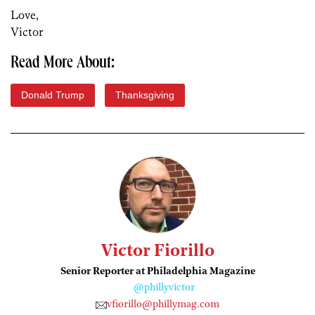
Love,
Victor
Read More About:
Donald Trump
Thanksgiving
Victor Fiorillo
Senior Reporter at Philadelphia Magazine
@phillyvictor
vfiorillo@phillymag.com