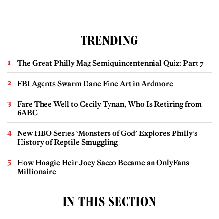
TRENDING
The Great Philly Mag Semiquincentennial Quiz: Part 7
FBI Agents Swarm Dane Fine Art in Ardmore
Fare Thee Well to Cecily Tynan, Who Is Retiring from
6ABC
New HBO Series ‘Monsters of God’ Explores Philly’s
History of Reptile Smuggling
How Hoagie Heir Joey Sacco Became an OnlyFans
Millionaire
IN THIS SECTION