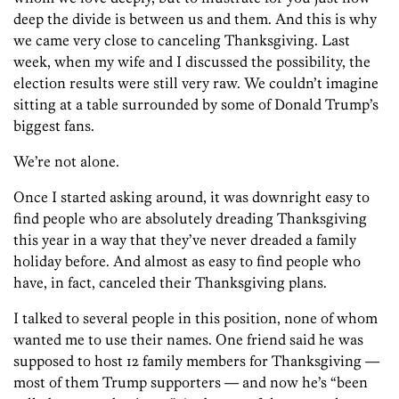
deep the divide is between us and them. And this is why
we came very close to canceling Thanksgiving. Last
week, when my wife and I discussed the possibility, the
election results were still very raw. We couldn’t imagine
sitting at a table surrounded by some of Donald Trump’s
biggest fans.
We’re not alone.
Once I started asking around, it was downright easy to
find people who are absolutely dreading Thanksgiving
this year in a way that they’ve never dreaded a family
holiday before. And almost as easy to find people who
have, in fact, canceled their Thanksgiving plans.
I talked to several people in this position, none of whom
wanted me to use their names. One friend said he was
supposed to host 12 family members for Thanksgiving —
most of them Trump supporters — and now he’s “been