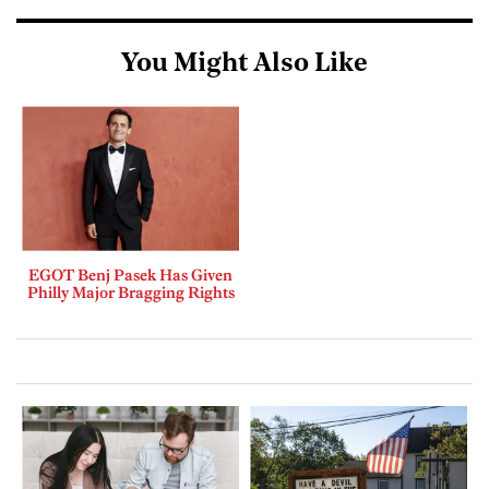
You Might Also Like
EGOT Benj Pasek Has Given
Philly Major Bragging Rights