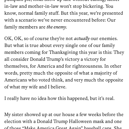
in-law and mother-in-law won’t stop bickering. You
know, normal family stuff. But this year, we’re presented
with a scenario we’ve never encountered before: Our
family members are
the enemy
.
OK, OK, so of course they’re not
actually
our enemies.
But what is true about every single one of our family
members coming for Thanksgiving this year is this: They
all consider Donald Trump’s victory a victory for
themselves, for America and for righteousness. In other
words, pretty much the opposite of what a majority of
Americans who voted think, and very much the opposite
of what my wife and I believe.
I really have no idea how this happened, but it’s real.
My sister showed up at our house a few weeks before the
election with a Donald Trump Halloween mask and one
of those “Make America Great Again” baseball caps. She