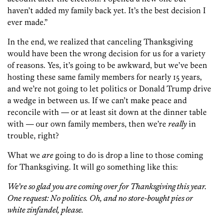
haven’t added my family back yet. It’s the best decision I
ever made.”
In the end, we realized that canceling Thanksgiving
would have been the wrong decision for us for a variety
of reasons. Yes, it’s going to be awkward, but we’ve been
hosting these same family members for nearly 15 years,
and we’re not going to let politics or Donald Trump drive
a wedge in between us. If we can’t make peace and
reconcile with — or at least sit down at the dinner table
with — our own family members, then we’re
really
in
trouble, right?
What we
are
going to do is drop a line to those coming
for Thanksgiving. It will go something like this:
We’re so glad you are coming over for Thanksgiving this year.
One request: No politics. Oh, and no store-bought pies or
white zinfandel, please.