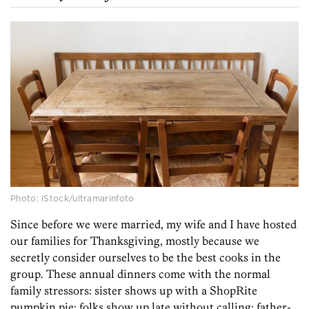
Photo: iStock/ultramarinfoto
Since before we were married, my wife and I have hosted
our families for Thanksgiving, mostly because we
secretly consider ourselves to be the best cooks in the
group. These annual dinners come with the normal
family stressors: sister shows up with a ShopRite
pumpkin pie; folks show up late without calling; father-