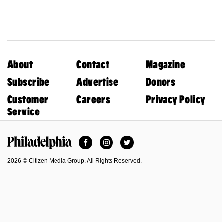
About
Contact
Magazine
Subscribe
Advertise
Donors
Customer
Careers
Privacy Policy
Service
Facebook
Instagram
Twitter
Philadelphia Magazine
2026 © Citizen Media Group. All Rights Reserved.