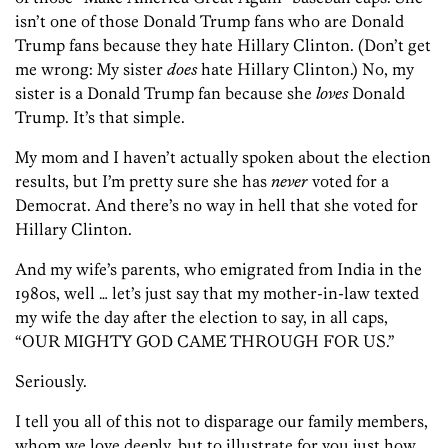
isn’t one of those Donald Trump fans who are Donald
Trump fans because they hate Hillary Clinton. (Don’t get
me wrong: My sister
does
hate Hillary Clinton.) No, my
sister is a Donald Trump fan because she
loves
Donald
Trump. It’s that simple.
My mom and I haven’t actually spoken about the election
results, but I’m pretty sure she has
never
voted for a
Democrat. And there’s no way in hell that she voted for
Hillary Clinton.
And my wife’s parents, who emigrated from India in the
1980s, well … let’s just say that my mother-in-law texted
my wife the day after the election to say, in all caps,
“OUR MIGHTY GOD CAME THROUGH FOR US.”
Seriously.
I tell you all of this not to disparage our family members,
whom we love deeply, but to illustrate for you just how