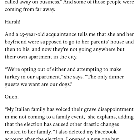
called away on business.” And some of those people were
coming from far away.
Harsh!
And a 25-year-old acquaintance tells me that she and her
boyfriend were supposed to go to her parents’ house and
then to his, and now they’re not going anywhere but
their own apartment in the city.
“We’re opting out of either and attempting to make
turkey in our apartment,” she says. “The only dinner
guests we want are our dogs.”
Ouch.
“My Italian family has voiced their grave disappointment
in me not coming to a family event,” she explains, adding
that the election has caused other drastic changes
related to her family. “I also deleted my Facebook
account after the election. I opened a new one but