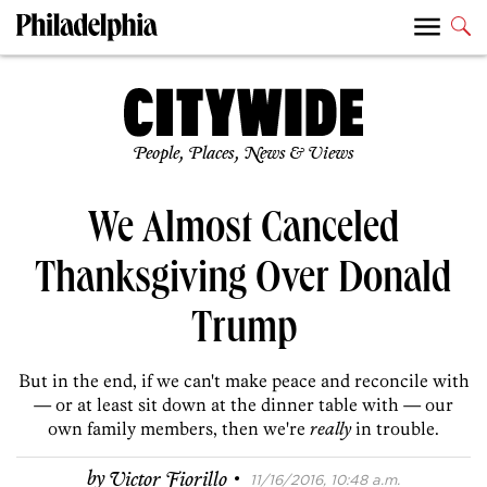
People, Places, News & Views
We Almost Canceled
Thanksgiving Over Donald
Trump
But in the end, if we can't make peace and reconcile with
— or at least sit down at the dinner table with — our
own family members, then we're
really
in trouble.
·
by
Victor Fiorillo
11/16/2016, 10:48 a.m.