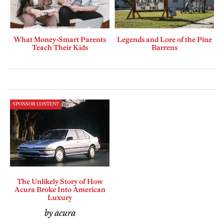
What Money-Smart Parents
Legends and Lore of the Pine
Teach Their Kids
Barrens
SPONSOR CONTENT
The Unlikely Story of How
Acura Broke Into American
Luxury
by acura