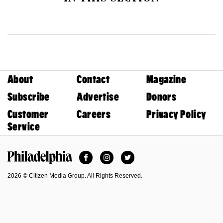
About
Contact
Magazine
Subscribe
Advertise
Donors
Customer
Careers
Privacy Policy
Service
Facebook
Instagram
Twitter
Philadelphia Magazine
2026 © Citizen Media Group. All Rights Reserved.