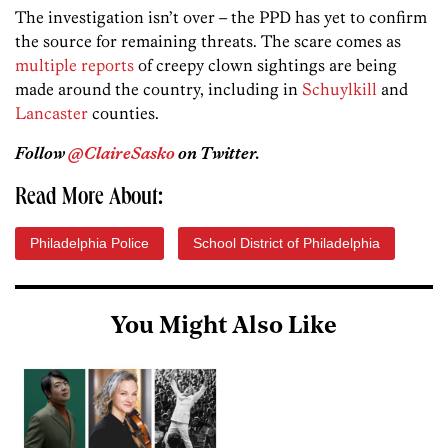
The investigation isn’t over – the PPD has yet to confirm
the source for remaining threats. The scare comes as
multiple reports
of creepy clown sightings are being
made around the country, including in
Schuylkill
and
Lancaster
counties.
Follow
@ClaireSasko
on Twitter.
Read More About:
Philadelphia Police
School District of Philadelphia
You Might Also Like