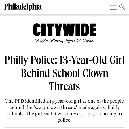
People, Places, News & Views
Philly Police: 13-Year-Old Girl
Behind School Clown
Threats
The PPD identified a 13-year-old girl as one of the people
behind the "scary clown threats" made against Philly
schools. The girl said it was only a prank, according to
police.