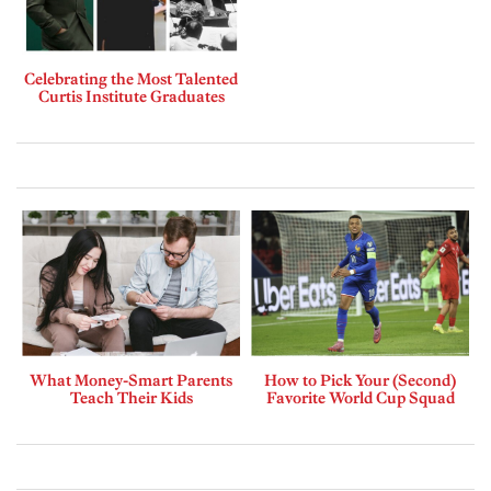
Celebrating the Most Talented
Curtis Institute Graduates
What Money-Smart Parents
How to Pick Your (Second)
Teach Their Kids
Favorite World Cup Squad