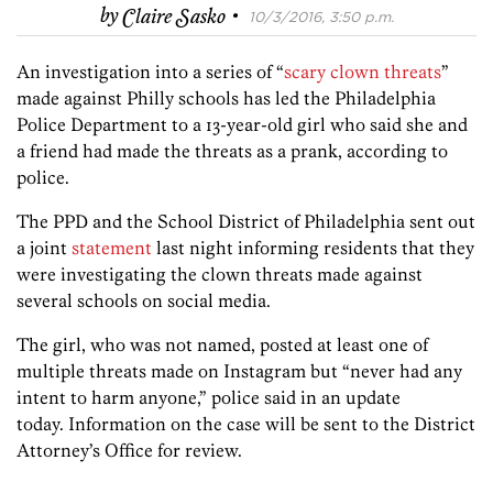
·
by
Claire Sasko
10/3/2016, 3:50 p.m.
An investigation into a series of “
scary clown threats
”
made against Philly schools has led the Philadelphia
Police Department to a 13-year-old girl who said she and
a friend had made the threats as a prank, according to
police.
The PPD and the School District of Philadelphia sent out
a joint
statement
last night informing residents that they
were investigating the clown threats made against
several schools on social media.
The girl, who was not named, posted at least one of
multiple threats made on Instagram but “never had any
intent to harm anyone,” police said in an update
today. Information on the case will be sent to the District
Attorney’s Office for review.