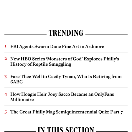
TRENDING
FBI Agents Swarm Dane Fine Art in Ardmore
New HBO Series ‘Monsters of God’ Explores Philly’s
History of Reptile Smuggling
Fare Thee Well to Cecily Tynan, Who Is Retiring from
6ABC
How Hoagie Heir Joey Sacco Became an OnlyFans
Millionaire
The Great Philly Mag Semiquincentennial Quiz: Part 7
IN THIS SECTION