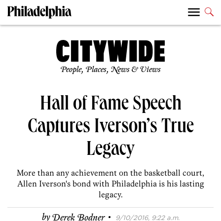
People, Places, News & Views
Hall of Fame Speech
Captures Iverson’s True
Legacy
More than any achievement on the basketball court,
Allen Iverson's bond with Philadelphia is his lasting
legacy.
·
by
Derek Bodner
9/10/2016, 9:22 a.m.