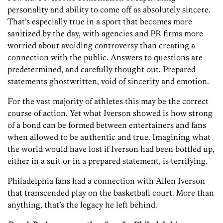
personality and ability to come off as absolutely sincere.
That’s especially true in a sport that becomes more
sanitized by the day, with agencies and PR firms more
worried about avoiding controversy than creating a
connection with the public. Answers to questions are
predetermined, and carefully thought out. Prepared
statements ghostwritten, void of sincerity and emotion.
For the vast majority of athletes this may be the correct
course of action. Yet what Iverson showed is how strong
of a bond can be formed between entertainers and fans
when allowed to be authentic and true. Imagining what
the world would have lost if Iverson had been bottled up,
either in a suit or in a prepared statement, is terrifying.
Philadelphia fans had a connection with Allen Iverson
that transcended play on the basketball court. More than
anything, that’s the legacy he left behind.