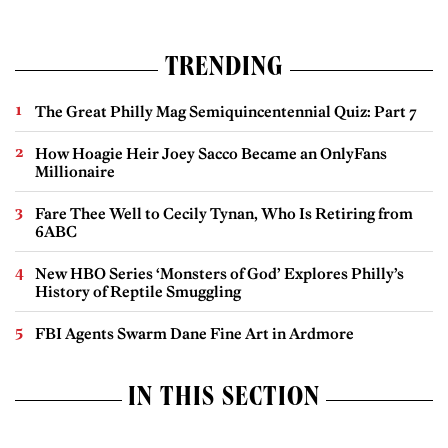
TRENDING
The Great Philly Mag Semiquincentennial Quiz: Part 7
How Hoagie Heir Joey Sacco Became an OnlyFans
Millionaire
Fare Thee Well to Cecily Tynan, Who Is Retiring from
6ABC
New HBO Series ‘Monsters of God’ Explores Philly’s
History of Reptile Smuggling
FBI Agents Swarm Dane Fine Art in Ardmore
IN THIS SECTION