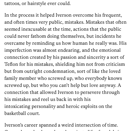
tattoos, or hairstyle ever could.
In the process it helped Iverson overcome his frequent,
and often times very public, mistakes. Mistakes that often
seemed inexcusable at the time, actions that the public
could never fathom doing themselves, but incidents he
overcame by reminding us how human he really was. His
imperfection was almost endearing, and the emotional
connection created by his passion and sincerity a sort of
Teflon for his mistakes, shielding him not from criticism
but from outright condemnation, sort of like the loved
family member who screwed up, who everybody knows
screwed up, but who you can’t help but love anyway. A
connection that allowed Iverson to persevere through
his mistakes and reel us back in with his
intoxicating personality and heroic exploits on the
basketball court.
Iverson’s career spanned a weird intersection of time.