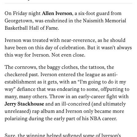
On Friday night
Allen Iverson
, a six-foot guard from
Georgetown, was enshrined in the Naismith Memorial
Basketball Hall of Fame.
Iverson was treated with near-reverence, as he should
have been on this day of celebration. But it wasn’t always
this way for Iverson. Not even close.
The cornrows, the baggy clothes, the tattoos, the
checkered past. Iverson entered the league as anti-
establishment as it gets, with an “I’m going to do it my
way” defiance that was endearing to some, offputting to
many, many others. Throw in an early-career fight with
Jerry Stackhouse
and an ill-conceived (and ultimately
unreleased) rap album and Iverson only became more
polarizing during the early part of his NBA career.
Sure, the winning helped softened some of Iverson’s