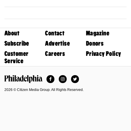
About
Contact
Magazine
Subscribe
Advertise
Donors
Customer
Careers
Privacy Policy
Service
Facebook
Instagram
Twitter
Philadelphia Magazine
2026 © Citizen Media Group. All Rights Reserved.