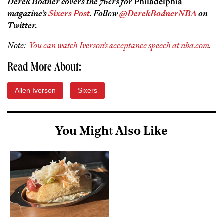
Derek Bodner covers the 76ers for
Philadelphia
magazine’s
Sixers Post
. Follow
@DerekBodnerNBA
on
Twitter.
Note:
You can watch Iverson’s acceptance speech at nba.com
.
Read More About:
Allen Iverson
Sixers
You Might Also Like