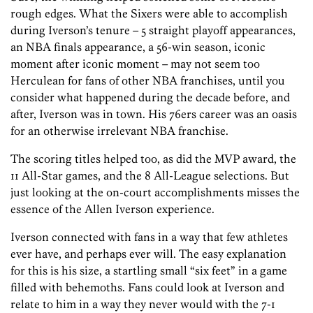
rough edges. What the Sixers were able to accomplish
during Iverson’s tenure – 5 straight playoff appearances,
an NBA finals appearance, a 56-win season, iconic
moment after iconic moment – may not seem too
Herculean for fans of other NBA franchises, until you
consider what happened during the decade before, and
after, Iverson was in town. His 76ers career was an oasis
for an otherwise irrelevant NBA franchise.
The scoring titles helped too, as did the MVP award, the
11 All-Star games, and the 8 All-League selections. But
just looking at the on-court accomplishments misses the
essence of the Allen Iverson experience.
Iverson connected with fans in a way that few athletes
ever have, and perhaps ever will. The easy explanation
for this is his size, a startling small “six feet” in a game
filled with behemoths. Fans could look at Iverson and
relate to him in a way they never would with the 7-1