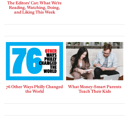
The Editors’ Cut: What We’re
Reading, Watching, Doing,
and Liking This Week
76 Other Ways Philly Changed
What Money-Smart Parents
the World
Teach Their Kids