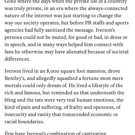
Gone where the days when the private life of a celebrity
was truly private, in an era where the always-connected
nature of the internet was just starting to change the
way our society operates, but before PR staffs and sports
agencies had fully sanitized the message. Iverson’s
persona could not be muted, for good or bad, in dress or
in speech, and in many ways helped him connect with
fans he otherwise may have alienated because of societal
differences.
Iverson lived in an 8,000 square foot mansion, drove
Bentley’s, and allegedly squashed a fortune most mere
mortals could only dream of. He lived a lifestyle of the
rich and famous, but reminded us that underneath the
bling and the tats were very real human emotions, the
kind of pain and suffering, of frailty and openness, of
insecurity and vanity that transcended economic or
racial boundaries.
Few have Iverson’s combination of captivating