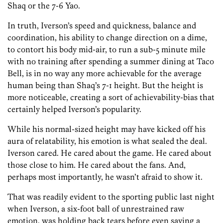
Shaq or the 7-6 Yao.
In truth, Iverson’s speed and quickness, balance and
coordination, his ability to change direction on a dime,
to contort his body mid-air, to run a sub-5 minute mile
with no training after spending a summer dining at Taco
Bell, is in no way any more achievable for the average
human being than Shaq’s 7-1 height. But the height is
more noticeable, creating a sort of achievability-bias that
certainly helped Iverson’s popularity.
While his normal-sized height may have kicked off his
aura of relatability, his emotion is what sealed the deal.
Iverson cared. He cared about the game. He cared about
those close to him. He cared about the fans. And,
perhaps most importantly, he wasn’t afraid to show it.
That was readily evident to the sporting public last night
when Iverson, a six-foot ball of unrestrained raw
emotion, was holding back tears before even saying a