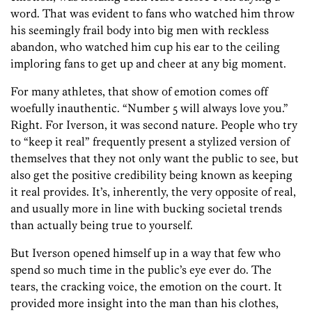
word. That was evident to fans who watched him throw
his seemingly frail body into big men with reckless
abandon, who watched him cup his ear to the ceiling
imploring fans to get up and cheer at any big moment.
For many athletes, that show of emotion comes off
woefully inauthentic. “Number 5 will always love you.”
Right. For Iverson, it was second nature. People who try
to “keep it real” frequently present a stylized version of
themselves that they not only want the public to see, but
also get the positive credibility being known as keeping
it real provides. It’s, inherently, the very opposite of real,
and usually more in line with bucking societal trends
than actually being true to yourself.
But Iverson opened himself up in a way that few who
spend so much time in the public’s eye ever do. The
tears, the cracking voice, the emotion on the court. It
provided more insight into the man than his clothes,