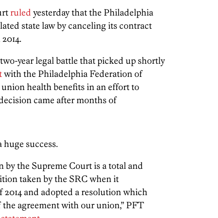
urt
ruled
yesterday that the Philadelphia
ed state law by canceling its contract
 2014.
two-year legal battle that picked up shortly
t
with the Philadelphia Federation of
union health benefits in an effort to
 decision came after months of
a huge success.
 by the Supreme Court is a total and
ition taken by the SRC when it
of 2014 and adopted a resolution which
f the agreement with our union,” PFT