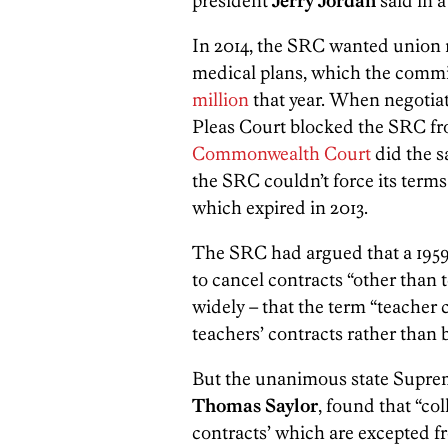
president
Jerry Jordan
said in 
In 2014, the SRC wanted union m
medical plans, which the comm
million
that year. When negotia
Pleas Court blocked the SRC fro
Commonwealth Court
did the s
the SRC couldn’t force its terms
which expired in 2013.
The SRC had argued that a 1959 s
to cancel contracts “other than 
widely – that the term “teacher 
teachers’ contracts rather than
But the unanimous state Suprem
Thomas Saylor
, found that “co
contracts’ which are excepted 