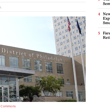
Sem
.
New
Expl
Smu
Far
Ret
e Commons