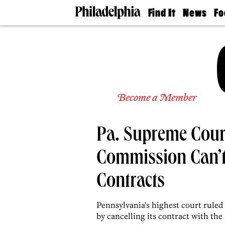
Find It
News
Fo
Doctors
The
50 
Latest
Re
Dentists
Jo
Home
Design
Experts
Senior
Become a Member
Living
Wedding
Experts
Pa. Supreme Cour
Real
Estate
Agents
Commission Can’t
Private
Schools
Contracts
Pennsylvania's highest court ruled 
by cancelling its contract with the