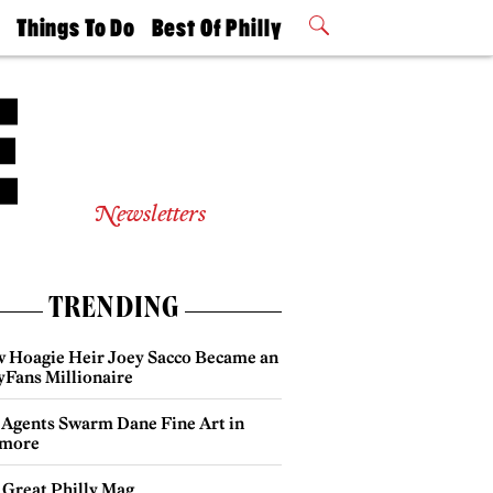
t
Things To Do
Best Of Philly
Philly Mag
2026 Party
Events
Winners
Newsletters
TRENDING
 Hoagie Heir Joey Sacco Became an
yFans Millionaire
 Agents Swarm Dane Fine Art in
more
 Great Philly Mag