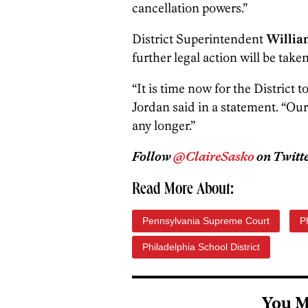
cancellation powers.”
District Superintendent
William
further legal action will be taken
“It is time now for the District 
Jordan said in a statement. “Ou
any longer.”
Follow
@ClaireSasko
on Twitte
Read More About:
Pennsylvania Supreme Court
P
Philadelphia School District
You M