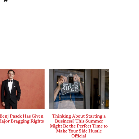
enj Pasek Has Given
Thinking About Starting a
Major Bragging Rights
Business? This Summer
Might Be the Perfect Time to
Make Your Side Hustle
Official