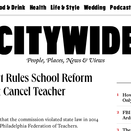
od & Drink
Health
Life & Style
Wedding
Podcas
Best
Find A
Real Estate
Guides &
Philly
staurants
Dentist
Advice
Mag
Travel
Today
bs
Find A
Find A
Doctor
Wedding
Expert
Senior
Living
Bubbly
Ball
People, Places, News & Views
t Rules School Reform
 Cancel Teacher
How
Onl
FBI
Ard
that the commission violated state law in 2014
 Philadelphia Federation of Teachers.
The