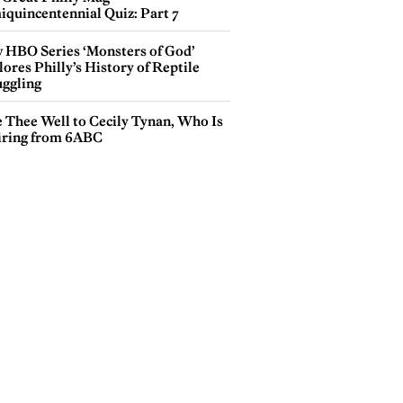
iquincentennial Quiz: Part 7
 HBO Series ‘Monsters of God’
ores Philly’s History of Reptile
ggling
e Thee Well to Cecily Tynan, Who Is
iring from 6ABC