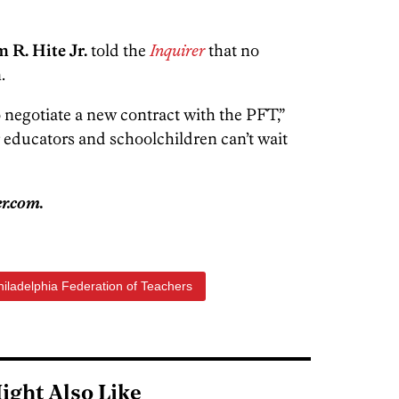
 R. Hite Jr.
told the
Inquirer
that no
.
to negotiate a new contract with the PFT,”
r educators and schoolchildren can’t wait
r.com.
hiladelphia Federation of Teachers
ight Also Like