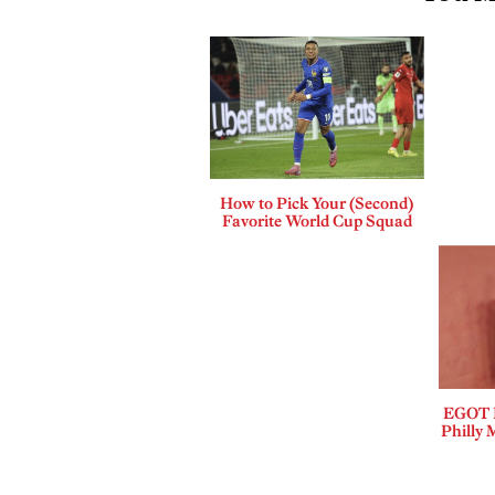
How to Pick Your (Second)
Favorite World Cup Squad
EGOT B
Philly 