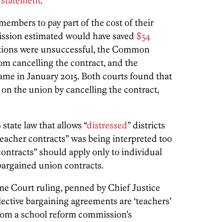
a
statement
.
embers to pay part of the cost of their
ission estimated would have saved
$54
tions were unsuccessful, the Common
m cancelling the contract, and the
ame in January 2015. Both courts found that
 on the union by cancelling the contract,
tate law that allows “
distressed
” districts
teacher contracts” was being interpreted too
contracts” should apply only to individual
 bargained union contracts.
e Court ruling, penned by Chief Justice
llective bargaining agreements are ‘teachers’
from a school reform commission’s