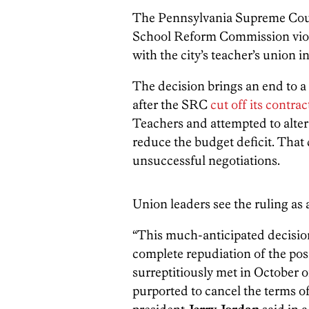
The Pennsylvania Supreme Co
School Reform Commission violat
with the city’s teacher’s union in
The decision brings an end to a 
after the SRC
cut off its contrac
Teachers and attempted to alter 
reduce the budget deficit. That
unsuccessful negotiations.
Union leaders see the ruling as 
“This much-anticipated decision
complete repudiation of the pos
surreptitiously met in October 
purported to cancel the terms o