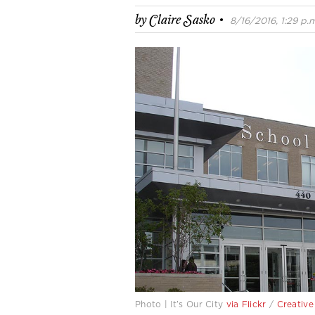
·
by
Claire Sasko
8/16/2016, 1:29 p.m
Photo | It’s Our City
via Flickr
/
Creativ