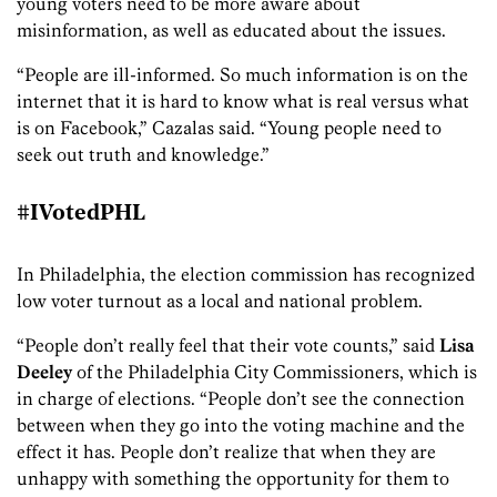
young voters need to be more aware about
misinformation, as well as educated about the issues.
“People are ill-informed. So much information is on the
internet that it is hard to know what is real versus what
is on Facebook,” Cazalas said. “Young people need to
seek out truth and knowledge.”
#IVotedPHL
In Philadelphia, the election commission has recognized
low voter turnout as a local and national problem.
“People don’t really feel that their vote counts,” said
Lisa
Deeley
of the Philadelphia City Commissioners, which is
in charge of elections. “People don’t see the connection
between when they go into the voting machine and the
effect it has. People don’t realize that when they are
unhappy with something the opportunity for them to