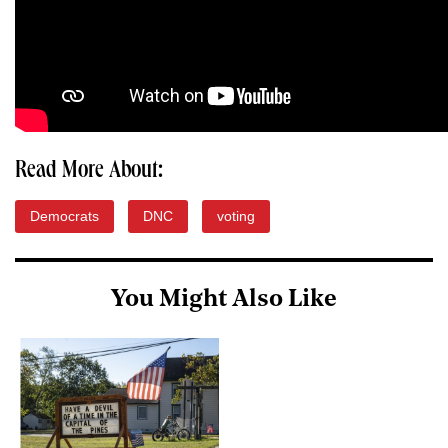
Read More About:
Democrats
DNC
voting
You Might Also Like