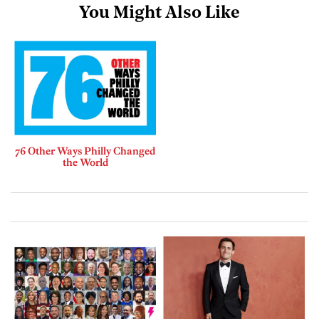
You Might Also Like
76 Other Ways Philly Changed
the World