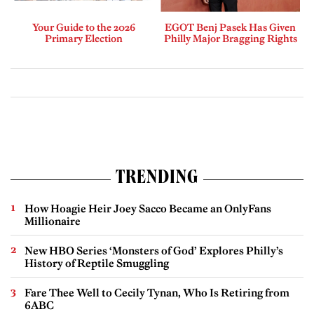
Your Guide to the 2026
EGOT Benj Pasek Has Given
Primary Election
Philly Major Bragging Rights
TRENDING
How Hoagie Heir Joey Sacco Became an OnlyFans
Millionaire
New HBO Series ‘Monsters of God’ Explores Philly’s
History of Reptile Smuggling
Fare Thee Well to Cecily Tynan, Who Is Retiring from
6ABC