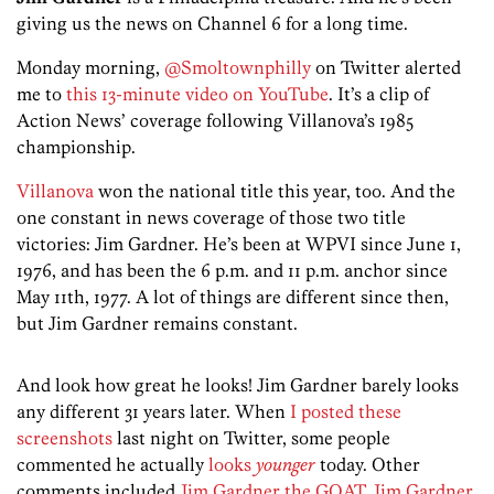
giving us the news on Channel 6 for a long time.
Monday morning,
@Smoltownphilly
on Twitter alerted
me to
this 13-minute video on YouTube
. It’s a clip of
Action News’ coverage following Villanova’s 1985
championship.
Villanova
won the national title this year, too. And the
one constant in news coverage of those two title
victories: Jim Gardner. He’s been at WPVI since June 1,
1976, and has been the 6 p.m. and 11 p.m. anchor since
May 11th, 1977. A lot of things are different since then,
but Jim Gardner remains constant.
And look how great he looks! Jim Gardner barely looks
any different 31 years later. When
I posted these
screenshots
last night on Twitter, some people
commented he actually
looks
younger
today. Other
comments included
Jim Gardner the GOAT
,
Jim Gardner