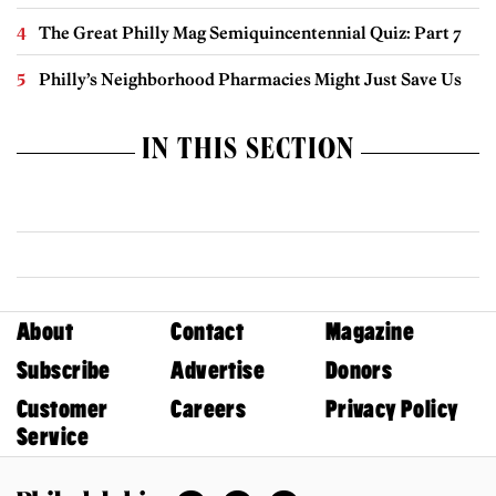
The Great Philly Mag Semiquincentennial Quiz: Part 7
Philly’s Neighborhood Pharmacies Might Just Save Us
IN THIS SECTION
About
Contact
Magazine
Subscribe
Advertise
Donors
Customer
Careers
Privacy Policy
Service