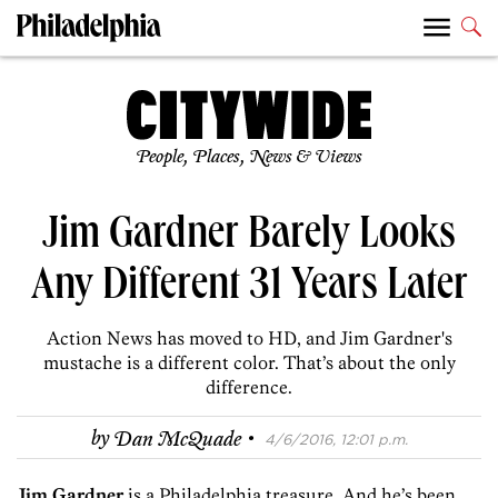
People, Places, News & Views
Jim Gardner Barely Looks
Any Different 31 Years Later
Action News has moved to HD, and Jim Gardner's
mustache is a different color. That’s about the only
difference.
·
by
Dan McQuade
4/6/2016, 12:01 p.m.
Jim Gardner
is a Philadelphia treasure. And he’s been