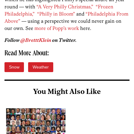
round — with
“A Very Philly Christmas,”
“Frozen
Philadelphia,”
“Philly in Bloom”
and
“Philadelphia From
Above”
— using a perspective we could never gain on
our own. See
more of Popp’s work
here.
Follow
@BretttKlein
on Twitter.
Read More About:
Snow
Weather
You Might Also Like