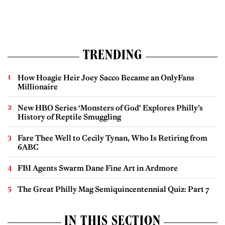
TRENDING
How Hoagie Heir Joey Sacco Became an OnlyFans
Millionaire
New HBO Series ‘Monsters of God’ Explores Philly’s
History of Reptile Smuggling
Fare Thee Well to Cecily Tynan, Who Is Retiring from
6ABC
FBI Agents Swarm Dane Fine Art in Ardmore
The Great Philly Mag Semiquincentennial Quiz: Part 7
IN THIS SECTION