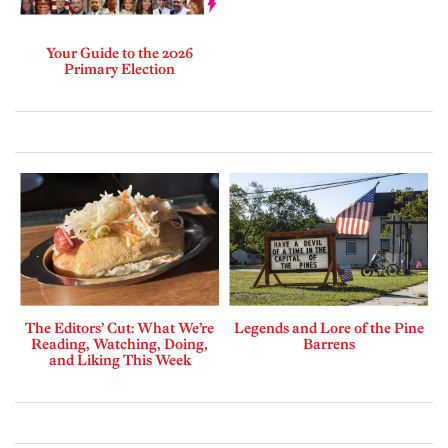
Your Guide to the 2026
Primary Election
The Editors’ Cut: What We’re
Legends and Lore of the Pine
Reading, Watching, Doing,
Barrens
and Liking This Week