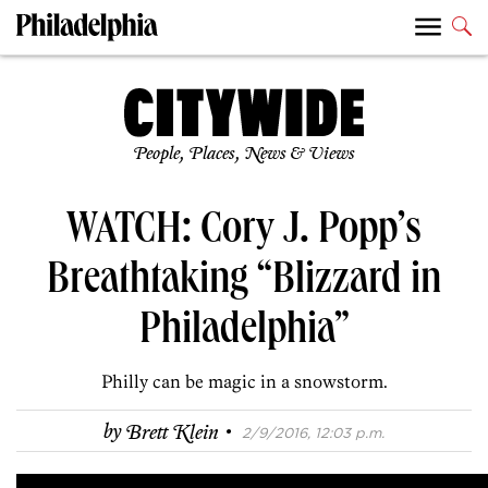
People, Places, News & Views
WATCH: Cory J. Popp’s
Breathtaking “Blizzard in
Philadelphia”
Philly can be magic in a snowstorm.
·
by
Brett Klein
2/9/2016, 12:03 p.m.