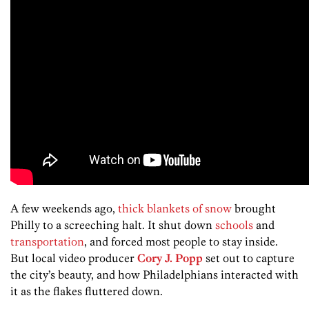
A few weekends ago,
thick blankets of snow
brought
Philly to a screeching halt. It shut down
schools
and
transportation
, and forced most people to stay inside.
But local video producer
Cory J. Popp
set out to capture
the city’s beauty, and how Philadelphians interacted with
it as the flakes fluttered down.