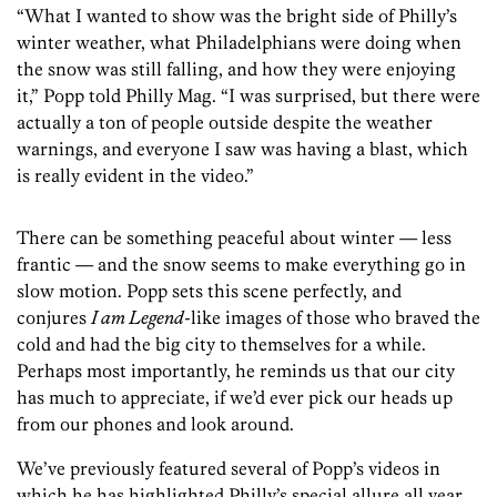
“What I wanted to show was the bright side of Philly’s
winter weather, what Philadelphians were doing when
the snow was still falling, and how they were enjoying
it,” Popp told Philly Mag. “I was surprised, but there were
actually a ton of people outside despite the weather
warnings, and everyone I saw was having a blast, which
is really evident in the video.”
There can be something peaceful about winter — less
frantic — and the snow seems to make everything go in
slow motion. Popp sets this scene perfectly, and
conjures
I am Legend
-like images of those who braved the
cold and had the big city to themselves for a while.
Perhaps most importantly, he reminds us that our city
has much to appreciate, if we’d ever pick our heads up
from our phones and look around.
We’ve previously featured several of Popp’s videos in
which he has highlighted Philly’s special allure all year