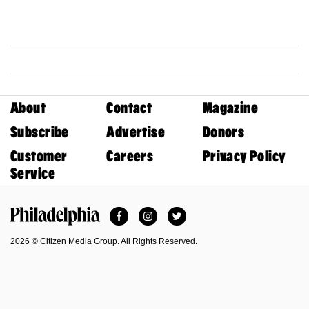
About
Contact
Magazine
Subscribe
Advertise
Donors
Customer
Careers
Privacy Policy
Service
Facebook
Instagram
Twitter
Philadelphia Magazine
2026 © Citizen Media Group. All Rights Reserved.