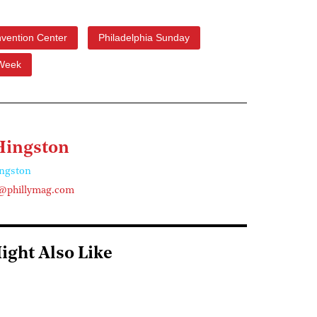
vention Center
Philadelphia Sunday
 Week
Hingston
ngston
@phillymag.com
ight Also Like