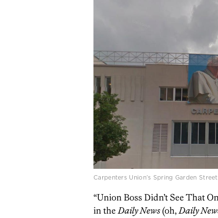
Carpenters Union’s Spring Garden Street
“Union Boss Didn’t See That One
in the
Daily News
(oh,
Daily New