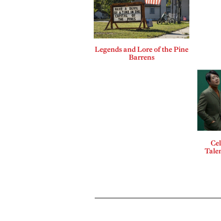
Legends and Lore of the Pine
Barrens
Cel
Talen