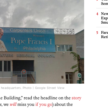
Sem
New
Expl
Smu
Far
Ret
 headquarters. Photo | Google Street View
 Building,” read the headline on the
story
s
, we
will
miss you
if you go
) about the