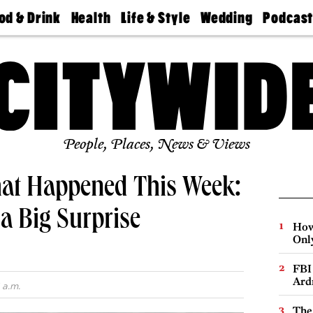
od & Drink
Health
Life & Style
Wedding
Podcas
Best
Find A
Real Estate
Guides &
Philly
staurants
Dentist
Advice
Mag
Travel
Today
bs
Find A
Find A
Doctor
Wedding
Expert
Senior
Living
Bubbly
Ball
People, Places, News & Views
hat Happened This Week:
 a Big Surprise
How
Onl
FBI
Ard
 a.m.
The