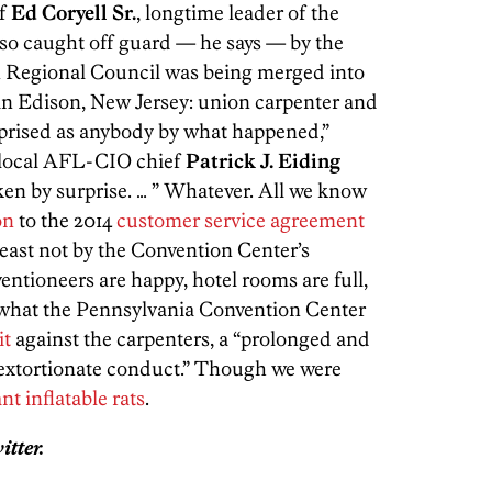
of
Ed Coryell Sr.
, longtime leader of the
lso caught off guard — he says — by the
an Regional Council was being merged into
in Edison, New Jersey: union carpenter and
rprised as anybody by what happened,”
 local AFL-CIO chief
Patrick J. Eiding
ken by surprise. … ” Whatever. All we know
on
to the 2014
customer service agreement
least not by the Convention Center’s
entioneers are happy, hotel rooms are full,
r what the Pennsylvania Convention Center
it
against the carpenters, a “prolonged and
d extortionate conduct.” Though we were
ant
inflatable
rats
.
tter.