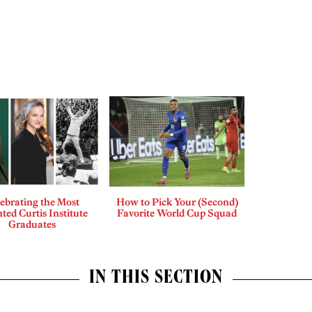
ebrating the Most
How to Pick Your (Second)
ted Curtis Institute
Favorite World Cup Squad
Graduates
IN THIS SECTION