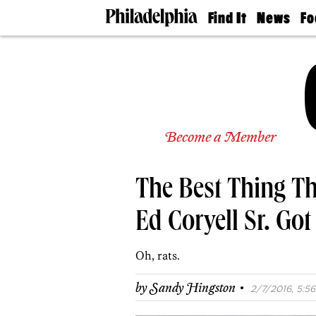
Find It
News
Fo
Doctors
The
50 
Latest
Re
Dentists
Jo
Home
Design
Experts
Senior
Become a Member
Living
Wedding
Experts
The Best Thing T
Real
Estate
Agents
Ed Coryell Sr. Got
Private
Schools
Oh, rats.
·
by
Sandy Hingston
2/7/2016, 5:56