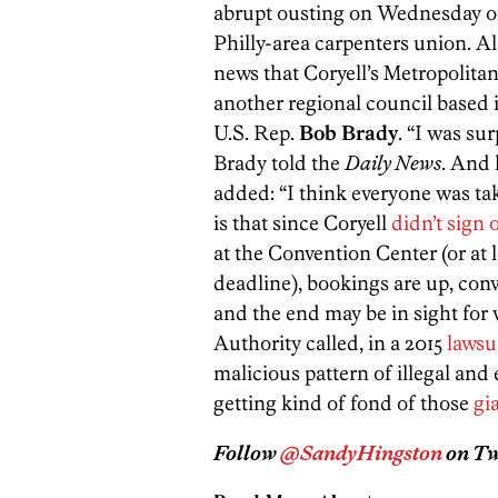
abrupt ousting on Wednesday 
Philly-area carpenters union. A
news that Coryell’s Metropolit
another regional council based 
U.S. Rep.
Bob Brady
. “I was su
Brady told the
Daily News
. And
added: “I think everyone was ta
is that since Coryell
didn’t sign 
at the Convention Center (or at 
deadline), bookings are up, conv
and the end may be in sight fo
Authority called, in a 2015
lawsu
malicious pattern of illegal an
getting kind of fond of those
gi
Follow
@SandyHingston
on Twi