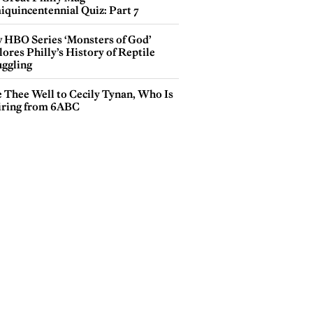
iquincentennial Quiz: Part 7
 HBO Series ‘Monsters of God’
ores Philly’s History of Reptile
ggling
e Thee Well to Cecily Tynan, Who Is
iring from 6ABC