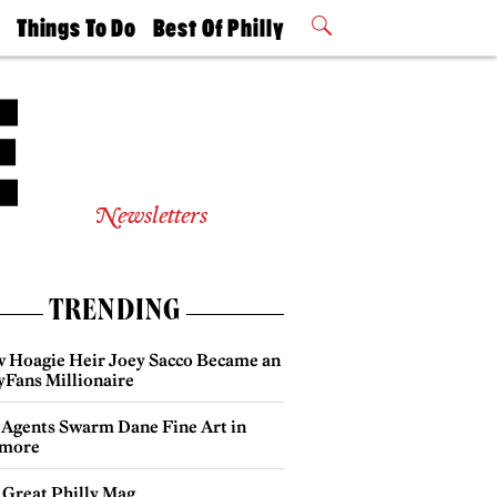
t
Things To Do
Best Of Philly
Philly Mag
2026 Party
Events
Winners
Newsletters
TRENDING
 Hoagie Heir Joey Sacco Became an
yFans Millionaire
 Agents Swarm Dane Fine Art in
more
 Great Philly Mag