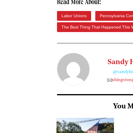
Read More About:
Labor Unions
Pennsylvania Con
The Best Thing That Happened This
Sandy 
@sandyhi
shingston
You M