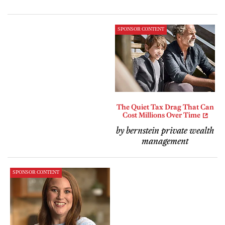
SPONSOR CONTENT
The Quiet Tax Drag That Can
Cost Millions Over Time
by bernstein private wealth
management
SPONSOR CONTENT