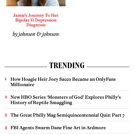
Jamie's Journey To Her
Bipolar II Depression
Diagnosis
by johnson & johnson
TRENDING
How Hoagie Heir Joey Sacco Became an OnlyFans
Millionaire
New HBO Series ‘Monsters of God’ Explores Philly’s
History of Reptile Smuggling
The Great Philly Mag Semiquincentennial Quiz: Part 7
FBI Agents Swarm Dane Fine Art in Ardmore