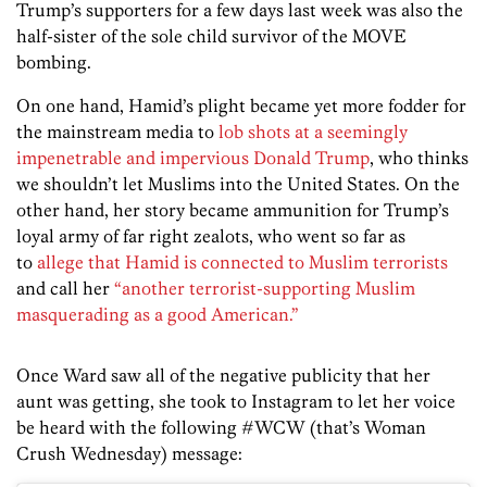
Trump’s supporters for a few days last week was also the
half-sister of the sole child survivor of the MOVE
bombing.
On one hand, Hamid’s plight became yet more fodder for
the mainstream media to
lob shots at a seemingly
impenetrable and impervious Donald Trump
, who thinks
we shouldn’t let Muslims into the United States. On the
other hand, her story became ammunition for Trump’s
loyal army of far right zealots, who went so far as
to
allege that Hamid is connected to Muslim terrorists
and call her
“another terrorist-supporting Muslim
masquerading as a good American.”
Once Ward saw all of the negative publicity that her
aunt was getting, she took to Instagram to let her voice
be heard with the following #WCW (that’s Woman
Crush Wednesday) message: