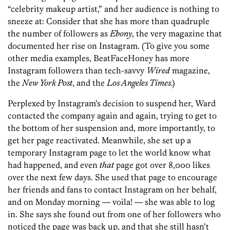
“celebrity makeup artist,” and her audience is nothing to
sneeze at: Consider that she has more than quadruple
the number of followers as
Ebony
, the very magazine that
documented her rise on Instagram. (To give you some
other media examples, BeatFaceHoney has more
Instagram followers than tech-savvy
Wired
magazine,
the
New York Post
, and the
Los Angeles Times
.)
Perplexed by Instagram’s decision to suspend her, Ward
contacted the company again and again, trying to get to
the bottom of her suspension and, more importantly, to
get her page reactivated. Meanwhile, she set up a
temporary Instagram page to let the world know what
had happened, and even
that
page got over 8,000 likes
over the next few days. She used that page to encourage
her friends and fans to contact Instagram on her behalf,
and on Monday morning — voila! — she was able to log
in. She says she found out from one of her followers who
noticed the page was back up, and that she still hasn’t