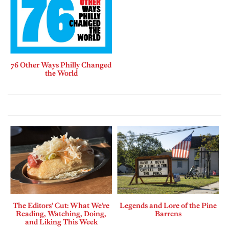
76 Other Ways Philly Changed
the World
The Editors’ Cut: What We’re
Legends and Lore of the Pine
Reading, Watching, Doing,
Barrens
and Liking This Week