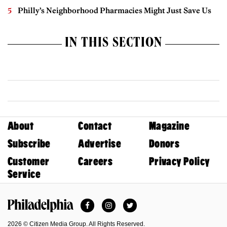
Philly’s Neighborhood Pharmacies Might Just Save Us
IN THIS SECTION
About
Contact
Magazine
Subscribe
Advertise
Donors
Customer
Careers
Privacy Policy
Service
Facebook
Instagram
Twitter
Philadelphia Magazine
2026 © Citizen Media Group. All Rights Reserved.