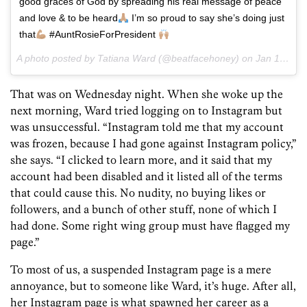
good graces of God by spreading his real message of peace
and love & to be heard
I’m so proud to say she’s doing just
that
#AuntRosieForPresident
A photo posted by Tatiana Ward (@beatfacehoney) on
Jan 13, 2016 at 4:45pm PST
That was on Wednesday night. When she woke up the
next morning, Ward tried logging on to Instagram but
was unsuccessful. “Instagram told me that my account
was frozen, because I had gone against Instagram policy,”
she says. “I clicked to learn more, and it said that my
account had been disabled and it listed all of the terms
that could cause this. No nudity, no buying likes or
followers, and a bunch of other stuff, none of which I
had done. Some right wing group must have flagged my
page.”
To most of us, a suspended Instagram page is a mere
annoyance, but to someone like Ward, it’s huge. After all,
her Instagram page is what spawned her career as a