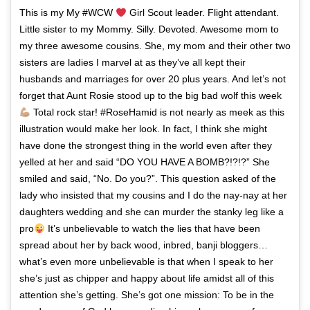
This is my My #WCW
Girl Scout leader. Flight attendant.
Little sister to my Mommy. Silly. Devoted. Awesome mom to
my three awesome cousins. She, my mom and their other two
sisters are ladies I marvel at as they’ve all kept their
husbands and marriages for over 20 plus years. And let’s not
forget that Aunt Rosie stood up to the big bad wolf this week
Total rock star! #RoseHamid is not nearly as meek as this
illustration would make her look. In fact, I think she might
have done the strongest thing in the world even after they
yelled at her and said “DO YOU HAVE A BOMB?!?!?” She
smiled and said, “No. Do you?”. This question asked of the
lady who insisted that my cousins and I do the nay-nay at her
daughters wedding and she can murder the stanky leg like a
pro
It’s unbelievable to watch the lies that have been
spread about her by back wood, inbred, banji bloggers…
what’s even more unbelievable is that when I speak to her
she’s just as chipper and happy about life amidst all of this
attention she’s getting. She’s got one mission: To be in the