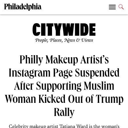
People, Places, News & Views
Philly Makeup Artist’s
Instagram Page Suspended
After Supporting Muslim
Woman Kicked Out of Trump
Rally
Celebrity makeup artist Tatiana Ward is the woman's