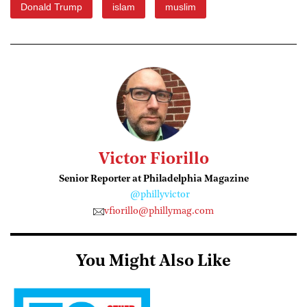
Donald Trump
islam
muslim
Victor Fiorillo
Senior Reporter at Philadelphia Magazine
@phillyvictor
vfiorillo@phillymag.com
You Might Also Like