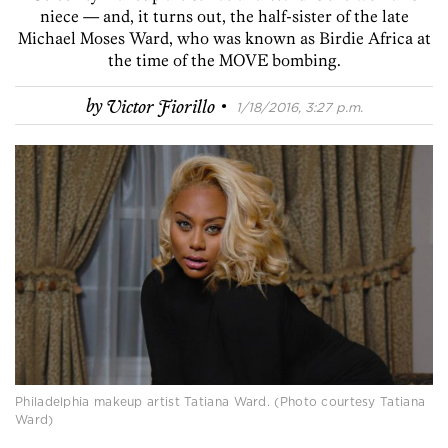
niece — and, it turns out, the half-sister of the late
Michael Moses Ward, who was known as Birdie Africa at
the time of the MOVE bombing.
·
by
Victor Fiorillo
1/18/2016, 3:27 p.m.
Philadelphia makeup artist Tatiana Ward. (Photo courtesy Tatiana
Ward)