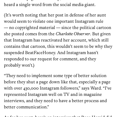
heard a single word from the social media giant.
(It’s worth noting that her post in defense of her aunt
would seem to violate one important Instagram rule
— no copyrighted material — since the political cartoon
she posted comes from the
Charlotte Observer
. But given
that Instagram has reactivated her account, which still
contains that cartoon, this wouldn’t seem to be why they
suspended BeatFaceHoney. And Instagram hasn’t
responded to our request for comment, and they
probably won’t.)
“They need to implement some type of better solution
before they shut a page down like that, especially a page
with over 430,000 Instagram followers,” says Ward. “I’ve
represented Instagram well on TV and in magazine
interviews, and they need to have a better process and
better communication.”