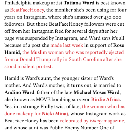
Philadelphia makeup artist
Tatiana Ward
is best known
as
BeatFaceHoney
, the moniker she’s been using for four
years on Instagram, where she’s amassed over 430,000
followers. But those BeatFaceHoney followers were cut
off from her Instagram feed for several days after her
page was suspended by Instagram, and Ward says it’s all
because of a post she
made last week
in support of
Rose
Hamid
,
the Muslim woman who was reportedly ejected
from a Donald Trump rally in South Carolina after she
stood in silent protest
.
Hamid is Ward’s aunt, the younger sister of Ward’s
mother. And Ward’s mother, it turns out, is married to
Andino Ward
, father of the late
Michael Moses Ward
,
also known as MOVE bombing survivor
Birdie Africa
.
Yes, in a strange Philly twist of fate,
the woman who has
done makeup for
Nicki Minaj
, whose Instagram work as
BeatFaceHoney has been
celebrated by
Ebony
magazine
,
and whose aunt was Public Enemy Number One of