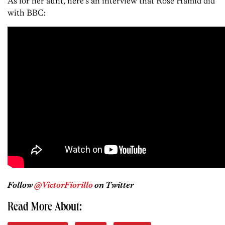
As for her aunt, here’s an interview that Rose Hamid did
with BBC:
Follow
@VictorFiorillo
on Twitter
Read More About: