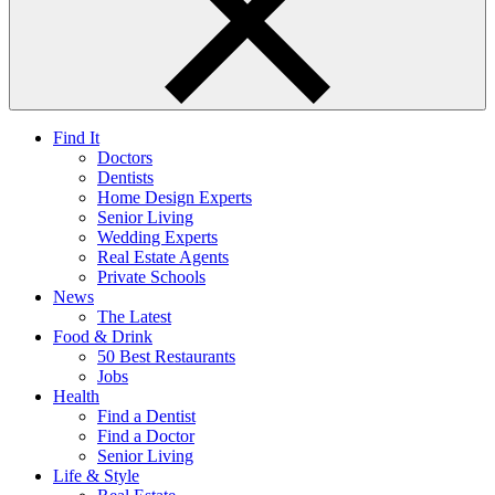
Find It
Doctors
Dentists
Home Design Experts
Senior Living
Wedding Experts
Real Estate Agents
Private Schools
News
The Latest
Food & Drink
50 Best Restaurants
Jobs
Health
Find a Dentist
Find a Doctor
Senior Living
Life & Style