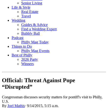
Senior Living
Life & Style
Real Estate
Travel
Wedding
Guides & Advice
Find a Wedding Expert
Bubbly Ball
Podcast
Philly Mag Today
Things to Do
Philly Mag Events
Best of Philly
2026 Party
Winners
Official: Threat Against Pope
“Disrupted”
Congressman discusses security matters for pontiff's visit to Philly,
U.S.
By
Joel Mathis
·
9/14/2015, 5:15 a.m.