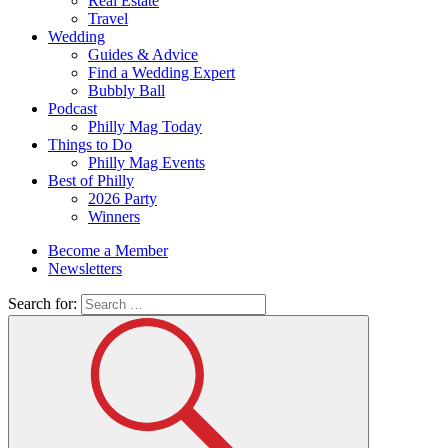
Real Estate
Travel
Wedding
Guides & Advice
Find a Wedding Expert
Bubbly Ball
Podcast
Philly Mag Today
Things to Do
Philly Mag Events
Best of Philly
2026 Party
Winners
Become a Member
Newsletters
Search for: