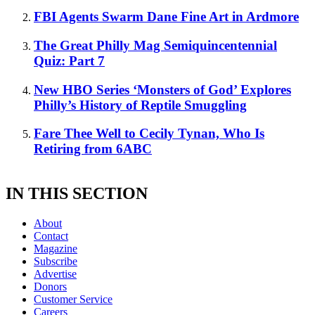
FBI Agents Swarm Dane Fine Art in Ardmore
The Great Philly Mag Semiquincentennial
Quiz: Part 7
New HBO Series ‘Monsters of God’ Explores
Philly’s History of Reptile Smuggling
Fare Thee Well to Cecily Tynan, Who Is
Retiring from 6ABC
IN THIS SECTION
About
Contact
Magazine
Subscribe
Advertise
Donors
Customer Service
Careers