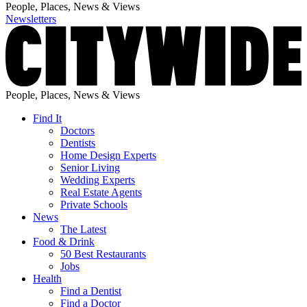
People, Places, News & Views
Newsletters
People, Places, News & Views
Find It
Doctors
Dentists
Home Design Experts
Senior Living
Wedding Experts
Real Estate Agents
Private Schools
News
The Latest
Food & Drink
50 Best Restaurants
Jobs
Health
Find a Dentist
Find a Doctor