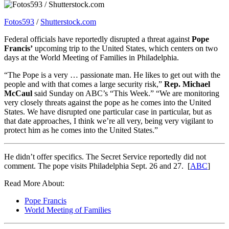
Fotos593
/
Shutterstock.com
Federal officials have reportedly disrupted a threat against
Pope
Francis’
upcoming trip to the United States, which centers on two
days at the World Meeting of Families in Philadelphia.
“The Pope is a very … passionate man. He likes to get out with the
people and with that comes a large security risk,”
Rep. Michael
McCaul
said Sunday on ABC’s “This Week.” “We are monitoring
very closely threats against the pope as he comes into the United
States. We have disrupted one particular case in particular, but as
that date approaches, I think we’re all very, being very vigilant to
protect him as he comes into the United States.”
He didn’t offer specifics. The Secret Service reportedly did not
comment. The pope visits Philadelphia Sept. 26 and 27. [
ABC
]
Read More About:
Pope Francis
World Meeting of Families