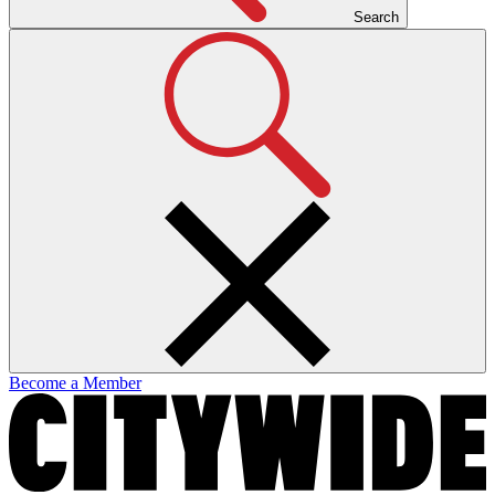
Search
Become a Member