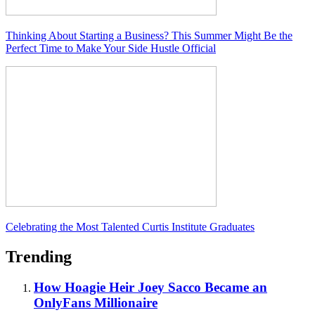
Thinking About Starting a Business? This Summer Might Be the
Perfect Time to Make Your Side Hustle Official
Celebrating the Most Talented Curtis Institute Graduates
Trending
How Hoagie Heir Joey Sacco Became an
OnlyFans Millionaire