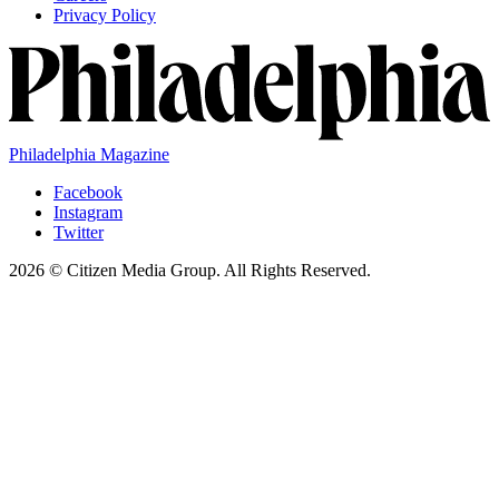
Privacy Policy
Philadelphia Magazine
Facebook
Instagram
Twitter
2026 © Citizen Media Group. All Rights Reserved.