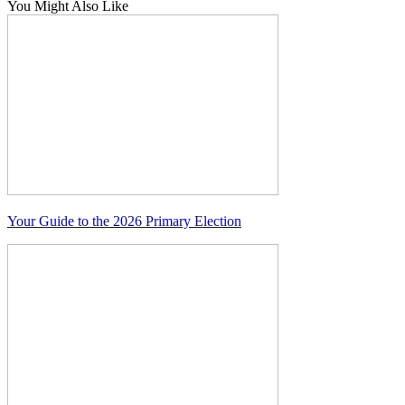
You Might Also Like
Your Guide to the 2026 Primary Election