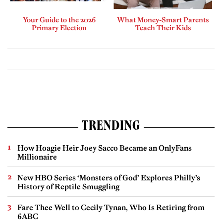
Your Guide to the 2026
What Money-Smart Parents
Primary Election
Teach Their Kids
TRENDING
How Hoagie Heir Joey Sacco Became an OnlyFans
Millionaire
New HBO Series ‘Monsters of God’ Explores Philly’s
History of Reptile Smuggling
Fare Thee Well to Cecily Tynan, Who Is Retiring from
6ABC