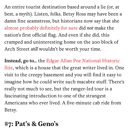
An entire tourist destination based around a lie (or, at
best, a myth). Listen, folks. Betsy Ross may have been a
damn fine seamstress, but historians now say that she
almost
probably
definitely
for
sure
did
not
make the
nation’s first official flag. And even if she did, this
cramped and uninteresting home on the 200 block of
Arch Street
still
wouldn’t be worth your time.
Instead, go to…
the
Edgar Allan Poe National Historic
Site
, which is a house that the great writer lived in. One
visit to the creepy basement and you will find it easy to
imagine how he could write such macabre stuff. There’s
really not much to see, but the ranger-led tour is a
fascinating introduction to one of the strangest
Americans who ever lived. A five-minute cab ride from
Betsy.
#7: Pat’s & Geno’s