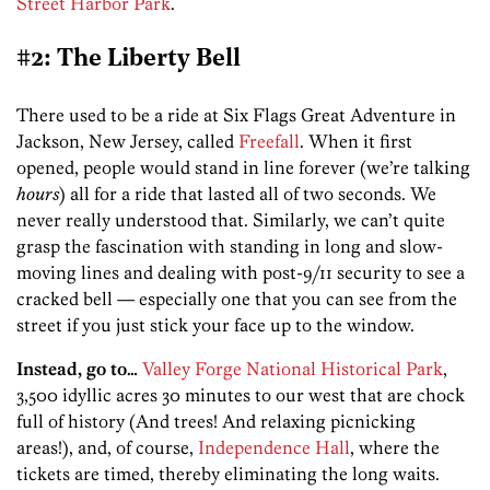
Street Harbor Park
.
#2: The Liberty Bell
There used to be a ride at Six Flags Great Adventure in
Jackson, New Jersey, called
Freefall
. When it first
opened, people would stand in line forever (we’re talking
hours
) all for a ride that lasted all of two seconds. We
never really understood that. Similarly, we can’t quite
grasp the fascination with standing in long and slow-
moving lines and dealing with post-9/11 security to see a
cracked bell — especially one that you can see from the
street if you just stick your face up to the window.
Instead, go to…
Valley Forge National Historical Park
,
3,500 idyllic acres 30 minutes to our west that are chock
full of history (And trees! And relaxing picnicking
areas!), and, of course,
Independence Hall
, where the
tickets are timed, thereby eliminating the long waits.