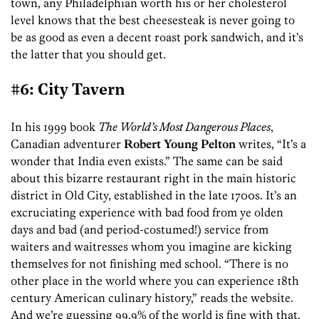
town, any Philadelphian worth his or her cholesterol
level knows that the best cheesesteak is never going to
be as good as even a decent roast pork sandwich, and it’s
the latter that you should get.
#6: City Tavern
In his 1999 book
The World’s Most Dangerous Places
,
Canadian adventurer
Robert Young Pelton
writes, “It’s a
wonder that India even exists.” The same can be said
about this bizarre restaurant right in the main historic
district in Old City, established in the late 1700s. It’s an
excruciating experience with bad food from ye olden
days and bad (and period-costumed!) service from
waiters and waitresses whom you imagine are kicking
themselves for not finishing med school. “There is no
other place in the world where you can experience 18th
century American culinary history,” reads the website.
And we’re guessing 99.9% of the world is fine with that.