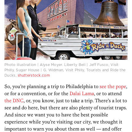
Photo illustration | Alyse Moyer. Liberty Bell | Jeff Fusco, Visit
Philly. Sugar House | G. Widman, Visit Philly, Tourists and Ride the
Ducks,
shutterstock.com
So, you’re planning a trip to Philadelphia to
see the pope
,
or for a convention, or for the
Dalai Lama
, or to attend
the DNC
, or, you know, just to take a trip. There’s a lot to
see and do here, but there are also plenty of tourist traps.
And since we want you to have the best possible
experience while you’re visiting our city, we thought it
important to warn you about them as well — and offer