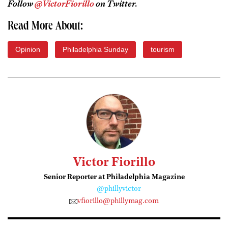
Follow
@VictorFiorillo
on Twitter.
Read More About:
Opinion
Philadelphia Sunday
tourism
Victor Fiorillo
Senior Reporter at Philadelphia Magazine
@phillyvictor
vfiorillo@phillymag.com