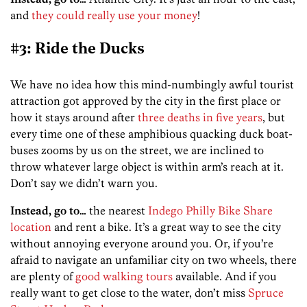
and
they could really use your money
!
#3: Ride the Ducks
We have no idea how this mind-numbingly awful tourist
attraction got approved by the city in the first place or
how it stays around after
three deaths in five years
, but
every time one of these amphibious quacking duck boat-
buses zooms by us on the street, we are inclined to
throw whatever large object is within arm’s reach at it.
Don’t say we didn’t warn you.
Instead, go to…
the nearest
Indego Philly Bike Share
location
and rent a bike. It’s a great way to see the city
without annoying everyone around you. Or, if you’re
afraid to navigate an unfamiliar city on two wheels, there
are plenty of
good walking tours
available. And if you
really want to get close to the water, don’t miss
Spruce