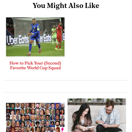
You Might Also Like
How to Pick Your (Second)
Favorite World Cup Squad