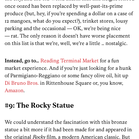
once oozed has been replaced by well-past-its-prime
produce (but, hey, if you’re spending a dollar on a case of
12 mangoes, what do you expect?), trinket stores, lousy
parking and the occasional — OK, we’re being nice
— rat. The only reason it doesn’t have worse placement
on this list is that we’re, well, we’re a little … nostalgic.
Instead, go to…
Reading Terminal Market
for a fun
market experience. And if you’re just looking for a hunk
of Parmigiano-Reggiano or some fancy olive oil, hit up
Di Bruno Bros.
in Rittenhouse Square or, you know,
Amazon
.
#9: The Rocky Statue
We could understand the fascination with this bronze
statue a bit more if it had been made for and appeared in
the original
Rocky
film, a modern American classic. But