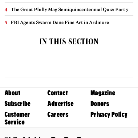
The Great Philly Mag Semiquincentennial Quiz: Part 7
FBI Agents Swarm Dane Fine Art in Ardmore
IN THIS SECTION
About
Contact
Magazine
Subscribe
Advertise
Donors
Customer
Careers
Privacy Policy
Service