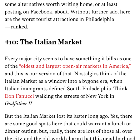
some alternatives worth writing home, or at least
posting on Facebook, about. Without further ado, here
are the worst tourist attractions in Philadelphia
— ranked.
#10: The Italian Market
Every major city seems to have something it bills as one
of the
“oldest and largest open-air markets in America,”
and this is our version of that. Nostalgics think of the
Italian Market as a window into a bygone era, when
Italian immigrants defined South Philadelphia. Think
Don Fanucci
walking the streets of New York in
Godfather II
.
But the Italian Market lost its luster long ago. Yes, there
are some good spots here that could warrant a lunch or
dinner outing, but, really, there are lots of those all over
the city, and the old-world charm that this neighborhood