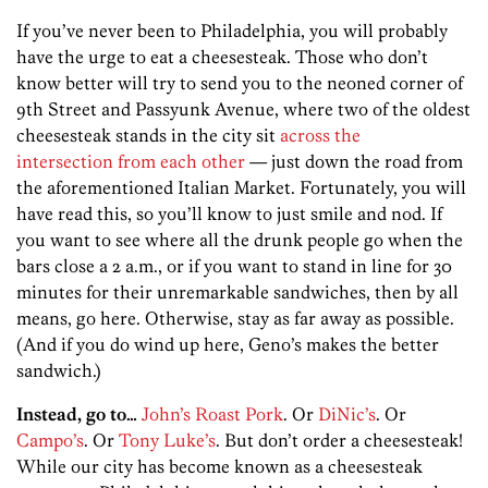
If you’ve never been to Philadelphia, you will probably
have the urge to eat a cheesesteak. Those who don’t
know better will try to send you to the neoned corner of
9th Street and Passyunk Avenue, where two of the oldest
cheesesteak stands in the city sit
across the
intersection from each other
— just down the road from
the aforementioned Italian Market. Fortunately, you will
have read this, so you’ll know to just smile and nod. If
you want to see where all the drunk people go when the
bars close a 2 a.m., or if you want to stand in line for 30
minutes for their unremarkable sandwiches, then by all
means, go here. Otherwise, stay as far away as possible.
(And if you do wind up here, Geno’s makes the better
sandwich.)
Instead, go to…
John’s Roast Pork
. Or
DiNic’s
. Or
Campo’s
. Or
Tony Luke’s
. But don’t order a cheesesteak!
While our city has become known as a cheesesteak