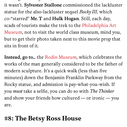
it wasn’t.
Sylvester Stallone
commissioned the lackluster
statue for the also-lackluster sequel
Rocky III
, which
co-“starred”
Mr. T
and
Hulk Hogan
. Still, each day,
scads of tourists make the trek to the
Philadelphia Art
Museum
, not to visit the world class museum, mind you,
but to get their photo taken next to this movie prop that
sits in front of it.
Instead, go to…
the
Rodin Museum
, which celebrates the
works of the man generally considered to be the father of
modern sculpture. It’s a quick walk (less than five
minutes) down the Benjamin Franklin Parkway from the
Rocky statue, and admission is pay-what-you-wish. If
you
must
take a selfie, you can do so with
The Thinker
and show your friends how cultured — or ironic — you
are.
#8: The Betsy Ross House