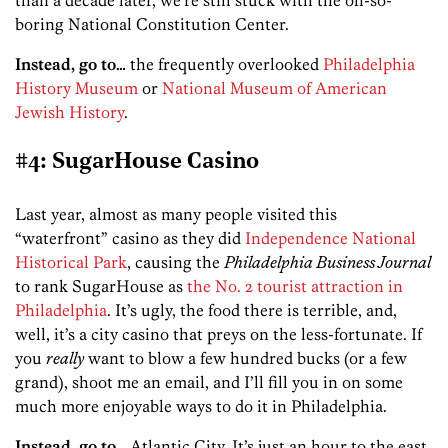
boring National Constitution Center.
Instead, go to…
the frequently overlooked
Philadelphia
History Museum
or
National Museum of American
Jewish History
.
#4: SugarHouse Casino
Last year, almost as many people visited this
“waterfront” casino as they did
Independence National
Historical Park
, causing the
Philadelphia Business Journal
to rank SugarHouse as
the No. 2 tourist attraction in
Philadelphia
. It’s ugly, the food there is terrible, and,
well, it’s a city casino that preys on the less-fortunate. If
you
really
want to blow a few hundred bucks (or a few
grand), shoot me an email, and I’ll fill you in on some
much more enjoyable ways to do it in Philadelphia.
Instead, go to…
Atlantic City. It’s just an hour to the east,