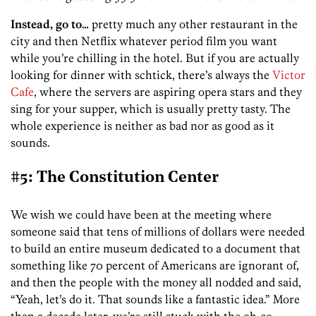
Instead, go to…
pretty much any other restaurant in the
city and then Netflix whatever period film you want
while you’re chilling in the hotel. But if you are actually
looking for dinner with schtick, there’s always the
Victor
Cafe
, where the servers are aspiring opera stars and they
sing for your supper, which is usually pretty tasty. The
whole experience is neither as bad nor as good as it
sounds.
#5: The Constitution Center
We wish we could have been at the meeting where
someone said that tens of millions of dollars were needed
to build an entire museum dedicated to a document that
something like 70 percent of Americans are ignorant of,
and then the people with the money all nodded and said,
“Yeah, let’s do it. That sounds like a fantastic idea.” More
than a decade later, we’re still stuck with the oh-so-