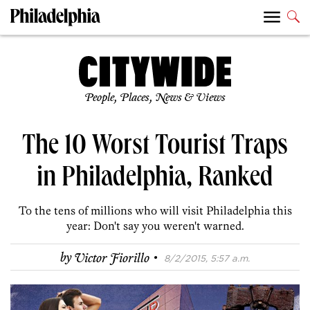
People, Places, News & Views
The 10 Worst Tourist Traps
in Philadelphia, Ranked
To the tens of millions who will visit Philadelphia this
year: Don't say you weren't warned.
·
by
Victor Fiorillo
8/2/2015, 5:57 a.m.