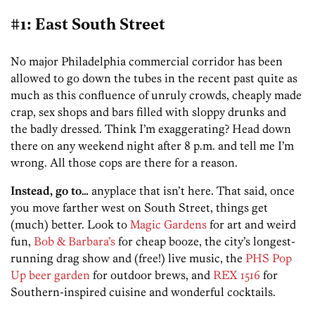
#1: East South Street
No major Philadelphia commercial corridor has been
allowed to go down the tubes in the recent past quite as
much as this confluence of unruly crowds, cheaply made
crap, sex shops and bars filled with sloppy drunks and
the badly dressed. Think I’m exaggerating? Head down
there on any weekend night after 8 p.m. and tell me I’m
wrong. All those cops are there for a reason.
Instead, go to…
anyplace that isn’t here. That said, once
you move farther west on South Street, things get
(much) better. Look to
Magic Gardens
for art and weird
fun,
Bob & Barbara’s
for cheap booze, the city’s longest-
running drag show and (free!) live music, the
PHS Pop
Up beer garden
for outdoor brews, and
REX 1516
for
Southern-inspired cuisine and wonderful cocktails.