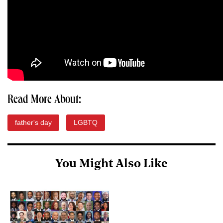
Read More About:
father's day
LGBTQ
You Might Also Like