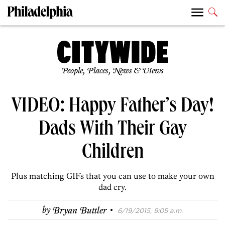
People, Places, News & Views
VIDEO: Happy Father’s Day!
Dads With Their Gay
Children
Plus matching GIFs that you can use to make your own
dad cry.
·
by
Bryan Buttler
6/19/2015, 9:05 a.m.