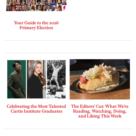
Your Guide to the 2026
Primary Election
Celebrating the Most Talented
The Editors’ Cut: What We’re
Curtis Institute Graduates
Reading, Watching, Doing,
and Liking This Week