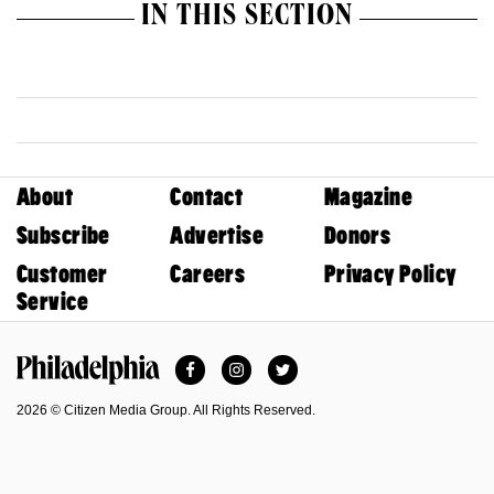
IN THIS SECTION
About
Contact
Magazine
Subscribe
Advertise
Donors
Customer
Careers
Privacy Policy
Service
Facebook
Instagram
Twitter
Philadelphia Magazine
2026 © Citizen Media Group. All Rights Reserved.