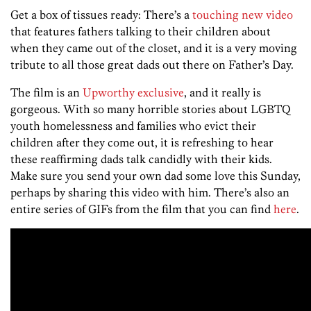
Get a box of tissues ready: There’s a
touching new video
that features fathers talking to their children about
when they came out of the closet, and it is a very moving
tribute to all those great dads out there on Father’s Day.
The film is an
Upworthy exclusive
, and it really is
gorgeous. With so many horrible stories about LGBTQ
youth homelessness and families who evict their
children after they come out, it is refreshing to hear
these reaffirming dads talk candidly with their kids.
Make sure you send your own dad some love this Sunday,
perhaps by sharing this video with him. There’s also an
entire series of GIFs from the film that you can find
here
.