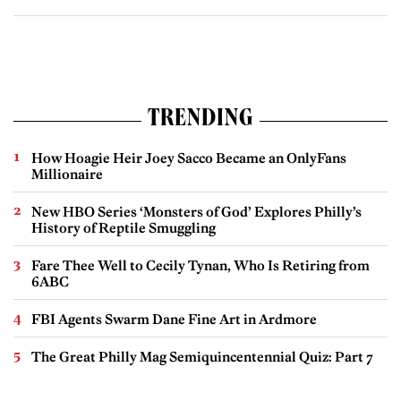
TRENDING
How Hoagie Heir Joey Sacco Became an OnlyFans
Millionaire
New HBO Series ‘Monsters of God’ Explores Philly’s
History of Reptile Smuggling
Fare Thee Well to Cecily Tynan, Who Is Retiring from
6ABC
FBI Agents Swarm Dane Fine Art in Ardmore
The Great Philly Mag Semiquincentennial Quiz: Part 7