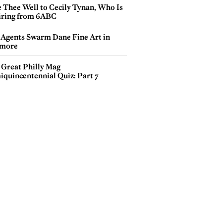
e Thee Well to Cecily Tynan, Who Is
iring from 6ABC
 Agents Swarm Dane Fine Art in
more
 Great Philly Mag
iquincentennial Quiz: Part 7