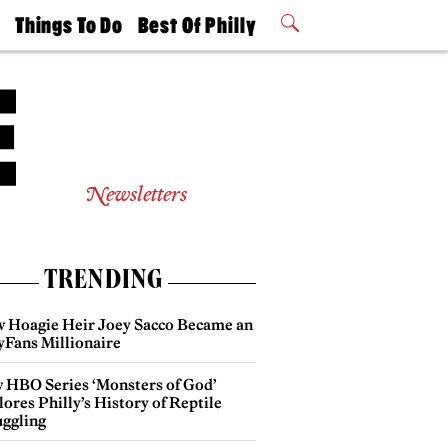
t
Things To Do
Best Of Philly
Philly Mag
2026 Party
Events
Winners
Newsletters
TRENDING
 Hoagie Heir Joey Sacco Became an
yFans Millionaire
 HBO Series ‘Monsters of God’
ores Philly’s History of Reptile
ggling