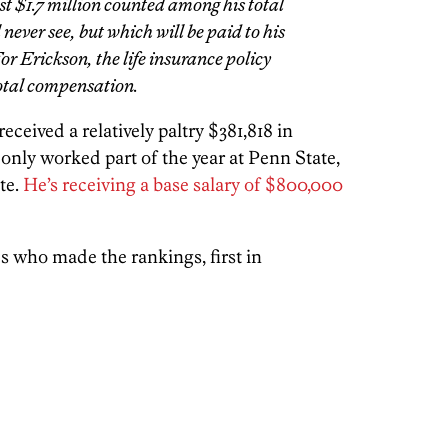
t $1.7 million counted among his total
never see, but which will be paid to his
or Erickson, the life insurance policy
total compensation.
received a relatively paltry $381,818 in
nly worked part of the year at Penn State,
te.
He’s receiving a base salary of $800,000
s who made the rankings, first in