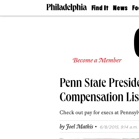
Find It
News
Fo
Doctors
The
50 
Latest
Re
Dentists
Jo
Home
Design
Experts
Senior
Become a Member
Living
Wedding
Experts
Penn State Presid
Real
Estate
Agents
Compensation Lis
Private
Schools
Check out pay for execs at Pennsylv
·
by
Joel Mathis
6/8/2015, 9:14 a.m.