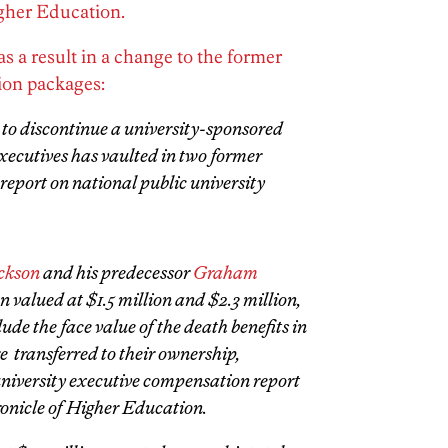
gher Education.
s a result in a change to the former
ion packages:
r to discontinue a university-sponsored
executives has vaulted in two former
 report on national public university
ckson
and his predecessor
Graham
 valued at $1.5 million and $2.3 million,
lude the face value of the death benefits in
re transferred to their ownership,
university executive compensation report
onicle of Higher Education.