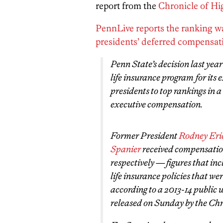
report from the
Chronicle of Hi
PennLive reports the ranking wa
presidents’ deferred compensat
Penn State’s decision last yea
life insurance program for its 
presidents to top rankings in a
executive compensation.
Former President
Rodney Eri
Spanier
received compensation
respectively — figures that inc
life insurance policies that we
according to a 2013-14 public 
released on Sunday by the Chr