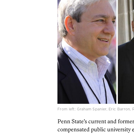
From left: Graham Spanier, Eric Barron,
Penn State’s current and former 
compensated public university e