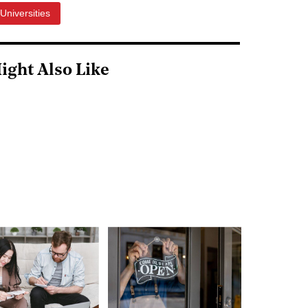
Universities
ight Also Like