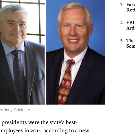
Far
Ret
FBI
Ard
The
Sem
 Rodney Erickson.
presidents were the state’s best-
mployees in 2014, according to a new