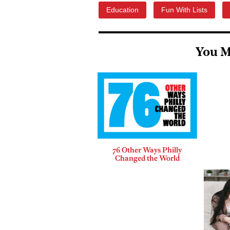
Education
Fun With Lists
You M
76 Other Ways Philly
Changed the World