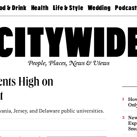
od & Drink
Health
Life & Style
Wedding
Podcas
Best
Find A
Real Estate
Guides &
Philly
staurants
Dentist
Advice
Mag
Travel
Today
bs
Find A
Find A
Doctor
Wedding
Expert
Senior
Living
Bubbly
Ball
People, Places, News & Views
ents High on
t
How
Onl
ania, Jersey, and Delaware public universities.
New
Expl
Smu