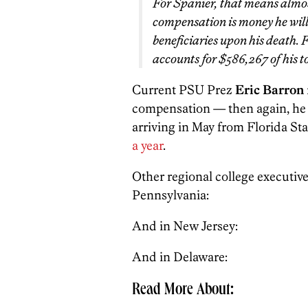
For Spanier, that means almos
compensation is money he will 
beneficiaries upon his death. F
accounts for $586,267 of his 
Current PSU Prez
Eric Barron
compensation — then again, he o
arriving in May from Florida Sta
a year
.
Other regional college executive
Pennsylvania:
And in New Jersey:
And in Delaware:
Read More About: