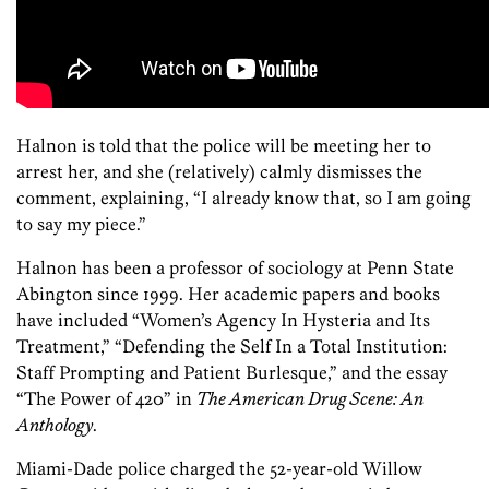
Halnon is told that the police will be meeting her to
arrest her, and she (relatively) calmly dismisses the
comment, explaining, “I already know that, so I am going
to say my piece.”
Halnon has been a professor of sociology at Penn State
Abington since 1999. Her academic papers and books
have included “Women’s Agency In Hysteria and Its
Treatment,” “Defending the Self In a Total Institution:
Staff Prompting and Patient Burlesque,” and the essay
“The Power of 420” in
The American Drug Scene: An
Anthology
.
Miami-Dade police charged the 52-year-old Willow