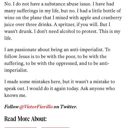
No. I do not have a substance abuse issue. I have had
many sufferings in my life, but no. I had a little bottle of
wine on the plane that I mixed with apple and cranberry
juice over three drinks. A spritzer, if you will. But I
wasn’t drunk. I don’t need alcohol to protest. This is my
life.
I am passionate about being an anti-imperialist. To
follow Jesus is to be with the poor, to be with the
suffering, to be with the oppressed, and to be anti-
imperialist.
I made some mistakes here, but it wasn’t a mistake to
speak out. I would do it again today. Ask anyone who
knows me.
Follow
@VictorFiorillo
on Twitter.
Read More About: