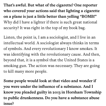
That’s awful. But what of the cigarette? One reporter
who covered your actions said that lighting a cigarette
on a plane is just a little better than yelling “BOMB!”
Why did I have a lighter if there is such great national
security? It was right in the top of my book bag.
Listen, the point is, I am a sociologist, and I live in an
intellectual world. A sociologist always thinks in terms
of symbols. And every revolutionary I know smokes. It
was identifying with the revolutionary cause. And then,
beyond that, it is a symbol that the United States is a
smoking gun. The action was necessary. They are going
to kill many more people.
Some people would look at that video and wonder if
you were under the influence of a substance. And I
know you pleaded guilty in 2013 in Horsham Township
to public drunkenness. Do you have a substance abuse
issue?