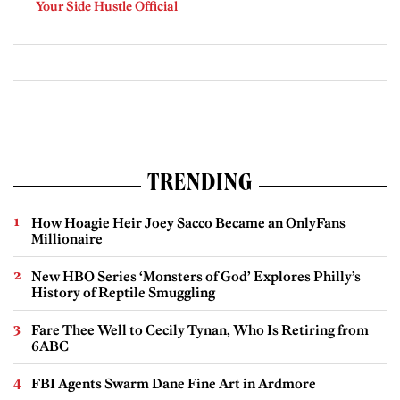
Your Side Hustle Official
TRENDING
How Hoagie Heir Joey Sacco Became an OnlyFans
Millionaire
New HBO Series ‘Monsters of God’ Explores Philly’s
History of Reptile Smuggling
Fare Thee Well to Cecily Tynan, Who Is Retiring from
6ABC
FBI Agents Swarm Dane Fine Art in Ardmore