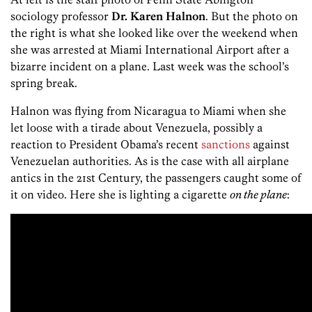
sociology professor
Dr. Karen Halnon
. But the photo on
the right is what she looked like over the weekend when
she was arrested at Miami International Airport after a
bizarre incident on a plane. Last week was the school’s
spring break.
Halnon was flying from Nicaragua to Miami when she
let loose with a tirade about Venezuela, possibly a
reaction to President Obama’s recent
sanctions
against
Venezuelan authorities. As is the case with all airplane
antics in the 21st Century, the passengers caught some of
it on video. Here she is lighting a cigarette
on the plane
: