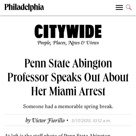
People, Places, News & Views
Penn State Abington
Professor Speaks Out About
Her Miami Arrest
Someone had a memorable spring break.
·
by
Victor Fiorillo
3/17/2015, 10:12 a.m.
At left is the staff photo of Penn State Abington