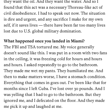
they want the oil. And they want the water. And so I
found that this act was a necessary Thoreau-like act of
civil disobedience. I had to speak out now. The situation
is dire and urgent, and any sacrifice I make for my own
self, if it saves lives — there have been far too many lives
lost due to U.S. global military domination.
What happened once you landed in Miami?
The FBI and TSA tortured me. My voice generally
doesn’t sound like this. I was put in a room with two fans
in the ceiling, it was freezing cold for hours and hours
and hours. I asked repeatedly to go to the bathroom.
They made me wet my pants. They humiliated me. And
then to make matters worse, I have a stomach condition.
Everything that comes in goes out. I’ve been like that for
months since I left Cuba. I’ve lost over 30 pounds. And I
was yelling that I had to go to the bathroom. But they
ignored me, and I defecated on the floor. And they made
me pick it up and laughed at me.