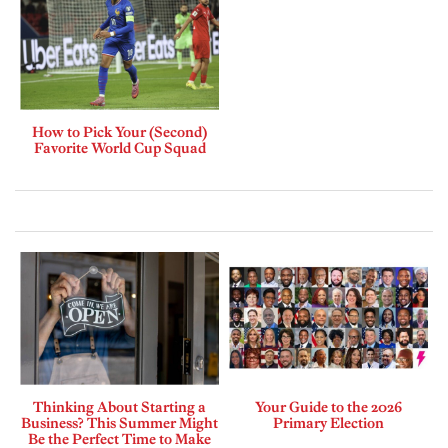
How to Pick Your (Second)
Favorite World Cup Squad
Thinking About Starting a
Your Guide to the 2026
Business? This Summer Might
Primary Election
Be the Perfect Time to Make