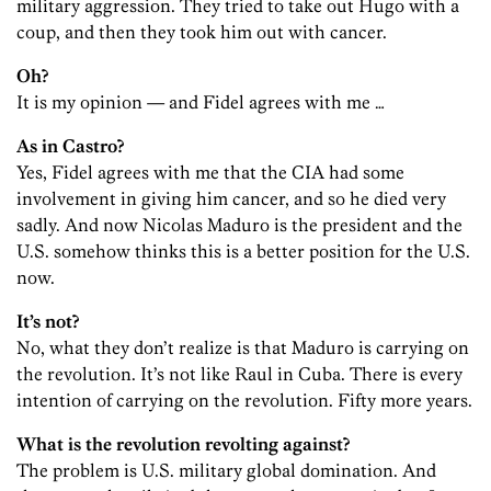
military aggression. They tried to take out Hugo with a
coup, and then they took him out with cancer.
Oh?
It is my opinion — and Fidel agrees with me …
As in Castro?
Yes, Fidel agrees with me that the CIA had some
involvement in giving him cancer, and so he died very
sadly. And now Nicolas Maduro is the president and the
U.S. somehow thinks this is a better position for the U.S.
now.
It’s not?
No, what they don’t realize is that Maduro is carrying on
the revolution. It’s not like Raul in Cuba. There is every
intention of carrying on the revolution. Fifty more years.
What is the revolution revolting against?
The problem is U.S. military global domination. And