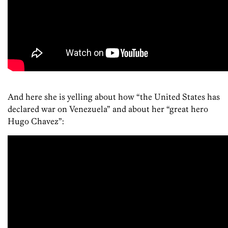
And here she is yelling about how “the United States has
declared war on Venezuela” and about her “great hero
Hugo Chavez”: