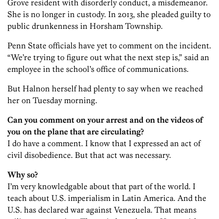
Grove resident with disorderly conduct, a misdemeanor.
She is no longer in custody. In 2013, she pleaded guilty to
public drunkenness in Horsham Township.
Penn State officials have yet to comment on the incident.
“We’re trying to figure out what the next step is,” said an
employee in the school’s office of communications.
But Halnon herself had plenty to say when we reached
her on Tuesday morning.
Can you comment on your arrest and on the videos of
you on the plane that are circulating?
I do have a comment. I know that I expressed an act of
civil disobedience. But that act was necessary.
Why so?
I’m very knowledgable about that part of the world. I
teach about U.S. imperialism in Latin America. And the
U.S. has declared war against Venezuela. That means