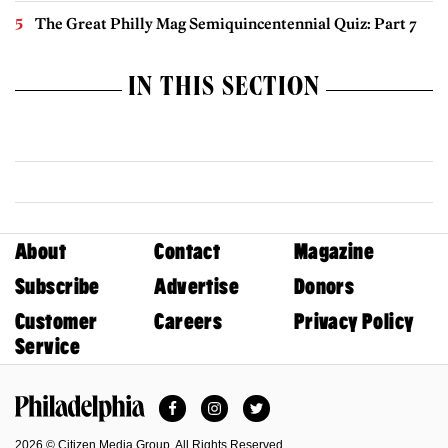
The Great Philly Mag Semiquincentennial Quiz: Part 7
IN THIS SECTION
About
Contact
Magazine
Subscribe
Advertise
Donors
Customer
Careers
Privacy Policy
Service
Facebook
Instagram
Twitter
Philadelphia Magazine
2026 © Citizen Media Group. All Rights Reserved.