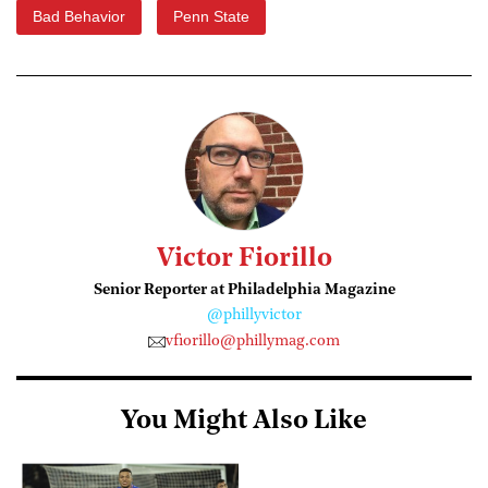
Bad Behavior
Penn State
Victor Fiorillo
Senior Reporter at Philadelphia Magazine
@phillyvictor
vfiorillo@phillymag.com
You Might Also Like