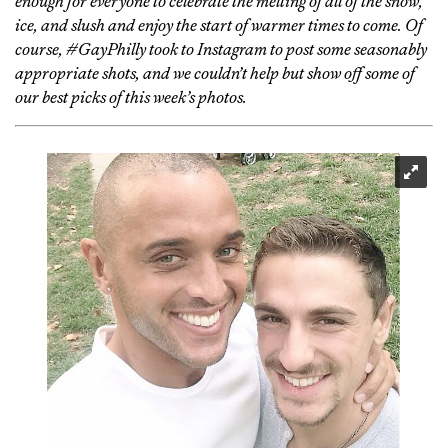
enough for everyone to celebrate the melting of all of the snow,
ice, and slush and enjoy the start of warmer times to come. Of
course, #GayPhilly took to Instagram to post some seasonably
appropriate shots, and we couldn’t help but show off some of
our best picks of this week’s photos.