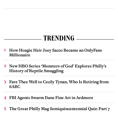
TRENDING
How Hoagie Heir Joey Sacco Became an OnlyFans
Millionaire
New HBO Series ‘Monsters of God’ Explores Philly’s
History of Reptile Smuggling
Fare Thee Well to Cecily Tynan, Who Is Retiring from
6ABC
FBI Agents Swarm Dane Fine Art in Ardmore
The Great Philly Mag Semiquincentennial Quiz: Part 7