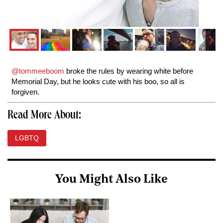
@tommeeboom
broke the rules by wearing white before
Memorial Day, but he looks cute with his boo, so all is
forgiven.
Read More About:
LGBTQ
You Might Also Like