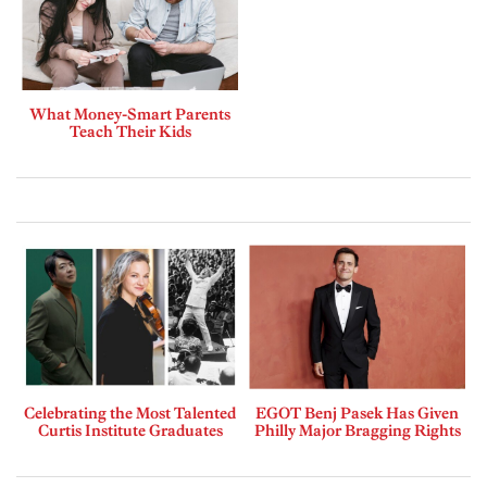
What Money-Smart Parents
Teach Their Kids
Celebrating the Most Talented
EGOT Benj Pasek Has Given
Curtis Institute Graduates
Philly Major Bragging Rights