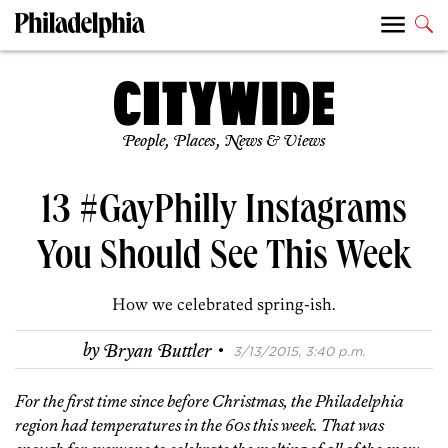
People, Places, News & Views
13 #GayPhilly Instagrams
You Should See This Week
How we celebrated spring-ish.
·
by
Bryan Buttler
3/13/2015, 3:40 p.m.
For the first time since before Christmas, the Philadelphia
region had temperatures in the 60s this week. That was