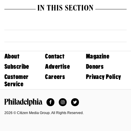
IN THIS SECTION
About
Contact
Magazine
Subscribe
Advertise
Donors
Customer
Careers
Privacy Policy
Service
Facebook
Instagram
Twitter
Philadelphia Magazine
2026 © Citizen Media Group. All Rights Reserved.