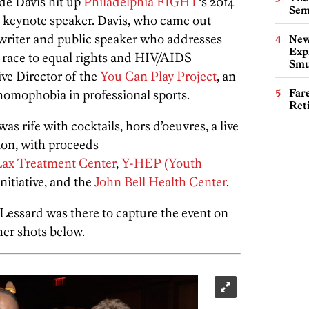
e Davis hit up
Philadelphia FIGHT
‘s 2014
Sem
s keynote speaker. Davis, who came out
, writer and public speaker who addresses
New
Expl
 race to equal rights and HIV/AIDS
Smu
ive Director of the
You Can Play Project
, an
Far
homophobia in professional sports.
Ret
as rife with cocktails, hors d’oeuvres, a live
ion, with proceeds
Lax Treatment Center
,
Y-HEP (Youth
nitiative, and the
John Bell Health Center
.
essard was there to capture the event on
her shots below.
Freedom G Pho