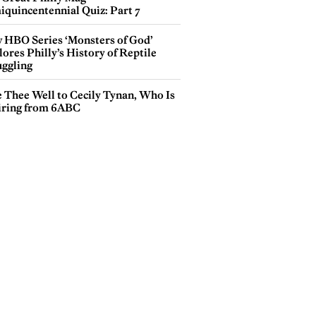
iquincentennial Quiz: Part 7
 HBO Series ‘Monsters of God’
ores Philly’s History of Reptile
ggling
e Thee Well to Cecily Tynan, Who Is
iring from 6ABC
tography