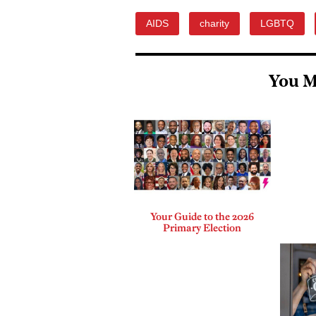
AIDS
charity
LGBTQ
You M
Your Guide to the 2026
Primary Election