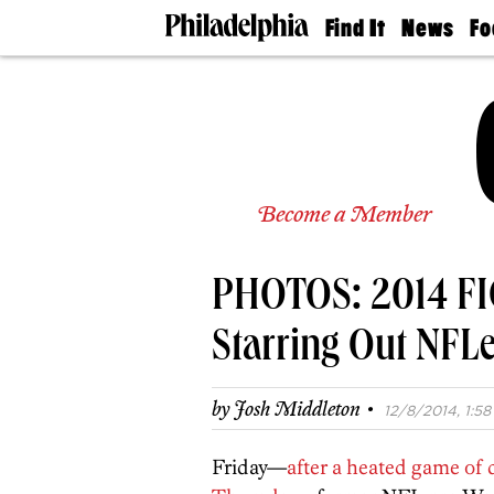
Find It
News
Fo
Doctors
The
50 
Latest
Re
Dentists
Jo
Home
Design
Experts
Senior
Become a Member
Living
Wedding
Experts
PHOTOS: 2014 FIG
Real
Estate
Agents
Starring Out NFL
Private
Schools
·
by
Josh Middleton
12/8/2014, 1:58
Friday—
after a heated game of