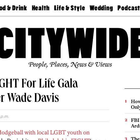
od & Drink
Health
Life & Style
Wedding
Podcas
Best
Find A
Real Estate
Guides &
Philly
staurants
Dentist
Advice
Mag
Travel
Today
bs
Find A
Find A
Doctor
Wedding
Expert
Senior
Living
Bubbly
Ball
People, Places, News & Views
HT For Life Gala
er Wade Davis
How
Onl
 p.m.
FBI
Ard
 dodgeball with local LGBT youth on
The