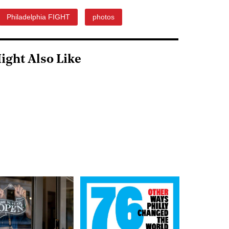
Philadelphia FIGHT
photos
ight Also Like