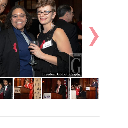
Freedom G Photography