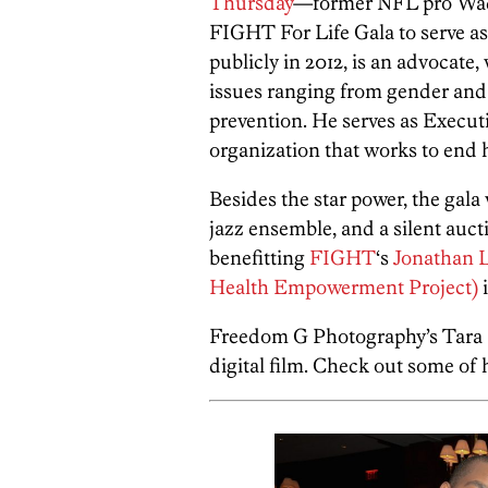
Thursday
—former NFL pro Wad
FIGHT For Life Gala to serve a
publicly in 2012, is an advocate
issues ranging from gender and
prevention. He serves as Execut
organization that works to end 
Besides the star power, the gala w
jazz ensemble, and a silent auct
benefitting
FIGHT
‘s
Jonathan 
Health Empowerment Project)
i
Freedom G Photography’s Tara L
digital film. Check out some of 