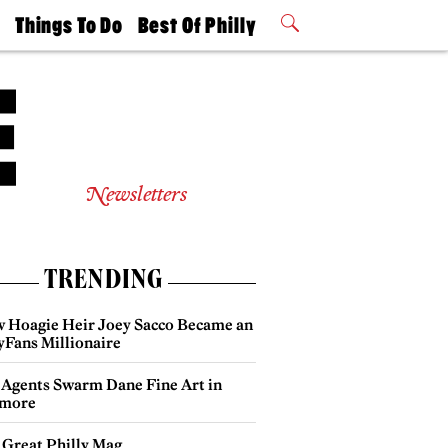
t
Things To Do
Best Of Philly
Philly Mag
2026 Party
Events
Winners
Newsletters
TRENDING
 Hoagie Heir Joey Sacco Became an
yFans Millionaire
 Agents Swarm Dane Fine Art in
more
 Great Philly Mag