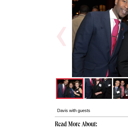
Davis with guests
Read More About: