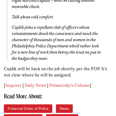
rogue narcotics squad – won’t be cutting another
miserable check.
Talk about cold comfort.
Cujdik joins a repellant club of officers whose
reinstatements shock the conscience and mock the
character of thousands of men and women in the
Philadelphia Police Department who’d rather look
for a new line of work then betray the trust we put in
the badges they wear.
Cujdik will be back on the job shortly, per the FOP. It’s
not clear where he will be assigned.
[
Inquirer
|
Daily News
|
Polaneczky’s Column
]
Read More About:
Fraternal Order of Police
News