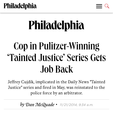
Cop in Pulitzer-Winning
‘Tainted Justice’ Series Gets
Job Back
Jeffrey Cujdik, implicated in the Daily News "Tainted
Justice" series and fired in May, was reinstated to the
police force by an arbitrator.
·
by
Dan McQuade
11/21/2014, 9:34 a.m.