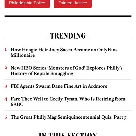
Philadelphia Police
Tainted Justice
TRENDING
How Hoagie Heir Joey Sacco Became an OnlyFans
Millionaire
New HBO Series ‘Monsters of God’ Explores Philly’s
History of Reptile Smuggling
FBI Agents Swarm Dane Fine Art in Ardmore
Fare Thee Well to Cecily Tynan, Who Is Retiring from
6ABC
The Great Philly Mag Semiquincentennial Quiz: Part 7