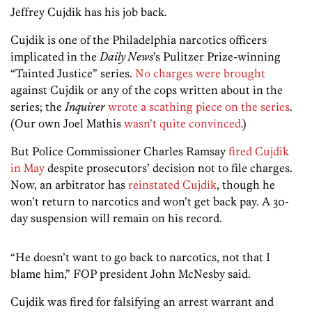
Jeffrey Cujdik has his job back.
Cujdik is one of the Philadelphia narcotics officers
implicated in the
Daily News
’s Pulitzer Prize-winning
“Tainted Justice” series.
No charges were brought
against Cujdik or any of the cops written about in the
series; the
Inquirer
wrote a scathing piece on the series
.
(Our own Joel Mathis
wasn’t quite convinced
.)
But Police Commissioner Charles Ramsay
fired Cujdik
in May
despite prosecutors’ decision not to file charges.
Now, an arbitrator has
reinstated Cujdik
, though he
won’t return to narcotics and won’t get back pay. A 30-
day suspension will remain on his record.
“He doesn’t want to go back to narcotics, not that I
blame him,” FOP president John McNesby said.
Cujdik was fired for falsifying an arrest warrant and