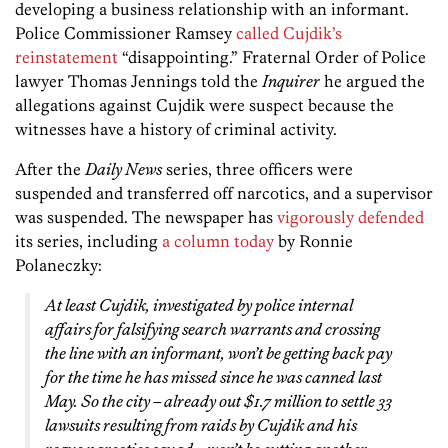
developing a business relationship with an informant.
Police Commissioner Ramsey
called Cujdik’s
reinstatement
“disappointing.” Fraternal Order of Police
lawyer Thomas Jennings told the
Inquirer
he argued the
allegations against Cujdik were suspect because the
witnesses have a history of criminal activity.
After the
Daily News
series, three officers were
suspended and transferred off narcotics, and a supervisor
was suspended. The newspaper has
vigorously defended
its series, including
a column today
by Ronnie
Polaneczky:
At least Cujdik, investigated by police internal
affairs for falsifying search warrants and crossing
the line with an informant, won’t be getting back pay
for the time he has missed since he was canned last
May. So the city – already out $1.7 million to settle 33
lawsuits resulting from raids by Cujdik and his