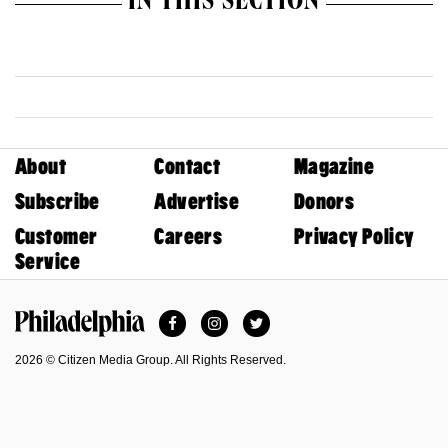
IN THIS SECTION
About
Contact
Magazine
Subscribe
Advertise
Donors
Customer
Careers
Privacy Policy
Service
Facebook
Instagram
Twitter
Philadelphia Magazine
2026 © Citizen Media Group. All Rights Reserved.