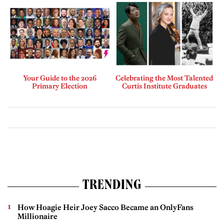
Your Guide to the 2026
Celebrating the Most Talented
Primary Election
Curtis Institute Graduates
TRENDING
How Hoagie Heir Joey Sacco Became an OnlyFans
Millionaire