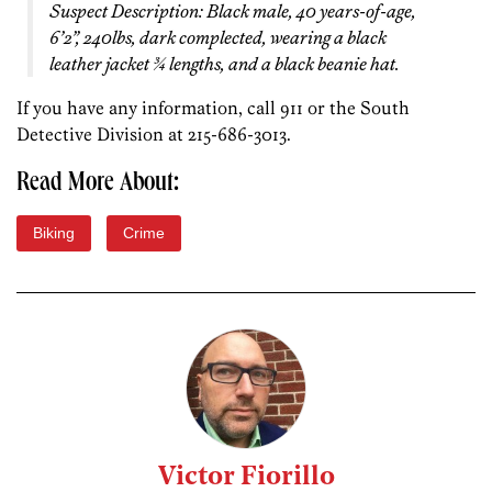
Suspect Description: Black male, 40 years-of-age,
6’2”, 240lbs, dark complected, wearing a black
leather jacket ¾ lengths, and a black beanie hat.
If you have any information, call 911 or the South
Detective Division at 215-686-3013.
Read More About:
Biking
Crime
Victor Fiorillo