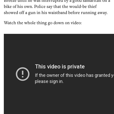
Breeze until he was interrupted by a good samaritan on a
bike of his own. Police say that the would-be thief
showed off a gun in his waistband before running away.
Watch the whole thing go down on video: