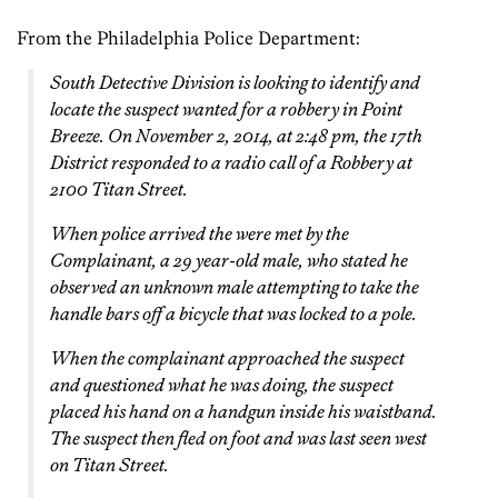
From the Philadelphia Police Department:
South Detective Division is looking to identify and
locate the suspect wanted for a robbery in Point
Breeze. On November 2, 2014, at 2:48 pm, the 17th
District responded to a radio call of a Robbery at
2100 Titan Street.
When police arrived the were met by the
Complainant, a 29 year-old male, who stated he
observed an unknown male attempting to take the
handle bars off a bicycle that was locked to a pole.
When the complainant approached the suspect
and questioned what he was doing, the suspect
placed his hand on a handgun inside his waistband.
The suspect then fled on foot and was last seen west
on Titan Street.