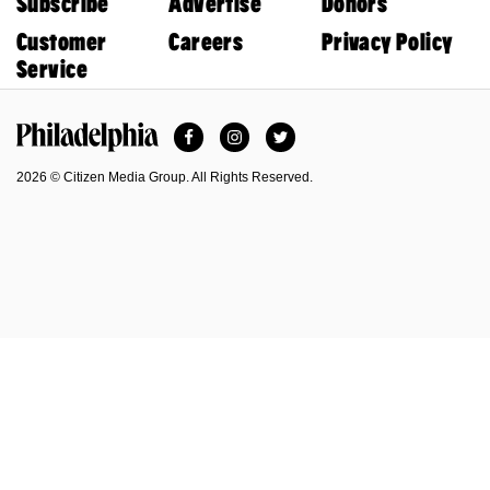
Subscribe
Advertise
Donors
Customer
Careers
Privacy Policy
Service
Facebook
Instagram
Twitter
Philadelphia Magazine
2026 © Citizen Media Group. All Rights Reserved.