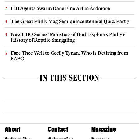
FBI Agents Swarm Dane Fine Art in Ardmore
The Great Philly Mag Semiquincentennial Quiz: Part 7
New HBO Series ‘Monsters of God’ Explores Philly’s
History of Reptile Smuggling
Fare Thee Well to Cecily Tynan, Who Is Retiring from
6ABC
IN THIS SECTION
About
Contact
Magazine