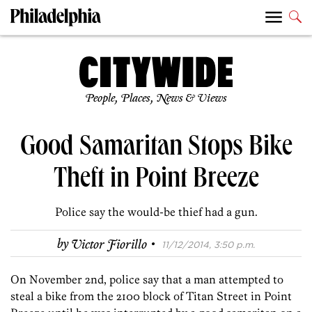
People, Places, News & Views
Good Samaritan Stops Bike
Theft in Point Breeze
Police say the would-be thief had a gun.
·
by
Victor Fiorillo
11/12/2014, 3:50 p.m.
On November 2nd, police say that a man attempted to
steal a bike from the 2100 block of Titan Street in Point