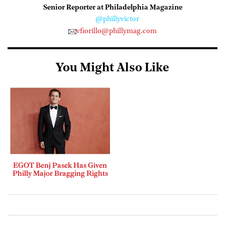
Senior Reporter at Philadelphia Magazine
@phillyvictor
vfiorillo@phillymag.com
You Might Also Like
EGOT Benj Pasek Has Given
Philly Major Bragging Rights