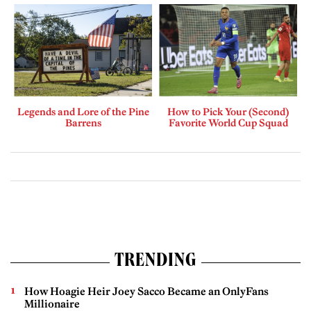
Legends and Lore of the Pine
How to Pick Your (Second)
Barrens
Favorite World Cup Squad
TRENDING
How Hoagie Heir Joey Sacco Became an OnlyFans
Millionaire