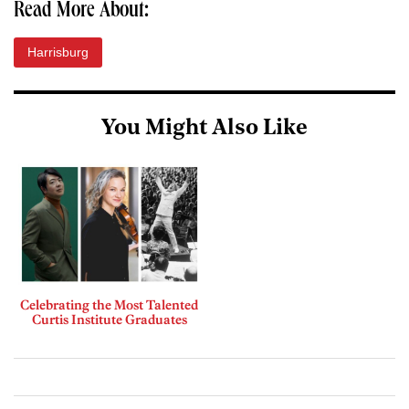
Read More About:
Harrisburg
You Might Also Like
Celebrating the Most Talented
Curtis Institute Graduates