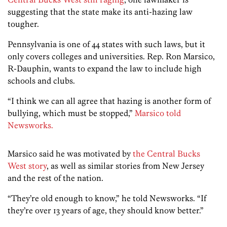
suggesting that the state make its anti-hazing law
tougher.
Pennsylvania is one of 44 states with such laws, but it
only covers colleges and universities. Rep. Ron Marsico,
R-Dauphin, wants to expand the law to include high
schools and clubs.
“I think we can all agree that hazing is another form of
bullying, which must be stopped,”
Marsico told
Newsworks.
Marsico said he was motivated by
the Central Bucks
West story
, as well as similar stories from New Jersey
and the rest of the nation.
“They’re old enough to know,” he told Newsworks. “If
they’re over 13 years of age, they should know better.”