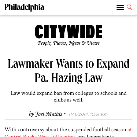
People, Places, News & Views
Lawmaker Wants to Expand
Pa. Hazing Law
Law would expand ban from colleges to schools and
clubs as well.
·
by
Joel Mathis
11/4/2014, 10:51 a.m.
With controversy about the suspended football season
at
Central Bucks West still raging
, one lawmaker is