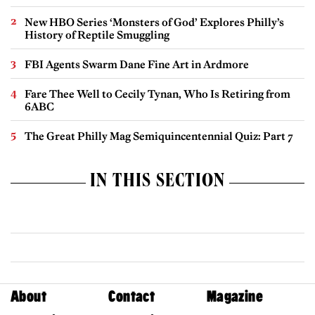
New HBO Series ‘Monsters of God’ Explores Philly’s
History of Reptile Smuggling
FBI Agents Swarm Dane Fine Art in Ardmore
Fare Thee Well to Cecily Tynan, Who Is Retiring from
6ABC
The Great Philly Mag Semiquincentennial Quiz: Part 7
IN THIS SECTION
About
Contact
Magazine