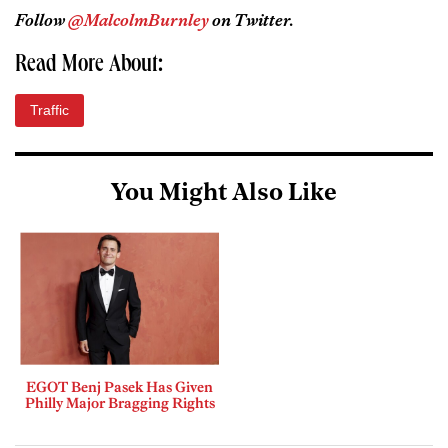
Follow
@MalcolmBurnley
on Twitter.
Read More About:
Traffic
You Might Also Like
EGOT Benj Pasek Has Given
Philly Major Bragging Rights