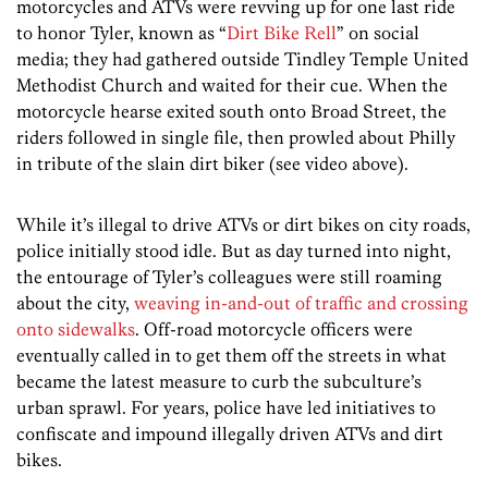
motorcycles and ATVs were revving up for one last ride
to honor Tyler, known as “
Dirt Bike Rell
” on social
media; they had gathered outside Tindley Temple United
Methodist Church and waited for their cue. When the
motorcycle hearse exited south onto Broad Street, the
riders followed in single file, then prowled about Philly
in tribute of the slain dirt biker (see video above).
While it’s illegal to drive ATVs or dirt bikes on city roads,
police initially stood idle. But as day turned into night,
the entourage of Tyler’s colleagues were still roaming
about the city,
weaving in-and-out of traffic and crossing
onto sidewalks
. Off-road motorcycle officers were
eventually called in to get them off the streets in what
became the latest measure to curb the subculture’s
urban sprawl. For years, police have led initiatives to
confiscate and impound illegally driven ATVs and dirt
bikes.