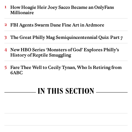
How Hoagie Heir Joey Sacco Became an OnlyFans
Millionaire
FBI Agents Swarm Dane Fine Art in Ardmore
The Great Philly Mag Semiquincentennial Quiz: Part 7
New HBO Series ‘Monsters of God’ Explores Philly’s
History of Reptile Smuggling
Fare Thee Well to Cecily Tynan, Who Is Retiring from
6ABC
IN THIS SECTION