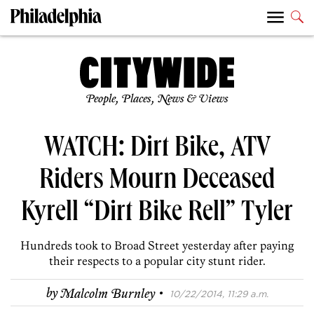
People, Places, News & Views
WATCH: Dirt Bike, ATV
Riders Mourn Deceased
Kyrell “Dirt Bike Rell” Tyler
Hundreds took to Broad Street yesterday after paying
their respects to a popular city stunt rider.
·
by
Malcolm Burnley
10/22/2014, 11:29 a.m.