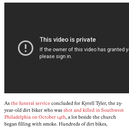
As
the funeral service
concluded for Kyrell Tyler, the 23-
year-old dirt biker who was
shot and killed in Southwest
Philadelphia on October 14th
, a lot beside the church
began filling with smoke. Hundreds of dirt bikes,