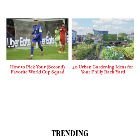
How to Pick Your (Second)
40 Urban Gardening Ideas for
Favorite World Cup Squad
Your Philly Back Yard
TRENDING