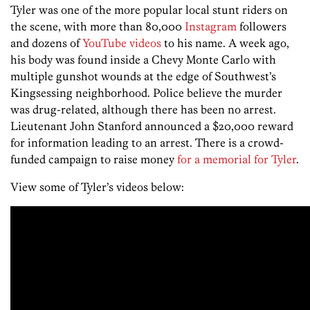
Tyler was one of the more popular local stunt riders on
the scene, with more than 80,000
Instagram
followers
and dozens of
YouTube videos
to his name. A week ago,
his body was found inside a Chevy Monte Carlo with
multiple gunshot wounds at the edge of Southwest’s
Kingsessing neighborhood. Police believe the murder
was drug-related, although there has been no arrest.
Lieutenant John Stanford announced a $20,000 reward
for information leading to an arrest. There is a crowd-
funded campaign to raise money
for a memorial for Tyler
.
View some of Tyler’s videos below: