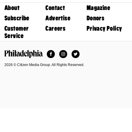
About
Contact
Magazine
Subscribe
Advertise
Donors
Customer
Careers
Privacy Policy
Service
Facebook
Instagram
Twitter
Philadelphia Magazine
2026 © Citizen Media Group. All Rights Reserved.