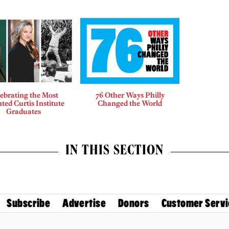
ebrating the Most
76 Other Ways Philly
ted Curtis Institute
Changed the World
Graduates
IN THIS SECTION
Subscribe
Advertise
Donors
Customer Servi