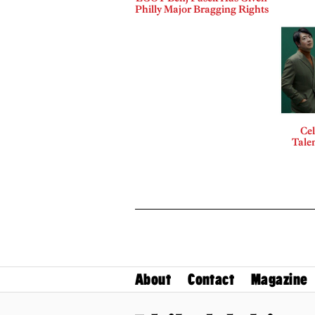
Philly Major Bragging Rights
Cel
Talen
About
Contact
Magazine