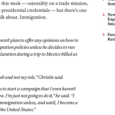
 this week — ostensibly on a trade mission,
Sem
 presidential credentials — but there’s one
New
talk about. Immigration.
Expl
Smu
Far
Ret
sn’t plan to offer any opinions on how to
ration policies unless he decides to run
laration during a trip to Mexico billed as
job and not my role,” Christie said.
 to start a campaign that I even haven’t
. I’m just not going to do it,” he said. “I
immigration unless, and until, I become a
the United States.”