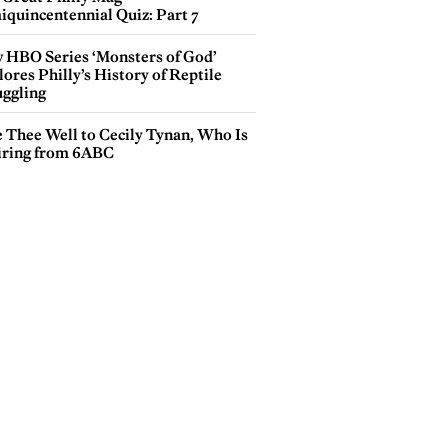
iquincentennial Quiz: Part 7
 HBO Series ‘Monsters of God’
ores Philly’s History of Reptile
ggling
e Thee Well to Cecily Tynan, Who Is
iring from 6ABC