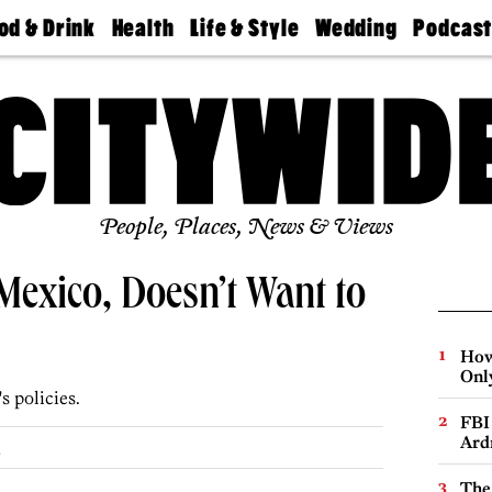
od & Drink
Health
Life & Style
Wedding
Podcas
Best
Find A
Real Estate
Guides &
Philly
staurants
Dentist
Advice
Mag
Travel
Today
bs
Find A
Find A
Doctor
Wedding
Expert
Senior
Living
Bubbly
Ball
People, Places, News & Views
 Mexico, Doesn’t Want to
How
Onl
 policies.
FBI
Ard
.
The