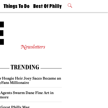
t
Things To Do
Best Of Philly
Philly Mag
2026 Party
Events
Winners
Newsletters
TRENDING
 Hoagie Heir Joey Sacco Became an
yFans Millionaire
 Agents Swarm Dane Fine Art in
more
 Great Philly Mag