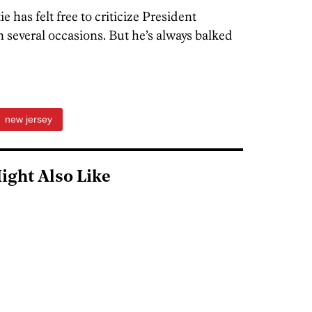
e has felt free to criticize President
 several occasions. But he’s always balked
new jersey
ight Also Like