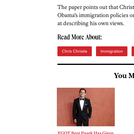
The paper points out that Christi
Obama’s immigration policies on
at describing his own views.
Read More About:
Chris Christie
Immigration
You M
EGOT Benj Pasek Has Given