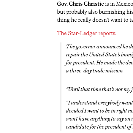
Gov. Chris Christie
is in Mexico
but probably also burnishing his
thing he really doesn’t want to 
The Star-Ledger reports:
The governor announced he doe
repair the United State’s immig
for president. He made the dec
a three-day trade mission.
“Until that time that’s not my 
“I understand everybody wants
decided I want to be in right now
won’t have anything to say on 
candidate for the president of 