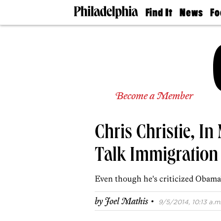
Find It
News
Fo
Doctors
The
50 
Latest
Re
Dentists
Jo
Home
Design
Experts
Senior
Become a Member
Living
Wedding
Experts
Chris Christie, In
Real
Estate
Agents
Talk Immigration
Private
Schools
Even though he's criticized Obama's
·
by
Joel Mathis
9/5/2014, 10:13 a.m