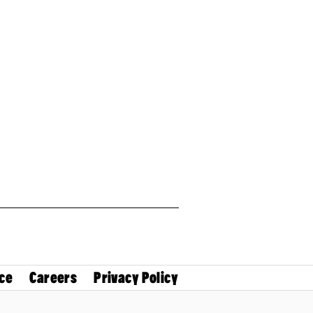
ce
Careers
Privacy Policy