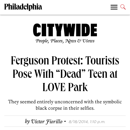
People, Places, News & Views
Ferguson Protest: Tourists
Pose With “Dead” Teen at
LOVE Park
They seemed entirely unconcerned with the symbolic
black corpse in their selfies.
·
by
Victor Fiorillo
8/18/2014, 1:10 p.m.