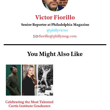
Victor Fiorillo
Senior Reporter at Philadelphia Magazine
@phillyvictor
vfiorillo@phillymag.com
You Might Also Like
Celebrating the Most Talented
Curtis Institute Graduates