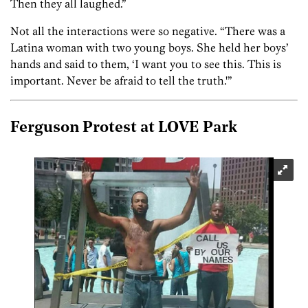
Then they all laughed.”
Not all the interactions were so negative. “There was a
Latina woman with two young boys. She held her boys’
hands and said to them, ‘I want you to see this. This is
important. Never be afraid to tell the truth.'”
Ferguson Protest at LOVE Park