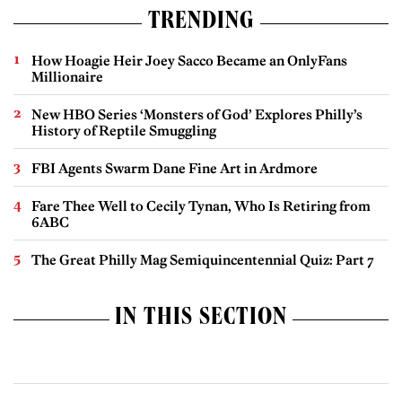
TRENDING
How Hoagie Heir Joey Sacco Became an OnlyFans
Millionaire
New HBO Series ‘Monsters of God’ Explores Philly’s
History of Reptile Smuggling
FBI Agents Swarm Dane Fine Art in Ardmore
Fare Thee Well to Cecily Tynan, Who Is Retiring from
6ABC
The Great Philly Mag Semiquincentennial Quiz: Part 7
IN THIS SECTION