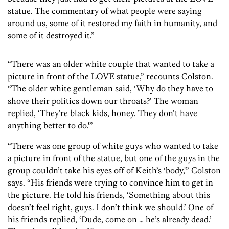
statue. The commentary of what people were saying
around us, some of it restored my faith in humanity, and
some of it destroyed it.”
“There was an older white couple that wanted to take a
picture in front of the LOVE statue,” recounts Colston.
“The older white gentleman said, ‘Why do they have to
shove their politics down our throats?’ The woman
replied, ‘They’re black kids, honey. They don’t have
anything better to do.'”
“There was one group of white guys who wanted to take
a picture in front of the statue, but one of the guys in the
group couldn’t take his eyes off of Keith’s ‘body,'” Colston
says. “His friends were trying to convince him to get in
the picture. He told his friends, ‘Something about this
doesn’t feel right, guys. I don’t think we should.’ One of
his friends replied, ‘Dude, come on … he’s already dead.’