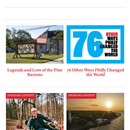
Legends and Lore of the Pine
76 Other Ways Philly Changed
Barrens
the World
SPONSOR CONTENT
SPONSOR CONTENT