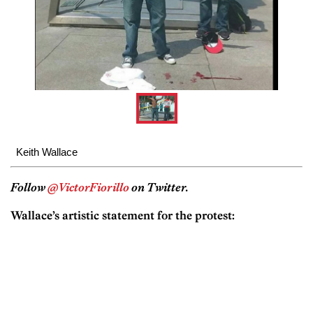
Keith Wallace
Follow
@VictorFiorillo
on Twitter.
Wallace’s artistic statement for the protest: