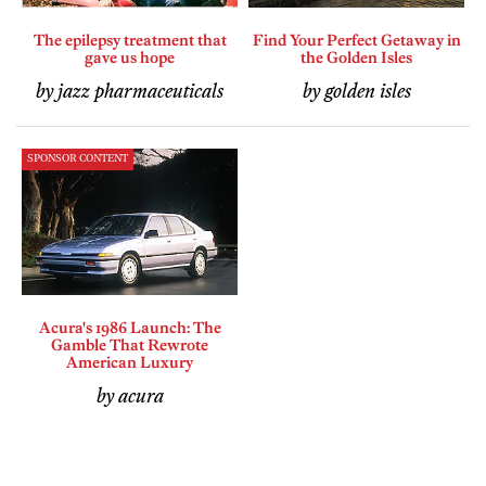
The epilepsy treatment that
Find Your Perfect Getaway in
gave us hope
the Golden Isles
by jazz pharmaceuticals
by golden isles
SPONSOR CONTENT
Acura's 1986 Launch: The
Gamble That Rewrote
American Luxury
by acura