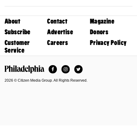
About
Contact
Magazine
Subscribe
Advertise
Donors
Customer
Careers
Privacy Policy
Service
Facebook
Instagram
Twitter
Philadelphia Magazine
2026 © Citizen Media Group. All Rights Reserved.