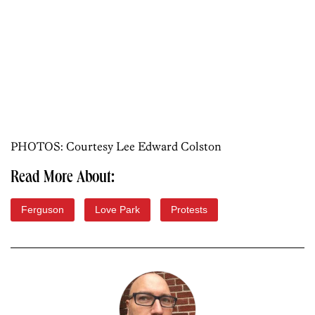
PHOTOS: Courtesy Lee Edward Colston
Read More About:
Ferguson
Love Park
Protests