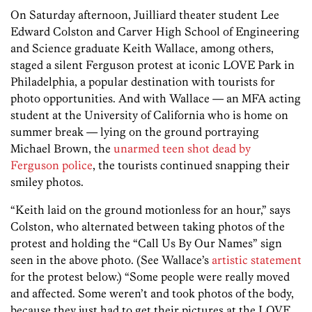
On Saturday afternoon, Juilliard theater student Lee
Edward Colston and Carver High School of Engineering
and Science graduate Keith Wallace, among others,
staged a silent Ferguson protest at iconic LOVE Park in
Philadelphia, a popular destination with tourists for
photo opportunities. And with Wallace — an MFA acting
student at the University of California who is home on
summer break — lying on the ground portraying
Michael Brown, the
unarmed teen shot dead by
Ferguson police
, the tourists continued snapping their
smiley photos.
“Keith laid on the ground motionless for an hour,” says
Colston, who alternated between taking photos of the
protest and holding the “Call Us By Our Names” sign
seen in the above photo. (See Wallace’s
artistic statement
for the protest below.) “Some people were really moved
and affected. Some weren’t and took photos of the body,
because they just had to get their pictures at the LOVE