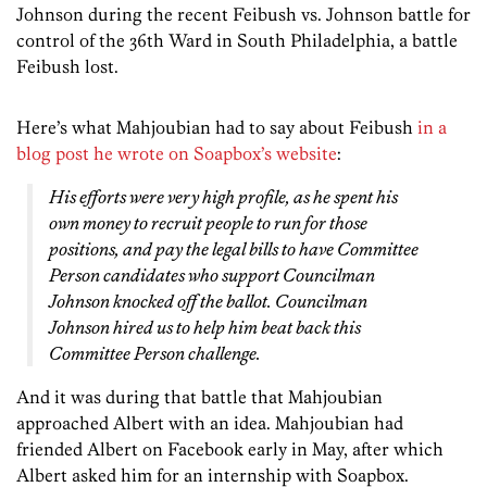
Johnson during the recent Feibush vs. Johnson battle for
control of the 36th Ward in South Philadelphia, a battle
Feibush lost.
Here’s what Mahjoubian had to say about Feibush
in a
blog post he wrote on Soapbox’s website
:
His efforts were very high profile, as he spent his
own money to recruit people to run for those
positions, and pay the legal bills to have Committee
Person candidates who support Councilman
Johnson knocked off the ballot. Councilman
Johnson hired us to help him beat back this
Committee Person challenge.
And it was during that battle that Mahjoubian
approached Albert with an idea. Mahjoubian had
friended Albert on Facebook early in May, after which
Albert asked him for an internship with Soapbox.