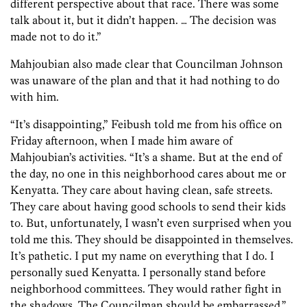
different perspective about that race. There was some
talk about it, but it didn’t happen. … The decision was
made not to do it.”
Mahjoubian also made clear that Councilman Johnson
was unaware of the plan and that it had nothing to do
with him.
“It’s disappointing,” Feibush told me from his office on
Friday afternoon, when I made him aware of
Mahjoubian’s activities. “It’s a shame. But at the end of
the day, no one in this neighborhood cares about me or
Kenyatta. They care about having clean, safe streets.
They care about having good schools to send their kids
to. But, unfortunately, I wasn’t even surprised when you
told me this. They should be disappointed in themselves.
It’s pathetic. I put my name on everything that I do. I
personally sued Kenyatta. I personally stand before
neighborhood committees. They would rather fight in
the shadows. The Councilman should be embarrassed.”