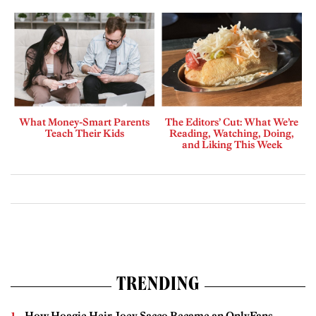
What Money-Smart Parents
The Editors’ Cut: What We’re
Teach Their Kids
Reading, Watching, Doing,
and Liking This Week
TRENDING
How Hoagie Heir Joey Sacco Became an OnlyFans