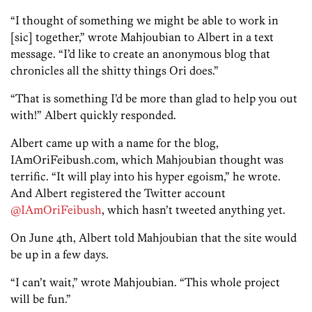
“I thought of something we might be able to work in
[sic] together,” wrote Mahjoubian to Albert in a text
message. “I’d like to create an anonymous blog that
chronicles all the shitty things Ori does.”
“That is something I’d be more than glad to help you out
with!” Albert quickly responded.
Albert came up with a name for the blog,
IAmOriFeibush.com, which Mahjoubian thought was
terrific. “It will play into his hyper egoism,” he wrote.
And Albert registered the Twitter account
@IAmOriFeibush
, which hasn’t tweeted anything yet.
On June 4th, Albert told Mahjoubian that the site would
be up in a few days.
“I can’t wait,” wrote Mahjoubian. “This whole project
will be fun.”