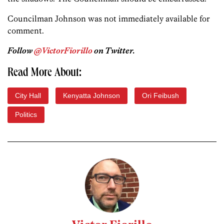
Councilman Johnson was not immediately available for
comment.
Follow
@VictorFiorillo
on Twitter.
Read More About:
City Hall
Kenyatta Johnson
Ori Feibush
Politics