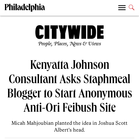
People, Places, News & Views
Kenyatta Johnson
Consultant Asks Staphmeal
Blogger to Start Anonymous
Anti-Ori Feibush Site
Micah Mahjoubian planted the idea in Joshua Scott
Albert's head.