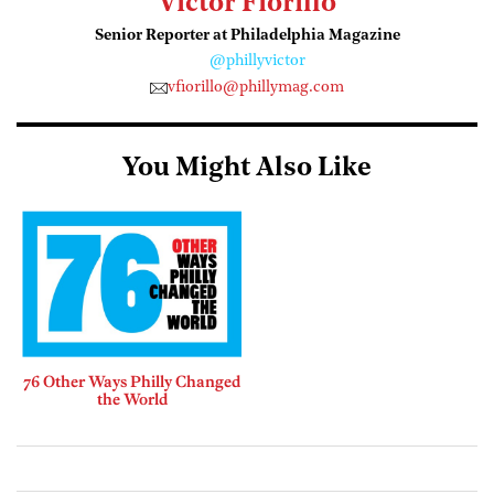
Victor Fiorillo
Senior Reporter at Philadelphia Magazine
@phillyvictor
vfiorillo@phillymag.com
You Might Also Like
76 Other Ways Philly Changed
the World