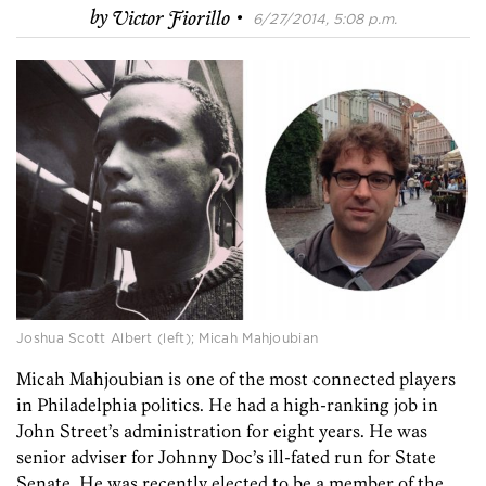
·
by
Victor Fiorillo
6/27/2014, 5:08 p.m.
Joshua Scott Albert (left); Micah Mahjoubian
Micah Mahjoubian is one of the most connected players
in Philadelphia politics. He had a high-ranking job in
John Street’s administration for eight years. He was
senior adviser for Johnny Doc’s ill-fated run for State
Senate. He was recently elected to be a member of the