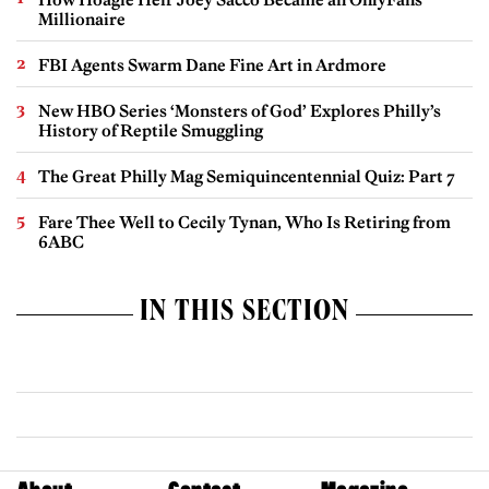
Millionaire
FBI Agents Swarm Dane Fine Art in Ardmore
New HBO Series ‘Monsters of God’ Explores Philly’s
History of Reptile Smuggling
The Great Philly Mag Semiquincentennial Quiz: Part 7
Fare Thee Well to Cecily Tynan, Who Is Retiring from
6ABC
IN THIS SECTION