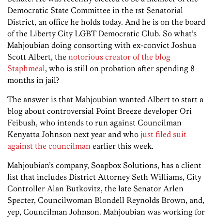
Democratic State Committee in the 1st Senatorial
District, an office he holds today. And he is on the board
of the Liberty City LGBT Democratic Club. So what’s
Mahjoubian doing consorting with ex-convict Joshua
Scott Albert, the
notorious creator of the blog
Staphmeal
, who is still on probation after spending 8
months in jail?
The answer is that Mahjoubian wanted Albert to start a
blog about controversial Point Breeze developer Ori
Feibush, who intends to run against Councilman
Kenyatta Johnson next year and who
just filed suit
against the councilman
earlier this week.
Mahjoubian’s company, Soapbox Solutions, has a client
list that includes District Attorney Seth Williams, City
Controller Alan Butkovitz, the late Senator Arlen
Specter, Councilwoman Blondell Reynolds Brown, and,
yep, Councilman Johnson. Mahjoubian was working for