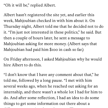
“Oh it will be,” replied Albert.
Albert hasn’t registered the site yet, and earlier this
week, Mahjoubian checked in with him about it. On
Thursday night, Albert told me that he decided not to do
it. “I’m just not interested in these politics,” he said. But
then a couple of hours later, he sent a message to
Mahjoubian asking for more money. (Albert says that
Mahjoubian had paid him $100 in cash so far.)
On Friday afternoon, I asked Mahjoubian why he would
hire Albert to do this.
“I don’t know that I have any comment about that,” he
told me, followed by a long pause. “I met with him
several weeks ago, when he reached out asking for an
internship, and there wasn’t a whole lot I had for him to
do. And after some reflection, I had an idea to do some
things to get some information out there about a