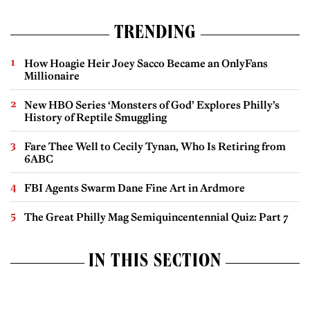
TRENDING
How Hoagie Heir Joey Sacco Became an OnlyFans
Millionaire
New HBO Series ‘Monsters of God’ Explores Philly’s
History of Reptile Smuggling
Fare Thee Well to Cecily Tynan, Who Is Retiring from
6ABC
FBI Agents Swarm Dane Fine Art in Ardmore
The Great Philly Mag Semiquincentennial Quiz: Part 7
IN THIS SECTION