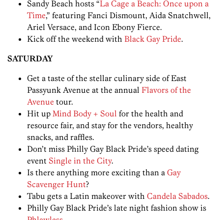
Sandy Beach hosts “
La Cage a Beach: Once upon a
Time
,” featuring Fanci Dismount, Aida Snatchwell,
Ariel Versace, and Icon Ebony Fierce.
Kick off the weekend with
Black Gay Pride
.
SATURDAY
Get a taste of the stellar culinary side of East
Passyunk Avenue at the annual
Flavors of the
Avenue
tour.
Hit up
Mind Body + Soul
for the health and
resource fair, and stay for the vendors, healthy
snacks, and raffles.
Don’t miss Philly Gay Black Pride’s speed dating
event
Single in the City
.
Is there anything more exciting than a
Gay
Scavenger Hunt
?
Tabu gets a Latin makeover with
Candela Sabados
.
Philly Gay Black Pride’s late night fashion show is
Phlawless
.