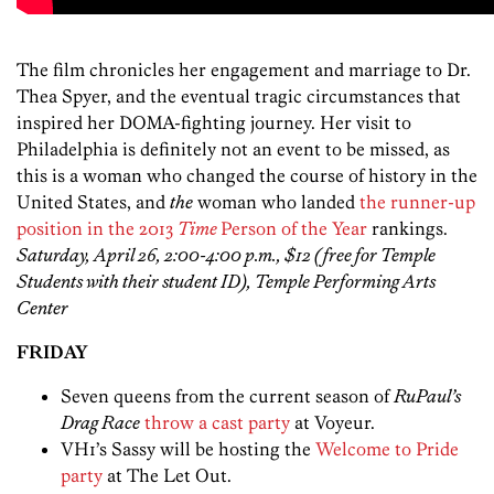
The film chronicles her engagement and marriage to Dr.
Thea Spyer, and the eventual tragic circumstances that
inspired her DOMA-fighting journey. Her visit to
Philadelphia is definitely not an event to be missed, as
this is a woman who changed the course of history in the
United States, and
the
woman who landed
the runner-up
position in the 2013
Time
Person of the Year
rankings.
Saturday, April 26, 2:00-4:00 p.m., $12 (free for Temple
Students with their student ID), Temple Performing Arts
Center
FRIDAY
Seven queens from the current season of
RuPaul’s
Drag Race
throw a cast party
at Voyeur.
VH1’s Sassy will be hosting the
Welcome to Pride
party
at The Let Out.