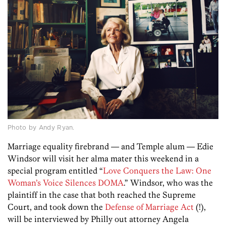
Photo by Andy Ryan.
Marriage equality firebrand — and Temple alum — Edie
Windsor will visit her alma mater this weekend in a
special program entitled “
Love Conquers the Law: One
Woman’s Voice Silences DOMA
.” Windsor, who was the
plaintiff in the case that both reached the Supreme
Court, and took down the
Defense of Marriage Act
(!)
,
will be interviewed by Philly out attorney Angela