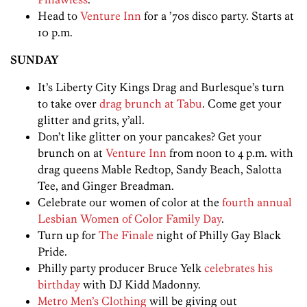
Head to
Venture Inn
for a ’70s disco party. Starts at
10 p.m.
SUNDAY
It’s Liberty City Kings Drag and Burlesque’s turn
to take over
drag brunch at Tabu
. Come get your
glitter and grits, y’all.
Don’t like glitter on your pancakes? Get your
brunch on at
Venture Inn
from noon to 4 p.m. with
drag queens Mable Redtop, Sandy Beach, Salotta
Tee, and Ginger Breadman.
Celebrate our women of color at the
fourth annual
Lesbian Women of Color Family Day
.
Turn up for
The Finale
night of Philly Gay Black
Pride.
Philly party producer Bruce Yelk
celebrates his
birthday
with DJ Kidd Madonny.
Metro Men’s Clothing
will be giving out