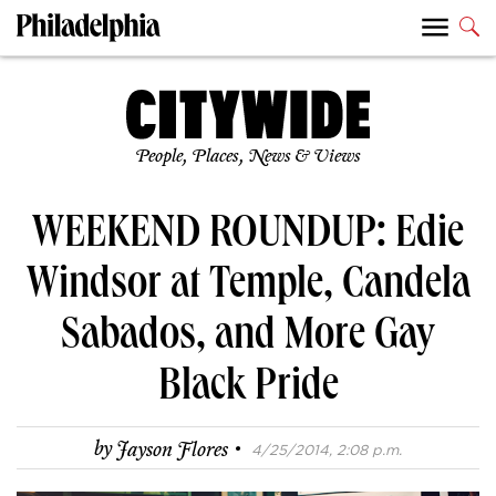
People, Places, News & Views
WEEKEND ROUNDUP: Edie
Windsor at Temple, Candela
Sabados, and More Gay
Black Pride
·
by
Jayson Flores
4/25/2014, 2:08 p.m.