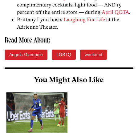
complimentary cocktails, light food — AND 15
percent off the entire store — during
April QOTA
.
Brittany Lynn hosts
Laughing For Life
at the
Adrienne Theater.
Read More About:
Angela Giampolo
LGBTQ
weekend
You Might Also Like