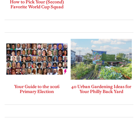
How to Pick Your (Second)
Favorite World Cup Squad
Your Guide to the 2026
40 Urban Gardening Ideas for
Primary Election
Your Philly Back Yard