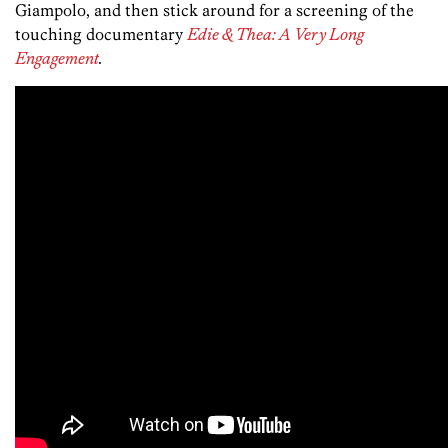
Giampolo, and then stick around for a screening of the
touching documentary
Edie & Thea: A Very Long
Engagement
.