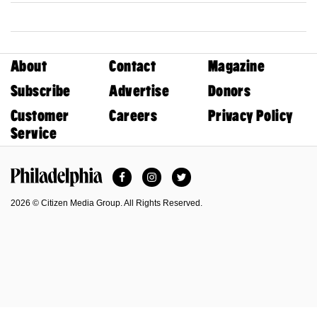
About
Contact
Magazine
Subscribe
Advertise
Donors
Customer
Careers
Privacy Policy
Service
Facebook
Instagram
Twitter
Philadelphia Magazine
2026 © Citizen Media Group. All Rights Reserved.