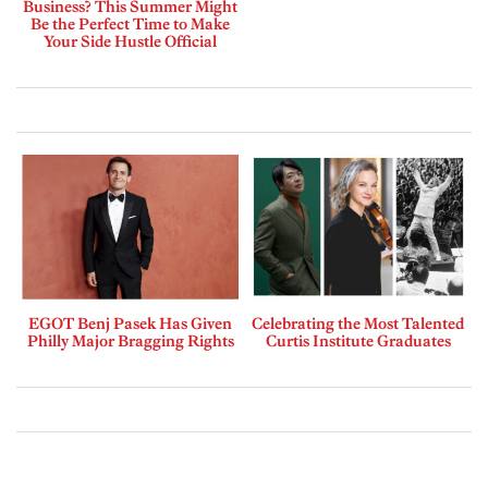
Business? This Summer Might
Be the Perfect Time to Make
Your Side Hustle Official
EGOT Benj Pasek Has Given
Celebrating the Most Talented
Philly Major Bragging Rights
Curtis Institute Graduates