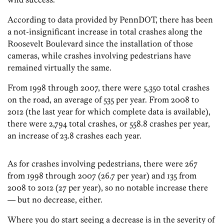
According to data provided by PennDOT, there has been
a not-insignificant increase in total crashes along the
Roosevelt Boulevard since the installation of those
cameras, while crashes involving pedestrians have
remained virtually the same.
From 1998 through 2007, there were 5,350 total crashes
on the road, an average of 535 per year. From 2008 to
2012 (the last year for which complete data is available),
there were 2,794 total crashes, or 558.8 crashes per year,
an increase of 23.8 crashes each year.
As for crashes involving pedestrians, there were 267
from 1998 through 2007 (26.7 per year) and 135 from
2008 to 2012 (27 per year), so no notable increase there
— but no decrease, either.
Where you do start seeing a decrease is in the severity of