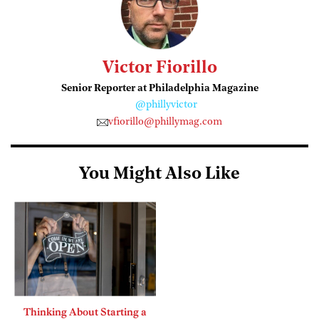
Victor Fiorillo
Senior Reporter at Philadelphia Magazine
@phillyvictor
vfiorillo@phillymag.com
You Might Also Like
Thinking About Starting a