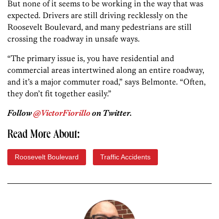
But none of it seems to be working in the way that was
expected. Drivers are still driving recklessly on the
Roosevelt Boulevard, and many pedestrians are still
crossing the roadway in unsafe ways.
“The primary issue is, you have residential and
commercial areas intertwined along an entire roadway,
and it’s a major commuter road,” says Belmonte. “Often,
they don’t fit together easily.”
Follow
@VictorFiorillo
on Twitter.
Read More About:
Roosevelt Boulevard
Traffic Accidents