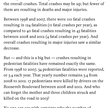
the overall crashes. Total crashes may be up, but fewer of
them are resulting in deaths and major injuries.
Between 1998 and 2007, there were 110 fatal crashes
resulting in 124 fatalities (11 fatal crashes per year), as
compared to 40 fatal crashes resulting in 43 fatalities
between 2008 and 2012 (4 fatal crashes per year). And
overall crashes resulting in major injuries saw a similar
decrease.
But — and this is a big but — crashes resulting in
pedestrian fatalities have remained exactly the same.
From 1998 to 2007, 34 pedestrian fatalities were reported,
or 3.4 each year. That yearly number remains 3.4 from
2008 to 2012. 17 pedestrians were killed by drivers on the
Roosevelt Boulevard between 2008 and 2012. And who
can forget the mother and three children struck and
killed on the road in 2013?
No one can say with certainty why the number of