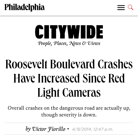
People, Places, News & Views
Roosevelt Boulevard Crashes
Have Increased Since Red
Light Cameras
Overall crashes on the dangerous road are actually up,
though severity is down.
·
by
Victor Fiorillo
4/9/2014, 12:47 p.m.