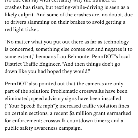
crashes has risen, but texting-while-driving is seen as a
likely culprit. And some of the crashes are, no doubt, due
to drivers slamming on their brakes to avoid getting a
red light ticket.
“No matter what you put out there as far as technology
is concerned, something else comes out and negates it to
some extent,” bemoans Lou Belmonte, PennDOT’s local
District Traffic Engineer. “And then things don’t go
down like you had hoped they would.”
PennDOT also pointed out that the cameras are only
part of the solution: Problematic crosswalks have been
eliminated; speed advisory signs have been installed
(“Your Speed: 82 mph”); increased traffic violation fines
on certain sections; a recent $2 million grant earmarked
for enforcement; crosswalk countdown timers; and a
public safety awareness campaign.