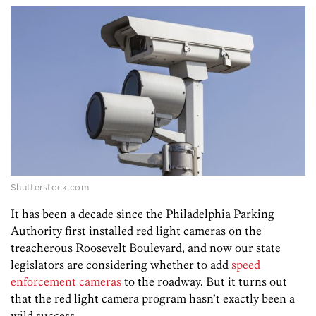
Shutterstock.com
It has been a decade since the Philadelphia Parking
Authority first installed red light cameras on the
treacherous Roosevelt Boulevard, and now our state
legislators are considering whether to add
speed
enforcement cameras
to the roadway. But it turns out
that the red light camera program hasn’t exactly been a
wild success.