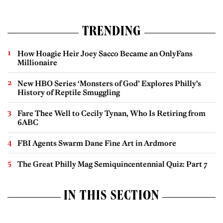
TRENDING
How Hoagie Heir Joey Sacco Became an OnlyFans
Millionaire
New HBO Series ‘Monsters of God’ Explores Philly’s
History of Reptile Smuggling
Fare Thee Well to Cecily Tynan, Who Is Retiring from
6ABC
FBI Agents Swarm Dane Fine Art in Ardmore
The Great Philly Mag Semiquincentennial Quiz: Part 7
IN THIS SECTION