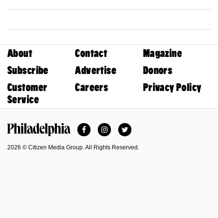
About
Contact
Magazine
Subscribe
Advertise
Donors
Customer
Careers
Privacy Policy
Service
Facebook
Instagram
Twitter
Philadelphia Magazine
2026 © Citizen Media Group. All Rights Reserved.