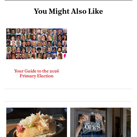
You Might Also Like
Your Guide to the 2026
Primary Election