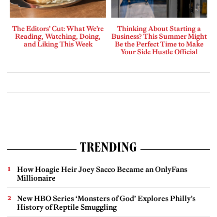
The Editors’ Cut: What We’re
Thinking About Starting a
Reading, Watching, Doing,
Business? This Summer Might
and Liking This Week
Be the Perfect Time to Make
Your Side Hustle Official
TRENDING
How Hoagie Heir Joey Sacco Became an OnlyFans
Millionaire
New HBO Series ‘Monsters of God’ Explores Philly’s
History of Reptile Smuggling