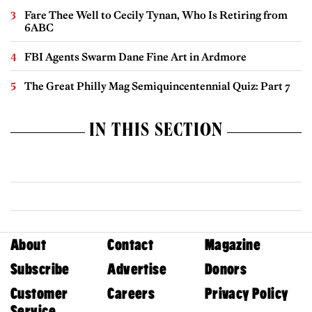
Fare Thee Well to Cecily Tynan, Who Is Retiring from
6ABC
FBI Agents Swarm Dane Fine Art in Ardmore
The Great Philly Mag Semiquincentennial Quiz: Part 7
IN THIS SECTION
About
Contact
Magazine
Subscribe
Advertise
Donors
Customer
Careers
Privacy Policy
Service