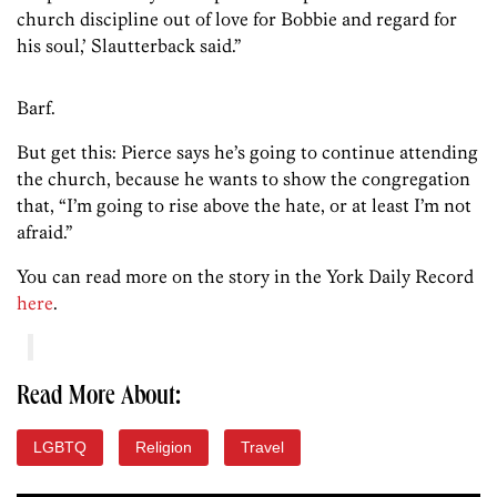
church discipline out of love for Bobbie and regard for
his soul,’ Slautterback said.”
Barf.
But get this: Pierce says he’s going to continue attending
the church, because he wants to show the congregation
that, “I’m going to rise above the hate, or at least I’m not
afraid.”
You can read more on the story in the York Daily Record
here
.
Read More About:
LGBTQ
Religion
Travel