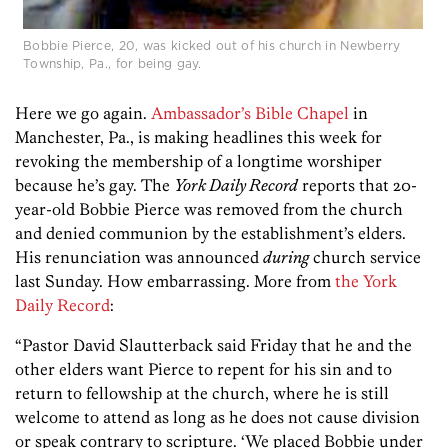
Bobbie Pierce, 20, was kicked out of his church in Newberry
Township, Pa., for being gay.
Here we go again.
Ambassador’s Bible Chapel
in
Manchester, Pa., is making headlines this week for
revoking the membership of a longtime worshiper
because he’s gay. The
York Daily Record
reports that 20-
year-old Bobbie Pierce was removed from the church
and denied communion by the establishment’s elders.
His renunciation was announced
during
church service
last Sunday. How embarrassing. More from
the York
Daily Record
:
“Pastor David Slautterback said Friday that he and the
other elders want Pierce to repent for his sin and to
return to fellowship at the church, where he is still
welcome to attend as long as he does not cause division
or speak contrary to scripture. ‘We placed Bobbie under