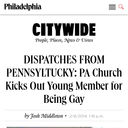
People, Places, News & Views
DISPATCHES FROM
PENNSYLTUCKY: PA Church
Kicks Out Young Member for
Being Gay
·
by
Josh Middleton
2/6/2014, 1:16 p.m.