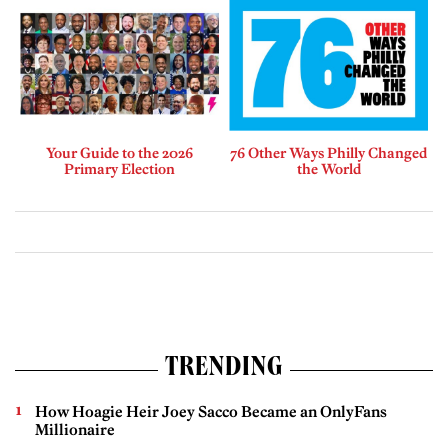
Your Guide to the 2026
76 Other Ways Philly Changed
Primary Election
the World
TRENDING
How Hoagie Heir Joey Sacco Became an OnlyFans
Millionaire