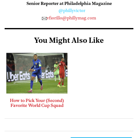
Senior Reporter at Philadelphia Magazine
@phillyvictor
vfiorillo@phillymag.com
You Might Also Like
How to Pick Your (Second)
Favorite World Cup Squad