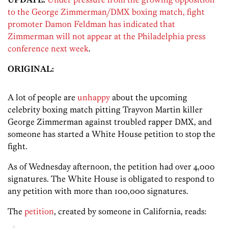
to the George Zimmerman/DMX boxing match, fight
promoter Damon Feldman has indicated that
Zimmerman will not appear at the Philadelphia press
conference next week
.
ORIGINAL:
A lot of people are
unhappy
about the upcoming
celebrity boxing match pitting Trayvon Martin killer
George Zimmerman against troubled rapper DMX, and
someone has started a White House petition to stop the
fight.
As of Wednesday afternoon, the petition had over 4,000
signatures. The White House is obligated to respond to
any petition with more than 100,000 signatures.
The
petition
, created by someone in California, reads: