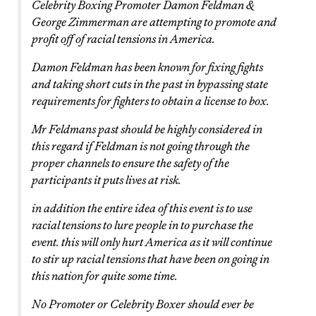
Celebrity Boxing Promoter Damon Feldman &
George Zimmerman are attempting to promote and
profit off of racial tensions in America.
Damon Feldman has been known for fixing fights
and taking short cuts in the past in bypassing state
requirements for fighters to obtain a license to box.
Mr Feldmans past should be highly considered in
this regard if Feldman is not going through the
proper channels to ensure the safety of the
participants it puts lives at risk.
in addition the entire idea of this event is to use
racial tensions to lure people in to purchase the
event. this will only hurt America as it will continue
to stir up racial tensions that have been on going in
this nation for quite some time.
No Promoter or Celebrity Boxer should ever be