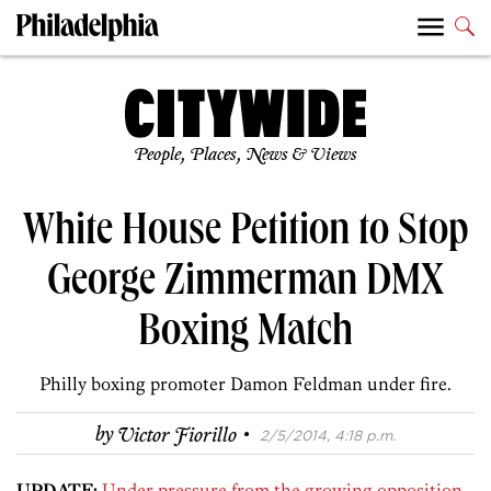
People, Places, News & Views
White House Petition to Stop
George Zimmerman DMX
Boxing Match
Philly boxing promoter Damon Feldman under fire.
·
by
Victor Fiorillo
2/5/2014, 4:18 p.m.
UPDATE:
Under pressure from the growing opposition