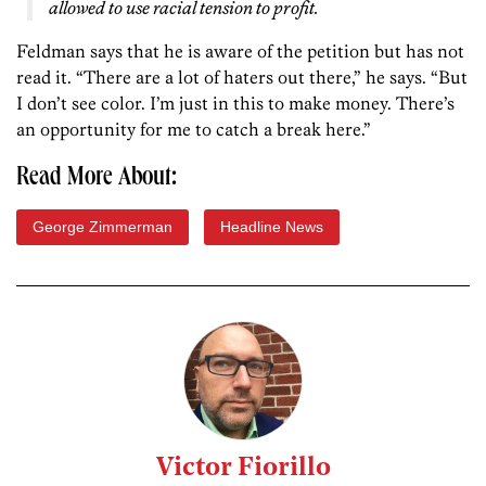
allowed to use racial tension to profit.
Feldman says that he is aware of the petition but has not
read it. “There are a lot of haters out there,” he says. “But
I don’t see color. I’m just in this to make money. There’s
an opportunity for me to catch a break here.”
Read More About:
George Zimmerman
Headline News
Victor Fiorillo