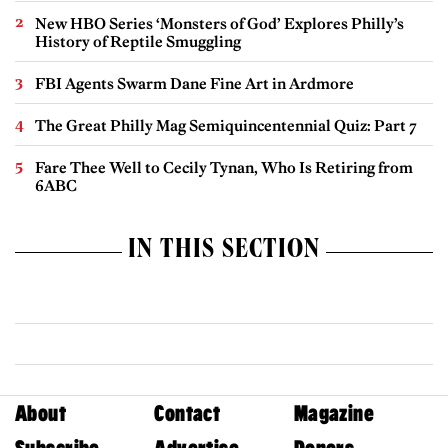
New HBO Series ‘Monsters of God’ Explores Philly’s
History of Reptile Smuggling
FBI Agents Swarm Dane Fine Art in Ardmore
The Great Philly Mag Semiquincentennial Quiz: Part 7
Fare Thee Well to Cecily Tynan, Who Is Retiring from
6ABC
IN THIS SECTION
About
Contact
Magazine