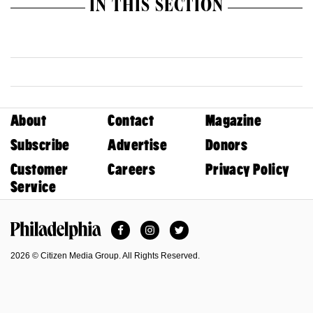
IN THIS SECTION
About
Contact
Magazine
Subscribe
Advertise
Donors
Customer
Careers
Privacy Policy
Service
Facebook
Instagram
Twitter
Philadelphia Magazine
2026 © Citizen Media Group. All Rights Reserved.