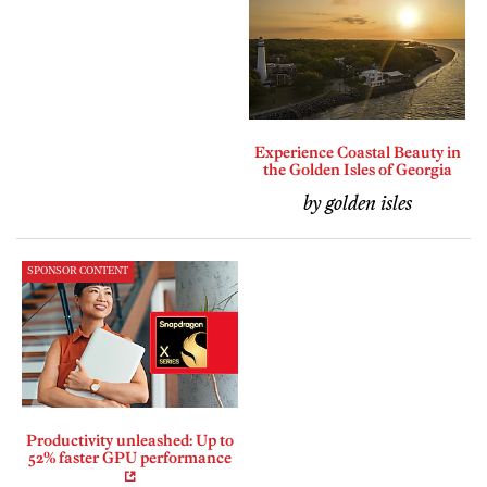
Experience Coastal Beauty in
the Golden Isles of Georgia
by golden isles
SPONSOR CONTENT
Productivity unleashed: Up to
52% faster GPU performance