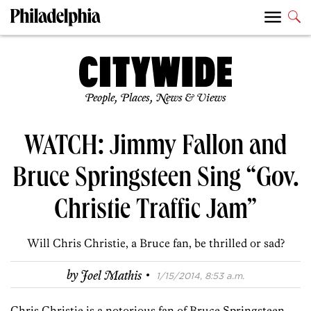
People, Places, News & Views
WATCH: Jimmy Fallon and
Bruce Springsteen Sing “Gov.
Christie Traffic Jam”
Will Chris Christie, a Bruce fan, be thrilled or sad?
·
by
Joel Mathis
1/15/2014, 8:53 a.m.
Chris Christie is a notorious fan of Bruce Springsteen.