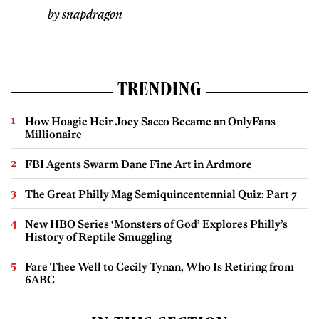
by snapdragon
TRENDING
How Hoagie Heir Joey Sacco Became an OnlyFans
Millionaire
FBI Agents Swarm Dane Fine Art in Ardmore
The Great Philly Mag Semiquincentennial Quiz: Part 7
New HBO Series ‘Monsters of God’ Explores Philly’s
History of Reptile Smuggling
Fare Thee Well to Cecily Tynan, Who Is Retiring from
6ABC