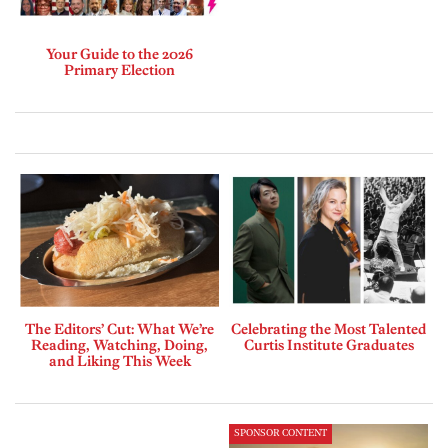
Your Guide to the 2026
Primary Election
The Editors’ Cut: What We’re
Celebrating the Most Talented
Reading, Watching, Doing,
Curtis Institute Graduates
and Liking This Week
SPONSOR CONTENT