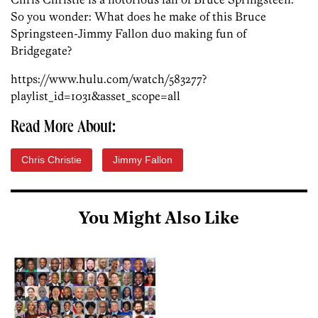
So you wonder: What does he make of this Bruce
Springsteen-Jimmy Fallon duo making fun of
Bridgegate?
https://www.hulu.com/watch/583277?
playlist_id=1031&asset_scope=all
Read More About:
Chris Christie
Jimmy Fallon
You Might Also Like