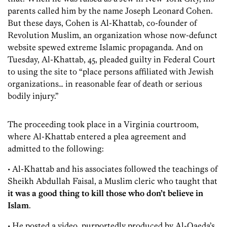
parents called him by the name Joseph Leonard Cohen.
But these days, Cohen is Al-Khattab, co-founder of
Revolution Muslim, an organization whose now-defunct
website spewed extreme Islamic propaganda. And on
Tuesday, Al-Khattab, 45, pleaded guilty in Federal Court
to using the site to “place persons affiliated with Jewish
organizations… in reasonable fear of death or serious
bodily injury.”
The proceeding took place in a Virginia courtroom,
where Al-Khattab entered a plea agreement and
admitted to the following:
• Al-Khattab and his associates followed the teachings of
Sheikh Abdullah Faisal, a Muslim cleric who taught that
it was a good thing to kill those who don’t believe in
Islam
.
• He posted a video, purportedly produced by Al-Qaeda’s