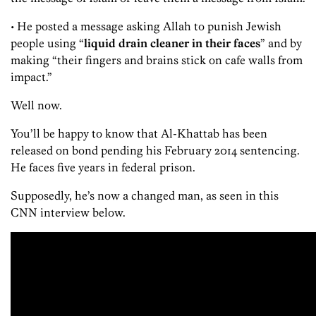
• He posted a message asking Allah to punish Jewish
people using “
liquid drain cleaner in their faces
” and by
making “their fingers and brains stick on cafe walls from
impact.”
Well now.
You’ll be happy to know that Al-Khattab has been
released on bond pending his February 2014 sentencing.
He faces five years in federal prison.
Supposedly, he’s now a changed man, as seen in this
CNN interview below.