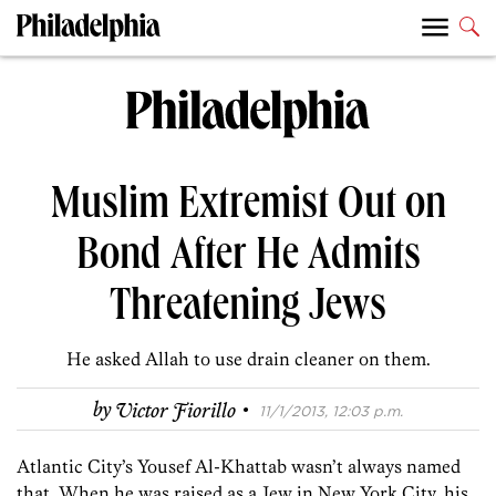
Muslim Extremist Out on
Bond After He Admits
Threatening Jews
He asked Allah to use drain cleaner on them.
·
by
Victor Fiorillo
11/1/2013, 12:03 p.m.
Atlantic City’s Yousef Al-Khattab wasn’t always named
that. When he was raised as a Jew in New York City, his