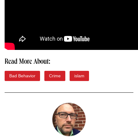
Read More About:
Bad Behavior
Crime
islam