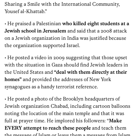
Sharing a Smile with the International Community,
Yousef al-Khattab.”
• He praised a Palestinian
who killed eight students at a
Jewish school in Jerusalem
and said that a 2008 attack
on a Jewish organization in India was justified because
the organization supported Israel.
• He posted a video in 2009 suggesting that those upset
with the situation in Gaza should find Jewish leaders in
the United States and
“deal with them directly at their
homes”
and provided the addresses of New York
synagogues as a handy terrorist reference.
• He posted a photo of the Brooklyn headquarters of
Jewish organization Chabad, including cartoon balloons
noting the location of the main temple and that it was
full at prayer time. He implored his followers: “
Make
EVERY attempt to reach these people
and teach them
the message of Islam or leave them a message from Islam.