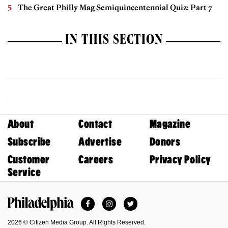
The Great Philly Mag Semiquincentennial Quiz: Part 7
IN THIS SECTION
About
Contact
Magazine
Subscribe
Advertise
Donors
Customer
Careers
Privacy Policy
Service
Facebook
Instagram
Twitter
Philadelphia Magazine
2026 © Citizen Media Group. All Rights Reserved.