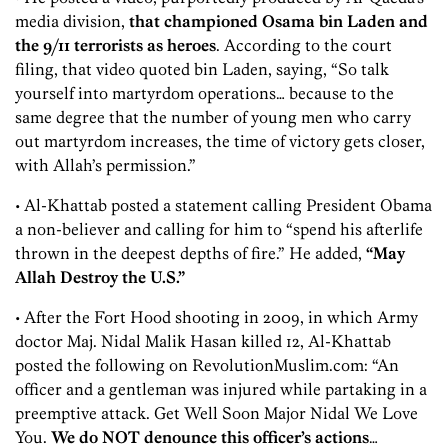
media division,
that championed Osama bin Laden and
the 9/11 terrorists as heroes
. According to the court
filing, that video quoted bin Laden, saying, “So talk
yourself into martyrdom operations… because to the
same degree that the number of young men who carry
out martyrdom increases, the time of victory gets closer,
with Allah’s permission.”
• Al-Khattab posted a statement calling President Obama
a non-believer and calling for him to “spend his afterlife
thrown in the deepest depths of fire.” He added,
“May
Allah Destroy the U.S.”
• After the Fort Hood shooting in 2009, in which Army
doctor Maj. Nidal Malik Hasan killed 12, Al-Khattab
posted the following on RevolutionMuslim.com: “An
officer and a gentleman was injured while partaking in a
preemptive attack. Get Well Soon Major Nidal We Love
You.
We do NOT denounce this officer’s actions
…