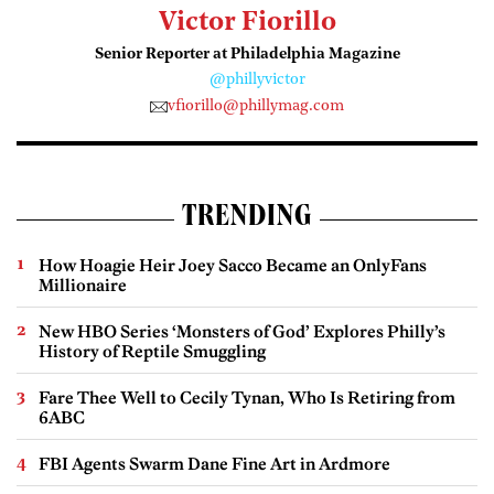
Victor Fiorillo
Senior Reporter at Philadelphia Magazine
@phillyvictor
vfiorillo@phillymag.com
TRENDING
How Hoagie Heir Joey Sacco Became an OnlyFans
Millionaire
New HBO Series ‘Monsters of God’ Explores Philly’s
History of Reptile Smuggling
Fare Thee Well to Cecily Tynan, Who Is Retiring from
6ABC
FBI Agents Swarm Dane Fine Art in Ardmore