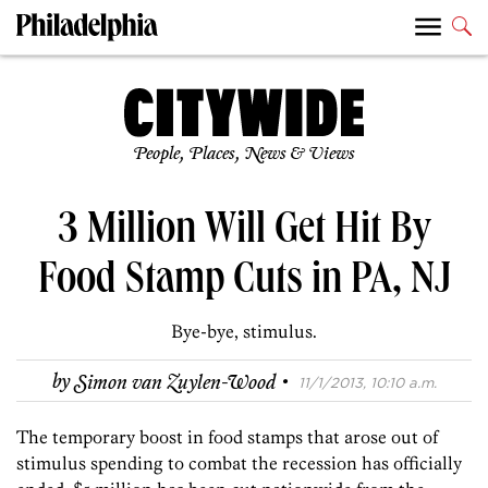
People, Places, News & Views
3 Million Will Get Hit By
Food Stamp Cuts in PA, NJ
Bye-bye, stimulus.
·
by
Simon van Zuylen-Wood
11/1/2013, 10:10 a.m.
The temporary boost in food stamps that arose out of
stimulus spending to combat the recession has officially