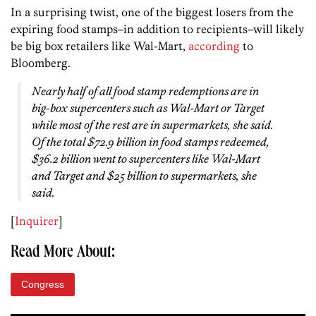
In a surprising twist, one of the biggest losers from the
expiring food stamps–in addition to recipients–will likely
be big box retailers like Wal-Mart,
according
to
Bloomberg.
Nearly half of all food stamp redemptions are in
big-box supercenters such as Wal-Mart or Target
while most of the rest are in supermarkets, she said.
Of the total $72.9 billion in food stamps redeemed,
$36.2 billion went to supercenters like Wal-Mart
and Target and $25 billion to supermarkets, she
said.
[
Inquirer
]
Read More About:
Congress