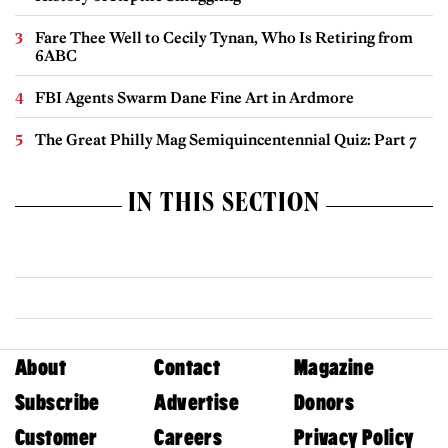
Fare Thee Well to Cecily Tynan, Who Is Retiring from
6ABC
FBI Agents Swarm Dane Fine Art in Ardmore
The Great Philly Mag Semiquincentennial Quiz: Part 7
IN THIS SECTION
About
Contact
Magazine
Subscribe
Advertise
Donors
Customer
Careers
Privacy Policy