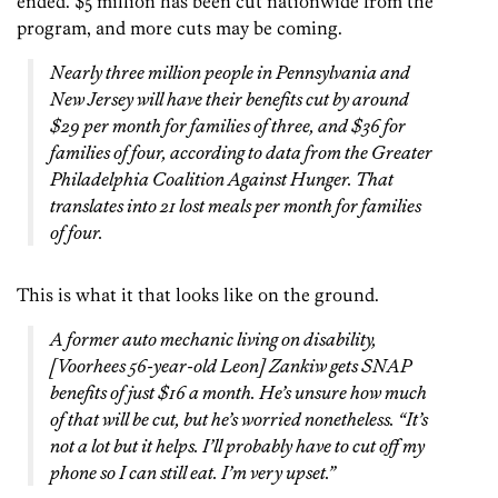
ended. $5 million has been cut nationwide from the
program, and more cuts may be coming.
Nearly three million people in Pennsylvania and
New Jersey will have their benefits cut by around
$29 per month for families of three, and $36 for
families of four, according to data from the Greater
Philadelphia Coalition Against Hunger. That
translates into 21 lost meals per month for families
of four.
This is what it that looks like on the ground.
A former auto mechanic living on disability,
[Voorhees 56-year-old Leon] Zankiw gets SNAP
benefits of just $16 a month. He’s unsure how much
of that will be cut, but he’s worried nonetheless. “It’s
not a lot but it helps. I’ll probably have to cut off my
phone so I can still eat. I’m very upset.”