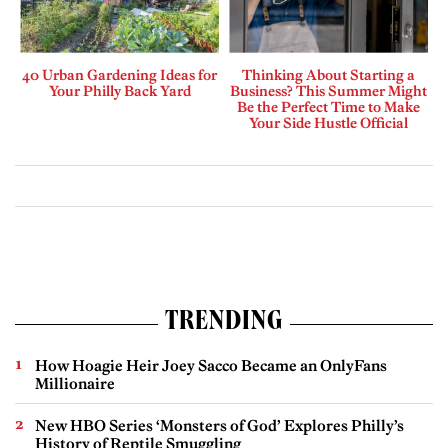
40 Urban Gardening Ideas for
Thinking About Starting a
Your Philly Back Yard
Business? This Summer Might
Be the Perfect Time to Make
Your Side Hustle Official
TRENDING
How Hoagie Heir Joey Sacco Became an OnlyFans
Millionaire
New HBO Series ‘Monsters of God’ Explores Philly’s
History of Reptile Smuggling