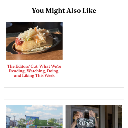
You Might Also Like
The Editors’ Cut: What We’re
Reading, Watching, Doing,
and Liking This Week