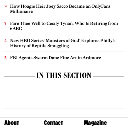
How Hoagie Heir Joey Sacco Became an OnlyFans
Millionaire
Fare Thee Well to Cecily Tynan, Who Is Retiring from
6ABC
New HBO Series ‘Monsters of God’ Explores Philly’s
History of Reptile Smuggling
FBI Agents Swarm Dane Fine Art in Ardmore
IN THIS SECTION
About
Contact
Magazine