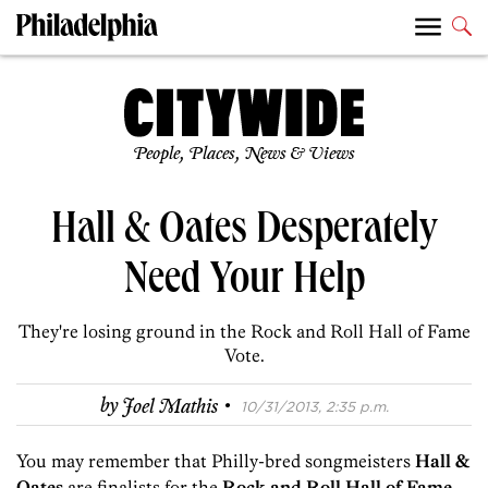
People, Places, News & Views
Hall & Oates Desperately
Need Your Help
They're losing ground in the Rock and Roll Hall of Fame
Vote.
·
by
Joel Mathis
10/31/2013, 2:35 p.m.
You may remember that Philly-bred songmeisters
Hall &
Oates
are finalists for the
Rock and Roll Hall of Fame
.