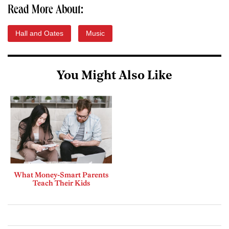
Read More About:
Hall and Oates
Music
You Might Also Like
What Money-Smart Parents
Teach Their Kids