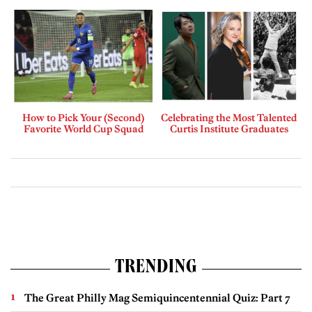
How to Pick Your (Second)
Celebrating the Most Talented
Favorite World Cup Squad
Curtis Institute Graduates
TRENDING
The Great Philly Mag Semiquincentennial Quiz: Part 7