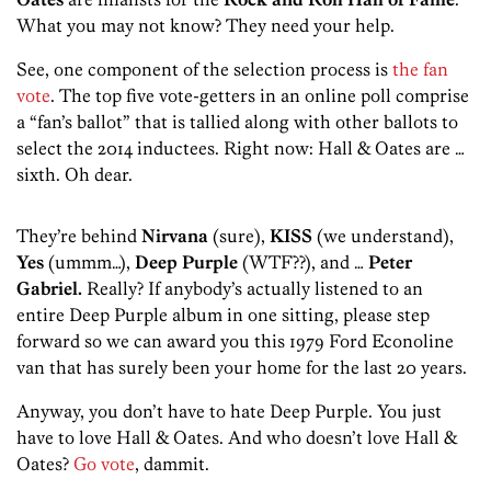
What you may not know? They need your help.
See, one component of the selection process is
the fan
vote
. The top five vote-getters in an online poll comprise
a “fan’s ballot” that is tallied along with other ballots to
select the 2014 inductees. Right now: Hall & Oates are …
sixth. Oh dear.
They’re behind
Nirvana
(sure),
KISS
(we understand),
Yes
(ummm…),
Deep Purple
(WTF??), and …
Peter
Gabriel.
Really? If anybody’s actually listened to an
entire Deep Purple album in one sitting, please step
forward so we can award you this 1979 Ford Econoline
van that has surely been your home for the last 20 years.
Anyway, you don’t have to hate Deep Purple. You just
have to love Hall & Oates. And who doesn’t love Hall &
Oates?
Go vote
, dammit.