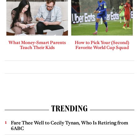
What Money-Smart Parents
How to Pick Your (Second)
Teach Their Kids
Favorite World Cup Squad
TRENDING
Fare Thee Well to Cecily Tynan, Who Is Retiring from
6ABC