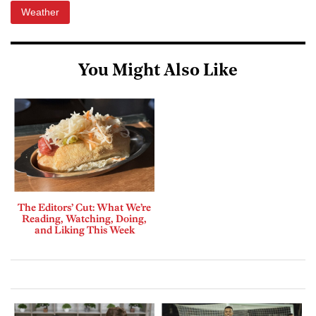
Weather
You Might Also Like
The Editors’ Cut: What We’re
Reading, Watching, Doing,
and Liking This Week