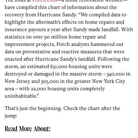
have compiled this chart of information about the
recovery from Hurricane Sandy. “We compiled data to
highlight the aftermath’s effects on home repairs and
insurance payouts a year after Sandy made landfall. With
statistics on over 90 million home repair and
improvement projects, Porch analysts hammered out
data on preventative and reactive measures that were
enacted after Hurricane Sandy’s landfall. Following the
storm, an estimated 651,000 housing units were
destroyed or damaged in the massive storm – 340,000 in
New Jersey and 305,000 in the greater New York City
area – with 22,000 housing units completely
uninhabitable.”
That’s just the beginning. Check the chart after the
jump:
Read More About: