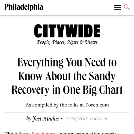
People, Places, News & Views
Everything You Need to
Know About the Sandy
Recovery in One Big Chart
As compiled by the folks at Porch.com
·
by
Joel Mathis
10/30/2013, 11:40 a.m.
The folks at
Porch.com
—a home renovation website—