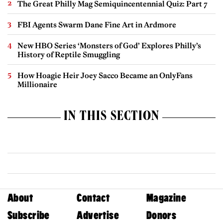
The Great Philly Mag Semiquincentennial Quiz: Part 7
FBI Agents Swarm Dane Fine Art in Ardmore
New HBO Series ‘Monsters of God’ Explores Philly’s
History of Reptile Smuggling
How Hoagie Heir Joey Sacco Became an OnlyFans
Millionaire
IN THIS SECTION
About
Contact
Magazine
Subscribe
Advertise
Donors