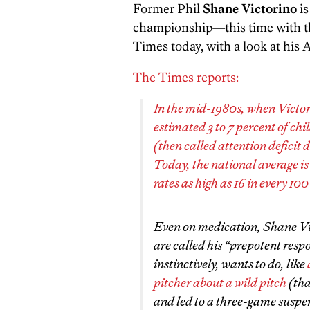
Former Phil
Shane Victorino
is
championship—this time with th
Times today, with a look at his
The Times reports:
In the mid-1980s, when Victori
estimated 3 to 7 percent of ch
(then called attention deficit 
Today, the national average is
rates as high as 16 in every 100
Even on medication, Shane Vict
are called his “prepotent res
instinctively, wants to do, like
pitcher about a wild pitch
(tha
and led to a three-game suspe