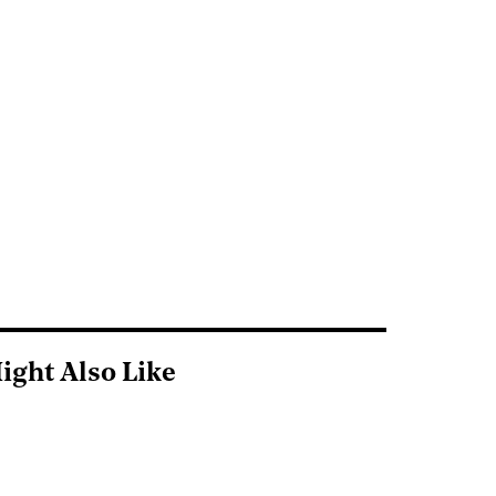
ight Also Like