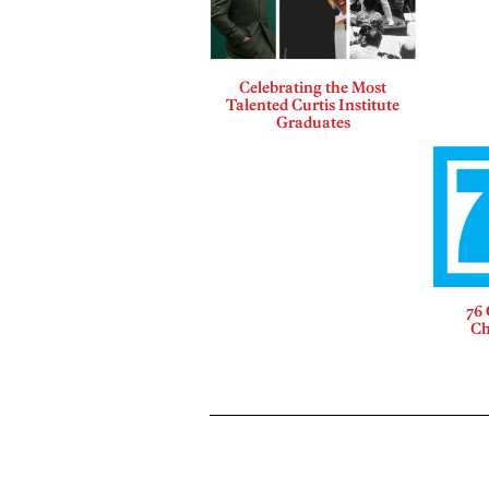
Celebrating the Most
Talented Curtis Institute
Graduates
76 
Ch