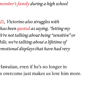
 member’s family
during a high school
.D.
, Victorino also struggles with
e has been
quoted
as saying, “letting my
e’re not talking about being “sensitive” or
ile, we’re talking about a lifetime of
emotional displays that have had very
 Hawaiian, even if he’s no longer in
s overcome just makes us love him more.