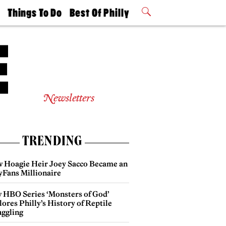
t
Things To Do
Best Of Philly
Philly Mag
2026 Party
Events
Winners
Newsletters
TRENDING
 Hoagie Heir Joey Sacco Became an
yFans Millionaire
 HBO Series ‘Monsters of God’
ores Philly’s History of Reptile
ggling