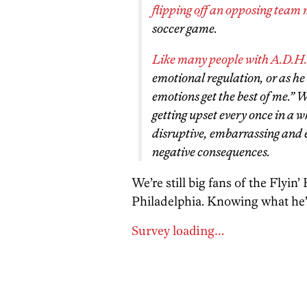
flipping off an opposing team
soccer game.
Like many people with A.D.H
emotional regulation, or as h
emotions get the best of me.” W
getting upset every once in a wh
disruptive, embarrassing and 
negative consequences.
We’re still big fans of the Flyin’
Philadelphia. Knowing what he’
Survey loading…