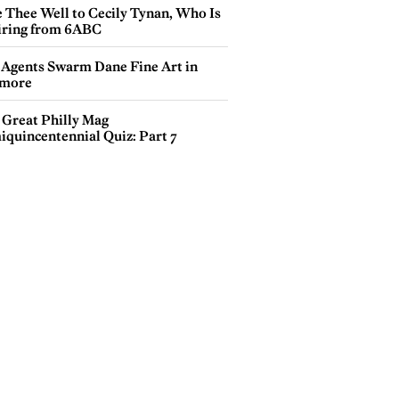
e Thee Well to Cecily Tynan, Who Is
iring from 6ABC
 Agents Swarm Dane Fine Art in
more
 Great Philly Mag
iquincentennial Quiz: Part 7