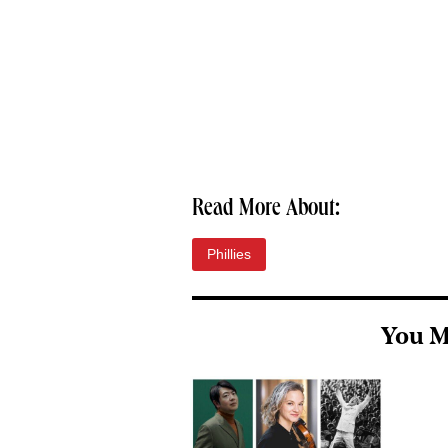
Read More About:
Phillies
You M