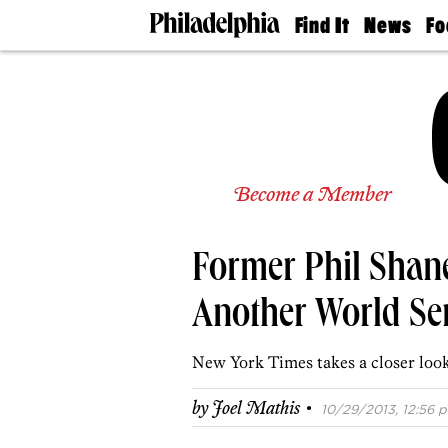
Find It
News
Fo
Doctors
The
50 
Latest
Re
Dentists
Jo
Home
Design
Experts
Senior
Become a Member
Living
Wedding
Experts
Former Phil Shane
Real
Estate
Agents
Another World Se
Private
Schools
New York Times takes a closer look 
·
by
Joel Mathis
10/29/2013, 12:56 p