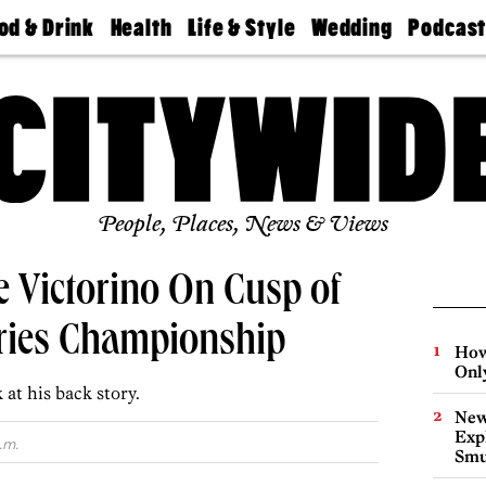
od & Drink
Health
Life & Style
Wedding
Podcas
Best
Find A
Real Estate
Guides &
Philly
staurants
Dentist
Advice
Mag
Travel
Today
bs
Find A
Find A
Doctor
Wedding
Expert
Senior
Living
Bubbly
Ball
People, Places, News & Views
 Victorino On Cusp of
ries Championship
How
Onl
at his back story.
New
Expl
.m.
Smu