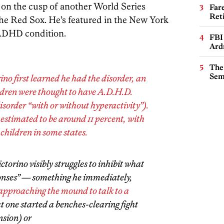
 on the cusp of another World Series
Far
Ret
e Red Sox. He’s featured in the New York
 ADHD condition.
FBI
Ard
The
Sem
no first learned he had the disorder, an
ildren were thought to have A.D.H.D.
disorder “with or without hyperactivity”).
 estimated to be around 11 percent, with
 children in some states.
orino visibly struggles to inhibit what
ponses” — something he immediately,
approaching the mound to talk to a
t one started a benches-clearing fight
nsion) or