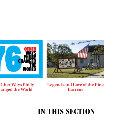
Other Ways Philly
Legends and Lore of the Pine
anged the World
Barrens
IN THIS SECTION