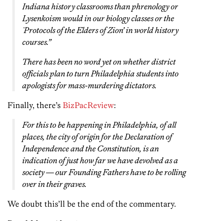
Indiana history classrooms than phrenology or
Lysenkoism would in our biology classes or the
`Protocols of the Elders of Zion’ in world history
courses.”
There has been no word yet on whether district
officials plan to turn Philadelphia students into
apologists for mass-murdering dictators.
Finally, there’s
BizPacReview
:
For this to be happening in Philadelphia, of all
places, the city of origin for the Declaration of
Independence and the Constitution, is an
indication of just how far we have devolved as a
society — our Founding Fathers have to be rolling
over in their graves.
We doubt this’ll be the end of the commentary.