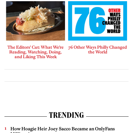
The Editors’ Cut: What We’re
76 Other Ways Philly Changed
Reading, Watching, Doing,
the World
and Liking This Week
TRENDING
How Hoagie Heir Joey Sacco Became an OnlyFans