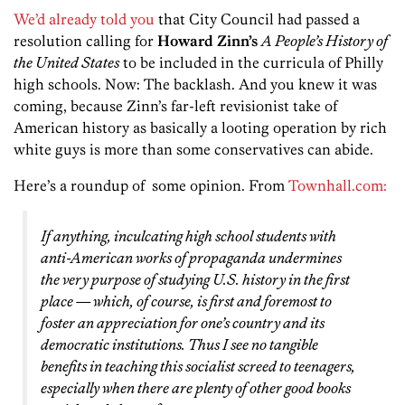
We’d already told you
that City Council had passed a
resolution calling for
Howard Zinn’s
A People’s History of
the United States
to be included in the curricula of Philly
high schools. Now: The backlash. And you knew it was
coming, because Zinn’s far-left revisionist take of
American history as basically a looting operation by rich
white guys is more than some conservatives can abide.
Here’s a roundup of some opinion. From
Townhall.com:
If anything, inculcating high school students with
anti-American works of propaganda undermines
the very purpose of studying U.S. history in the first
place — which, of course, is first and foremost to
foster an appreciation for one’s country and its
democratic institutions. Thus I see no tangible
benefits in teaching this socialist screed to teenagers,
especially when there are plenty of other good books