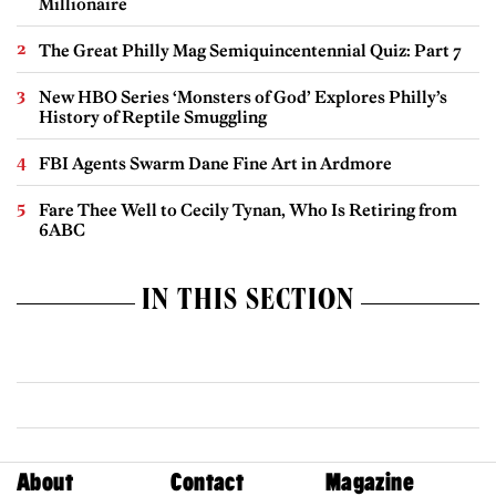
Millionaire
The Great Philly Mag Semiquincentennial Quiz: Part 7
New HBO Series ‘Monsters of God’ Explores Philly’s
History of Reptile Smuggling
FBI Agents Swarm Dane Fine Art in Ardmore
Fare Thee Well to Cecily Tynan, Who Is Retiring from
6ABC
IN THIS SECTION
About
Contact
Magazine