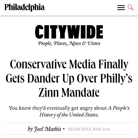
People, Places, News & Views
Conservative Media Finally
Gets Dander Up Over Philly’s
Zinn Mandate
You knew they'd eventually get angry about
A People's
History of the United States.
·
by
Joel Mathis
10/29/2013, 8:05 a.m.