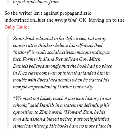
to pick and choose from.
So the writer isn’t against propagandistic
indoctrination…just the
wrong kind.
OK. Moving on to the
Daily Caller:
Zinn’s book is lauded in far-left circles, but many
conservative thinkers believe his self-described
“history” is really social activism masquerading as
fact. Former Indiana Republican Gov. Mitch
Daniels believed strongly that the book had no place
in K-12 classrooms–an opinion that landed him in
trouble with liberal academics when he started his
new job as president of Purdue University.
“We must not falsely teach American history in our
schools,” said Daniels in a statement defending his
opposition to Zinn’s work. “Howard Zinn, by his
own admission a biased writer, purposely falsified
American history. His books have no more place in