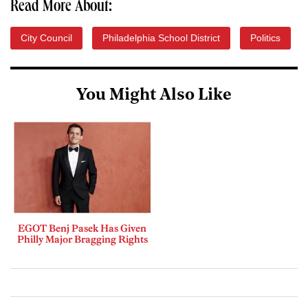
Read More About:
City Council
Philadelphia School District
Politics
You Might Also Like
EGOT Benj Pasek Has Given
Philly Major Bragging Rights