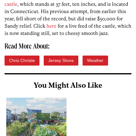
castle
, which stands at 37 feet, ten inches, and is located
in Connecticut. His previous attempt, from earlier this
year, fell short of the record, but did raise $50,000 for
Sandy relief. Click
here
for a live feed of the castle, which
is now standing still, set to cheesy smooth jazz.
Read More About:
Chris Christie
Jersey Shore
Weather
You Might Also Like