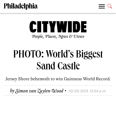
People, Places, News & Views
PHOTO: World’s Biggest
Sand Castle
Jersey Shore behemoth to win Guinness World Record.
·
by
Simon van Zuylen-Wood
10/25/2013, 12:54 p.m.