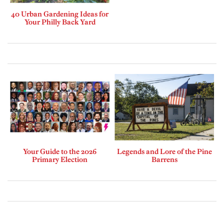
40 Urban Gardening Ideas for
Your Philly Back Yard
Your Guide to the 2026
Legends and Lore of the Pine
Primary Election
Barrens