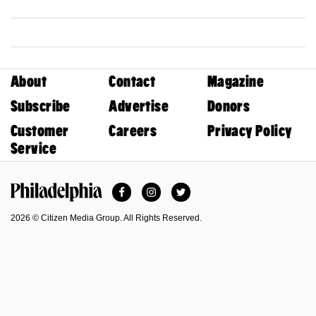
About
Contact
Magazine
Subscribe
Advertise
Donors
Customer
Careers
Privacy Policy
Service
Facebook
Instagram
Twitter
Philadelphia Magazine
2026 © Citizen Media Group. All Rights Reserved.