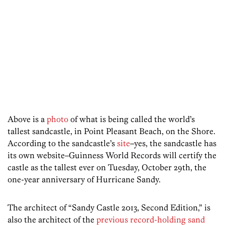
Above is a
photo
of what is being called the world’s
tallest sandcastle, in Point Pleasant Beach, on the Shore.
According to the sandcastle’s
site
–yes, the sandcastle has
its own website–Guinness World Records will certify the
castle as the tallest ever on Tuesday, October 29th, the
one-year anniversary of Hurricane Sandy.
The architect of “Sandy Castle 2013, Second Edition,” is
also the architect of the
previous record-holding sand