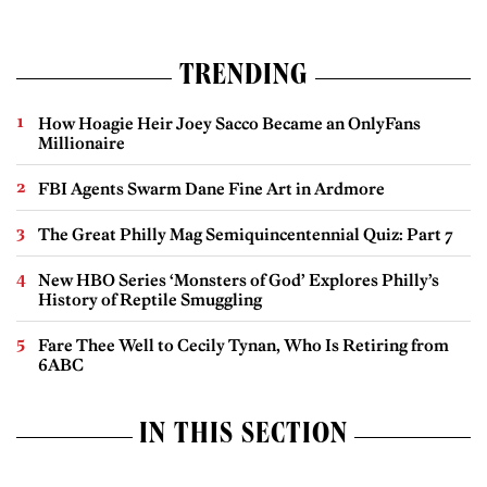
TRENDING
How Hoagie Heir Joey Sacco Became an OnlyFans
Millionaire
FBI Agents Swarm Dane Fine Art in Ardmore
The Great Philly Mag Semiquincentennial Quiz: Part 7
New HBO Series ‘Monsters of God’ Explores Philly’s
History of Reptile Smuggling
Fare Thee Well to Cecily Tynan, Who Is Retiring from
6ABC
IN THIS SECTION