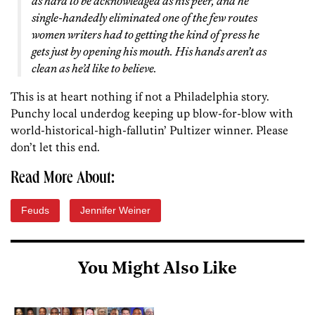
as hard to be acknowledged as his peer, and he
single-handedly eliminated one of the few routes
women writers had to getting the kind of press he
gets just by opening his mouth. His hands aren’t as
clean as he’d like to believe.
This is at heart nothing if not a Philadelphia story.
Punchy local underdog keeping up blow-for-blow with
world-historical-high-fallutin’ Pultizer winner. Please
don’t let this end.
Read More About:
Feuds
Jennifer Weiner
You Might Also Like