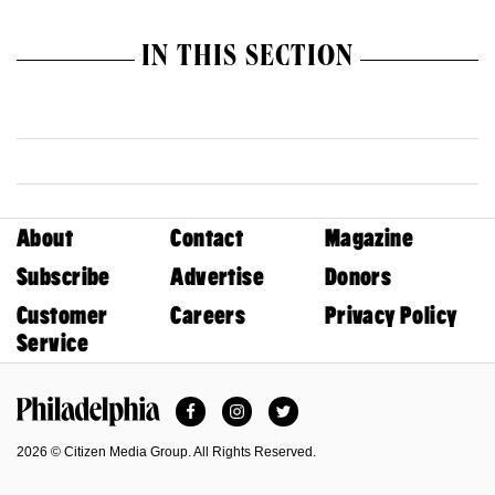
IN THIS SECTION
About
Contact
Magazine
Subscribe
Advertise
Donors
Customer
Careers
Privacy Policy
Service
Facebook
Instagram
Twitter
Philadelphia Magazine
2026 © Citizen Media Group. All Rights Reserved.