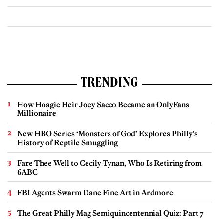
TRENDING
How Hoagie Heir Joey Sacco Became an OnlyFans
Millionaire
New HBO Series ‘Monsters of God’ Explores Philly’s
History of Reptile Smuggling
Fare Thee Well to Cecily Tynan, Who Is Retiring from
6ABC
FBI Agents Swarm Dane Fine Art in Ardmore
The Great Philly Mag Semiquincentennial Quiz: Part 7