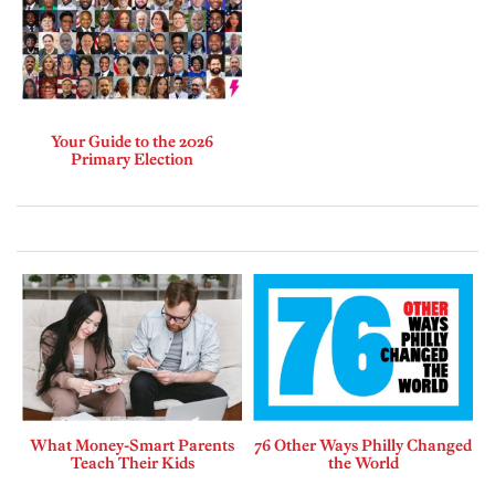
Your Guide to the 2026
Primary Election
What Money-Smart Parents
76 Other Ways Philly Changed
Teach Their Kids
the World