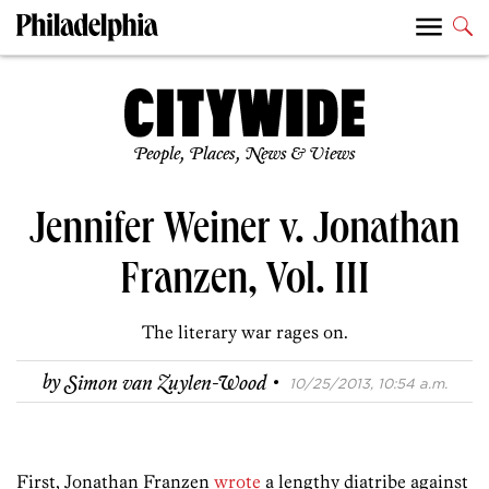
People, Places, News & Views
Jennifer Weiner v. Jonathan
Franzen, Vol. III
The literary war rages on.
·
by
Simon van Zuylen-Wood
10/25/2013, 10:54 a.m.
First, Jonathan Franzen
wrote
a lengthy diatribe against