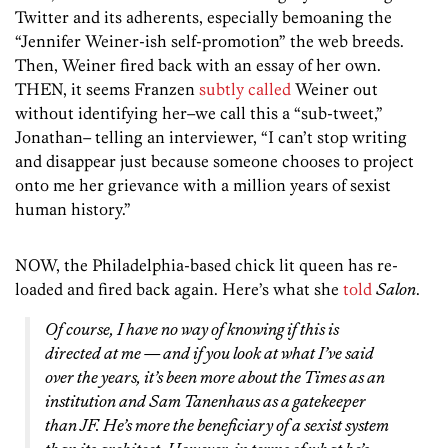
Twitter and its adherents, especially bemoaning the
“Jennifer Weiner-ish self-promotion” the web breeds.
Then, Weiner fired back with an essay of her own.
THEN, it seems Franzen
subtly called
Weiner out
without identifying her–we call this a “sub-tweet,”
Jonathan– telling an interviewer, “I can’t stop writing
and disappear just because someone chooses to project
onto me her grievance with a million years of sexist
human history.”
NOW, the Philadelphia-based chick lit queen has re-
loaded and fired back again. Here’s what she
told
Salon
.
Of course, I have no way of knowing if this is
directed at me — and if you look at what I’ve said
over the years, it’s been more about the Times as an
institution and Sam Tanenhaus as a gatekeeper
than JF. He’s more the beneficiary of a sexist system