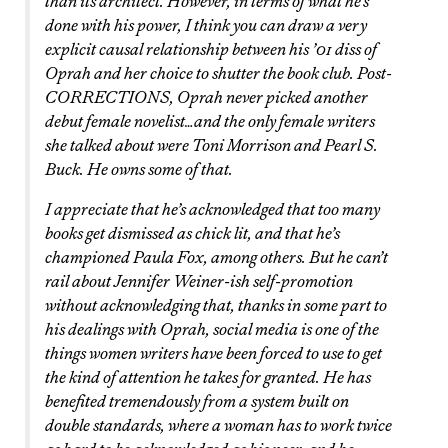
than its architect. However, in terms of what he’s
done with his power, I think you can draw a very
explicit causal relationship between his ’01 diss of
Oprah and her choice to shutter the book club. Post-
CORRECTIONS, Oprah never picked another
debut female novelist…and the only female writers
she talked about were Toni Morrison and Pearl S.
Buck. He owns some of that.
I appreciate that he’s acknowledged that too many
books get dismissed as chick lit, and that he’s
championed Paula Fox, among others. But he can’t
rail about Jennifer Weiner-ish self-promotion
without acknowledging that, thanks in some part to
his dealings with Oprah, social media is one of the
things women writers have been forced to use to get
the kind of attention he takes for granted. He has
benefited tremendously from a system built on
double standards, where a woman has to work twice