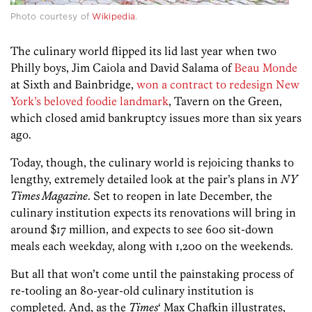
Photo courtesy of
Wikipedia
.
The culinary world flipped its lid last year when two
Philly boys, Jim Caiola and David Salama of
Beau Monde
at Sixth and Bainbridge,
won a contract to redesign New
York’s beloved foodie landmark
, Tavern on the Green,
which closed amid bankruptcy issues more than six years
ago.
Today, though, the culinary world is rejoicing thanks to
lengthy, extremely detailed look at the pair’s plans in
NY
Times Magazine
. Set to reopen in late December, the
culinary institution expects its renovations will bring in
around $17 million, and expects to see 600 sit-down
meals each weekday, along with 1,200 on the weekends.
But all that won’t come until the painstaking process of
re-tooling an 80-year-old culinary institution is
completed. And, as the
Times
‘ Max Chafkin illustrates,