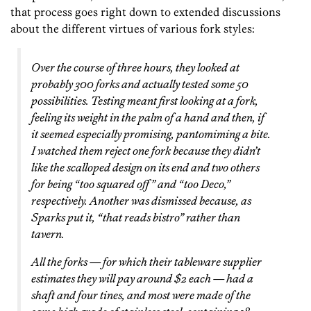
that process goes right down to extended discussions
about the different virtues of various fork styles:
Over the course of three hours, they looked at
probably 300 forks and actually tested some 50
possibilities. Testing meant first looking at a fork,
feeling its weight in the palm of a hand and then, if
it seemed especially promising, pantomiming a bite.
I watched them reject one fork because they didn’t
like the scalloped design on its end and two others
for being “too squared off” and “too Deco,”
respectively. Another was dismissed because, as
Sparks put it, “that reads bistro” rather than
tavern.
All the forks — for which their tableware supplier
estimates they will pay around $2 each — had a
shaft and four tines, and most were made of the