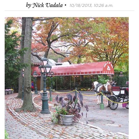
·
by
Nick Vadala
10/18/2013, 10:26 a.m.