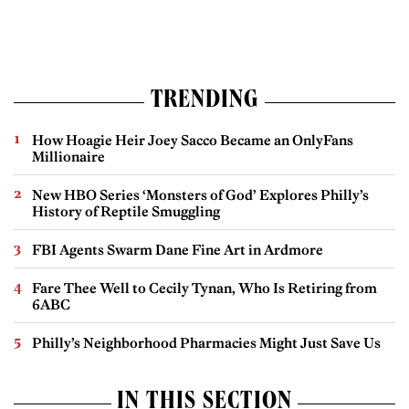
TRENDING
How Hoagie Heir Joey Sacco Became an OnlyFans
Millionaire
New HBO Series ‘Monsters of God’ Explores Philly’s
History of Reptile Smuggling
FBI Agents Swarm Dane Fine Art in Ardmore
Fare Thee Well to Cecily Tynan, Who Is Retiring from
6ABC
Philly’s Neighborhood Pharmacies Might Just Save Us
IN THIS SECTION