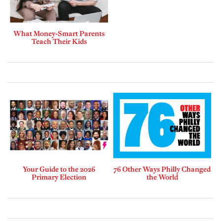
What Money-Smart Parents
Teach Their Kids
Your Guide to the 2026
76 Other Ways Philly Changed
Primary Election
the World