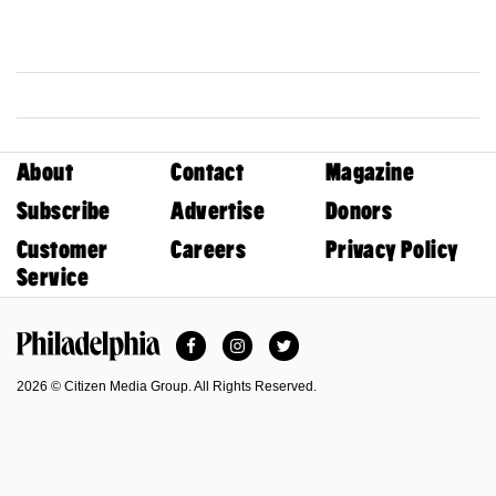
About
Contact
Magazine
Subscribe
Advertise
Donors
Customer
Careers
Privacy Policy
Service
Facebook
Instagram
Twitter
Philadelphia Magazine
2026 © Citizen Media Group. All Rights Reserved.