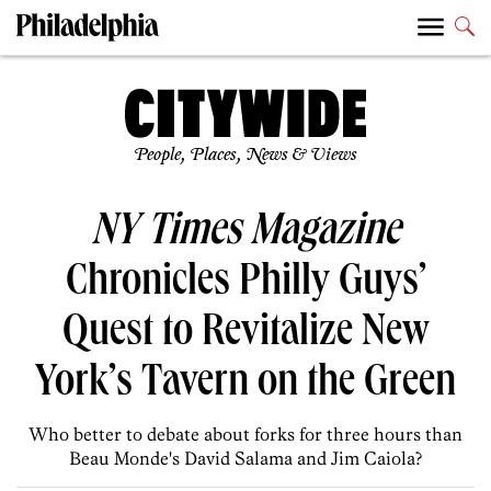
People, Places, News & Views
NY Times Magazine
Chronicles Philly Guys’
Quest to Revitalize New
York’s Tavern on the Green
Who better to debate about forks for three hours than
Beau Monde's David Salama and Jim Caiola?