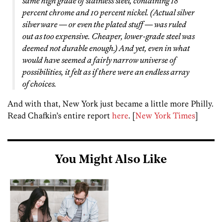
same high grade of stainless steel, containing 18
percent chrome and 10 percent nickel. (Actual silver
silverware — or even the plated stuff — was ruled
out as too expensive. Cheaper, lower-grade steel was
deemed not durable enough.) And yet, even in what
would have seemed a fairly narrow universe of
possibilities, it felt as if there were an endless array
of choices.
And with that, New York just became a little more Philly.
Read Chafkin’s entire report
here
. [
New York Times
]
You Might Also Like