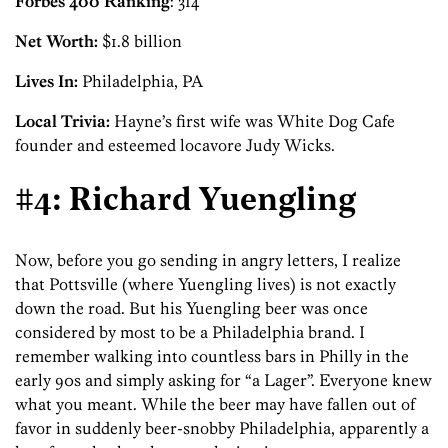
Forbes 400 Ranking
: 314
Net Worth:
$1.8 billion
Lives In:
Philadelphia, PA
Local Trivia:
Hayne’s first wife was White Dog Cafe
founder and esteemed locavore Judy Wicks.
#4: Richard Yuengling
Now, before you go sending in angry letters, I realize
that Pottsville (where Yuengling lives) is not exactly
down the road. But his Yuengling beer was once
considered by most to be a Philadelphia brand. I
remember walking into countless bars in Philly in the
early 90s and simply asking for “a Lager”. Everyone knew
what you meant. While the beer may have fallen out of
favor in suddenly beer-snobby Philadelphia, apparently a