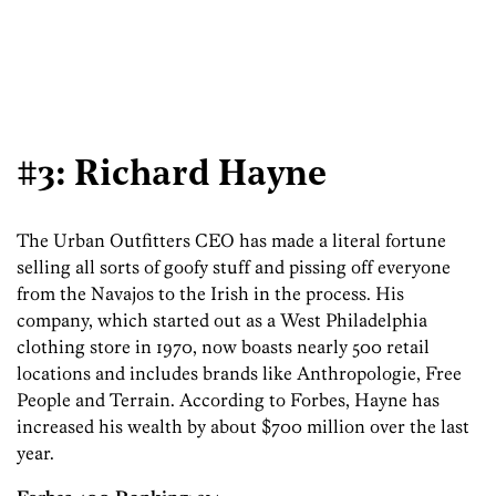
#3: Richard Hayne
The Urban Outfitters CEO has made a literal fortune
selling all sorts of goofy stuff and pissing off everyone
from the Navajos to the Irish in the process. His
company, which started out as a West Philadelphia
clothing store in 1970, now boasts nearly 500 retail
locations and includes brands like Anthropologie, Free
People and Terrain. According to Forbes, Hayne has
increased his wealth by about $700 million over the last
year.