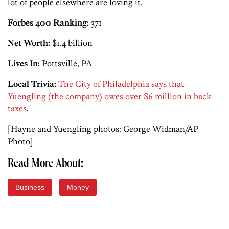
lot of people elsewhere are loving it.
Forbes 400 Ranking:
371
Net Worth:
$1.4 billion
Lives In:
Pottsville, PA
Local Trivia:
The City of Philadelphia says that
Yuengling (the company) owes over $6 million in back
taxes
.
[Hayne and Yuengling photos: George Widman/AP
Photo]
Read More About:
Business
Money