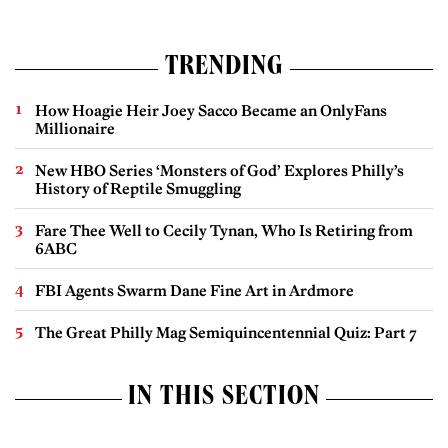
TRENDING
How Hoagie Heir Joey Sacco Became an OnlyFans
Millionaire
New HBO Series ‘Monsters of God’ Explores Philly’s
History of Reptile Smuggling
Fare Thee Well to Cecily Tynan, Who Is Retiring from
6ABC
FBI Agents Swarm Dane Fine Art in Ardmore
The Great Philly Mag Semiquincentennial Quiz: Part 7
IN THIS SECTION