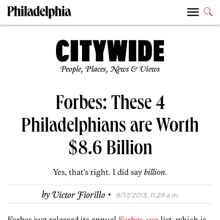
People, Places, News & Views
Forbes: These 4
Philadelphians are Worth
$8.6 Billion
Yes, that's right. I did say
billion
.
·
by
Victor Fiorillo
9/17/2013, 11:29 a.m.
Forbes just released its annual
Forbes 400
list, which is