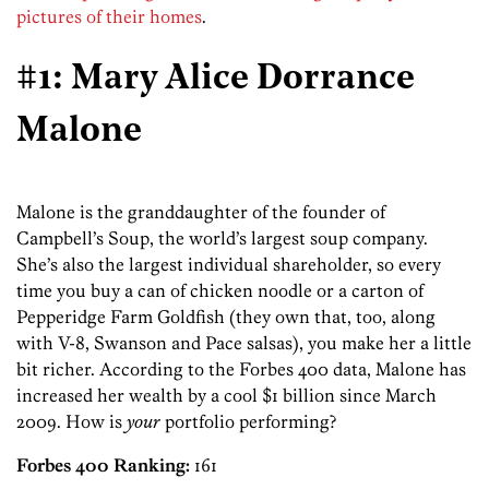
pictures of their homes
.
#1: Mary Alice Dorrance
Malone
Malone is the granddaughter of the founder of
Campbell’s Soup, the world’s largest soup company.
She’s also the largest individual shareholder, so every
time you buy a can of chicken noodle or a carton of
Pepperidge Farm Goldfish (they own that, too, along
with V-8, Swanson and Pace salsas), you make her a little
bit richer. According to the Forbes 400 data, Malone has
increased her wealth by a cool $1 billion since March
2009. How is
your
portfolio performing?
Forbes 400 Ranking:
161