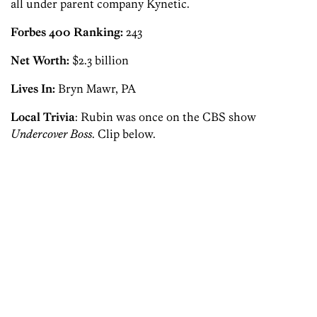
all under parent company Kynetic.
Forbes 400 Ranking:
243
Net Worth:
$2.3 billion
Lives In:
Bryn Mawr, PA
Local Trivia
: Rubin was once on the CBS show
Undercover Boss
. Clip below.