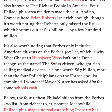
also known as The Richest People In America. Four
Philadelphia-area residents made the cut. And no,
Comcast head
Brian Roberts
isn’t rich enough, though
it’s worth noting that Roberts only missed the list —
which bottoms out at $1.3 billion — by a few hundred
million.
It’s also worth noting that Forbes only includes
American citizens on the Forbes 400 list, which is why
West Chester’s
Hansjoerg Wyss
isn’t on it. Don’t
recognize the name? The Swiss citizen, who got rich
selling medical devices, is alone worth $8.7 billion, more
than the four Philadelphians on the Forbes 400 list
combined. I wonder if Mayor Nutter has asked
him
for
some
schools cash
.
Below, the four richest Philadelphians from the Forbes
400 list, from richest to, er, poorest. Meanwhile,
Philadelphia magazine real estate blog Property has