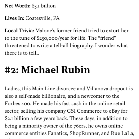
Net Worth:
$3.1 billion
Lives In:
Coatesville, PA
Local Trivia:
Malone’s former friend tried to extort her
to the tune of $250,000/year for life. The “friend”
threatened to write a tell-all biography. I wonder what
there is to tell…
#2: Michael Rubin
Ladies, this Main Line divorcee and Villanova dropout is
also a self-made billionaire, and a newcomer to the
Forbes 400. He made his fast cash in the online retail
sector, selling his company GSI Commerce to eBay for
$2.1 billion a few years back. These days, in addition to
being a minority owner of the 76ers, he owns online
commerce entities Fanatics, ShopRunner, and Rue LaLa,