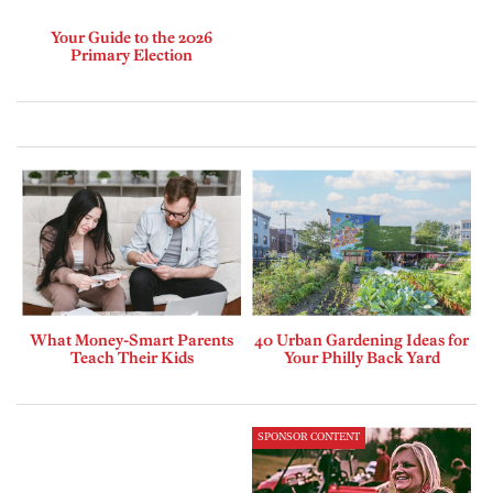
Your Guide to the 2026
Primary Election
What Money-Smart Parents
40 Urban Gardening Ideas for
Teach Their Kids
Your Philly Back Yard
SPONSOR CONTENT