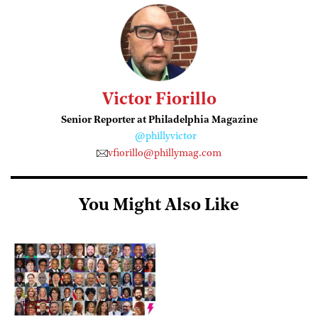
Victor Fiorillo
Senior Reporter at Philadelphia Magazine
@phillyvictor
vfiorillo@phillymag.com
You Might Also Like