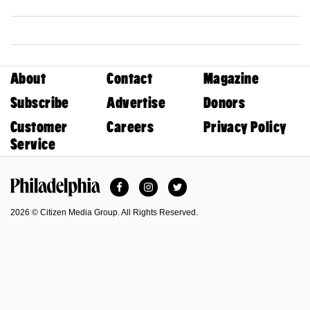
About
Contact
Magazine
Subscribe
Advertise
Donors
Customer
Careers
Privacy Policy
Service
Facebook
Instagram
Twitter
Philadelphia Magazine
2026 © Citizen Media Group. All Rights Reserved.