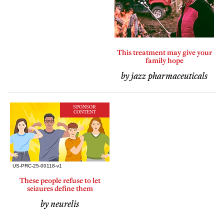
This treatment may give your
family hope
by jazz pharmaceuticals
SPONSOR
CONTENT
These people refuse to let
seizures define them
by neurelis