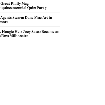
 Great Philly Mag
iquincentennial Quiz: Part 7
 Agents Swarm Dane Fine Art in
more
 Hoagie Heir Joey Sacco Became an
yFans Millionaire