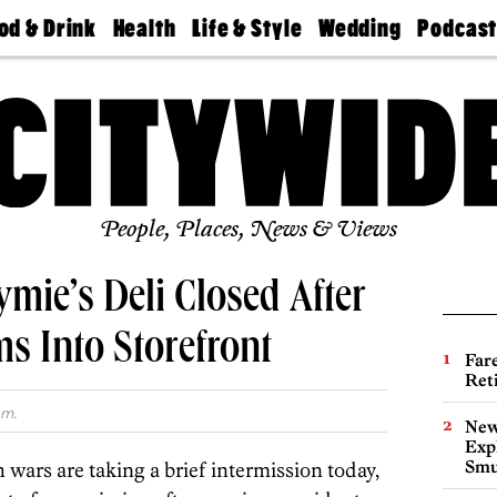
od & Drink
Health
Life & Style
Wedding
Podcas
Best
Find A
Real Estate
Guides &
Philly
staurants
Dentist
Advice
Mag
Travel
Today
bs
Find A
Find A
Doctor
Wedding
Expert
Senior
Living
Bubbly
Ball
People, Places, News & Views
mie’s Deli Closed After
s Into Storefront
Far
Ret
.m.
New
Expl
Smu
ars are taking a brief intermission today,