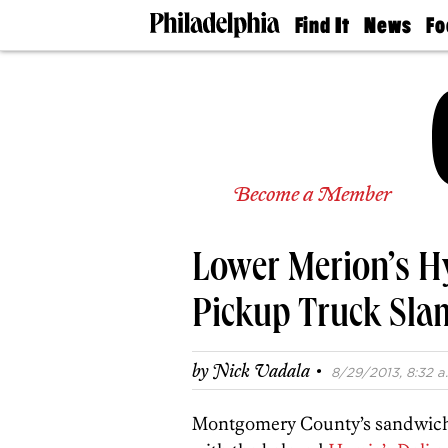
Find It
News
Fo
Doctors
The
50 
Latest
Re
Dentists
Jo
Home
Design
Experts
Senior
Become a Member
Living
Wedding
Experts
Lower Merion’s Hy
Real
Estate
Agents
Pickup Truck Slam
Private
Schools
·
by
Nick Vadala
8/29/2013, 8:32 a
Montgomery County’s sandwich w