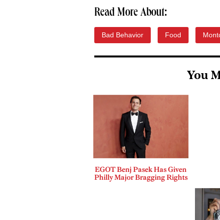
Read More About:
Bad Behavior
Food
Mont
You M
EGOT Benj Pasek Has Given
Philly Major Bragging Rights