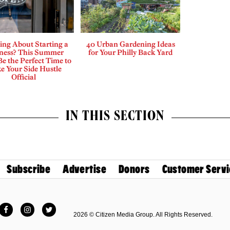
ing About Starting a
40 Urban Gardening Ideas
ness? This Summer
for Your Philly Back Yard
e the Perfect Time to
e Your Side Hustle
Official
IN THIS SECTION
Subscribe
Advertise
Donors
Customer Servi
Facebook
Instagram
Twitter
2026 © Citizen Media Group. All Rights Reserved.