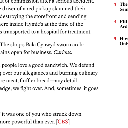
t of commission after a serious accident.
The
e driver of a red pickup slammed their
Sem
 destroying the storefront and sending
FBI
ere inside Hymie’s at the time of the
Ard
s transported to a hospital for treatment.
How
Onl
d. The shop’s Bala Cynwyd sworn arch-
mains open for business.
Curious
.
ea people love a good sandwich. We defend
g over our allegiances and burning culinary
re meat, fluffier bread—any detail
ge, we fight over. And, sometimes, it goes
if it was one of you who struck down
ore powerful than ever. [
CBS
]