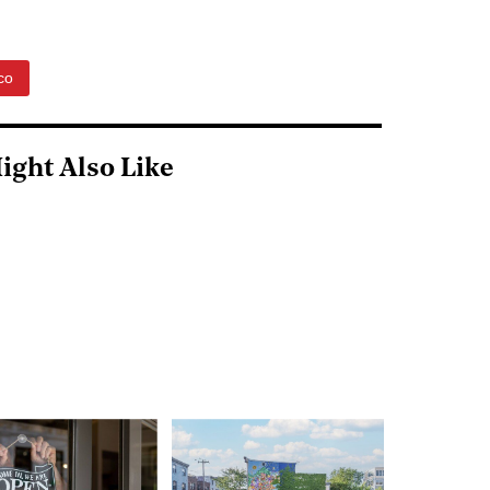
co
ight Also Like