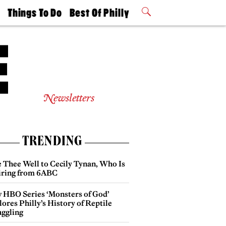
t
Things To Do
Best Of Philly
Philly Mag
2026 Party
Events
Winners
Newsletters
TRENDING
e Thee Well to Cecily Tynan, Who Is
iring from 6ABC
 HBO Series ‘Monsters of God’
ores Philly’s History of Reptile
ggling