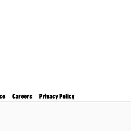
ce
Careers
Privacy Policy