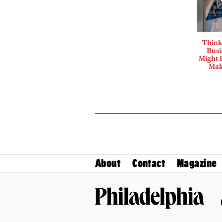
Think
Busi
Might B
Mak
About
Contact
Magazine
Philadelphia Magazine