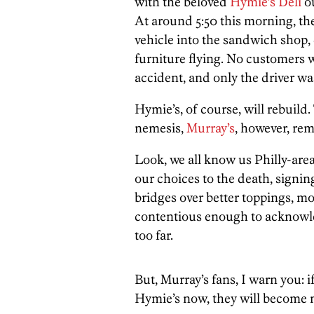
with the beloved
Hymie’s Deli
ou
At around 5:50 this morning, th
vehicle into the sandwich shop,
furniture flying. No customers w
accident, and only the driver wa
Hymie’s, of course, will rebuil
nemesis,
Murray’s
, however, re
Look, we all know us Philly-ar
our choices to the death, signin
bridges over better toppings, mo
contentious enough to acknowled
too far.
But, Murray’s fans, I warn you: 
Hymie’s now, they will become m