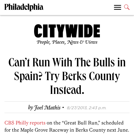
People, Places, News & Views
Can’t Run With The Bulls in
Spain? Try Berks County
Instead.
·
by
Joel Mathis
8/27/2013, 2:43 p.m.
CBS Philly reports
on the “Great Bull Run,” scheduled
for the Maple Grove Raceway in Berks County next June.