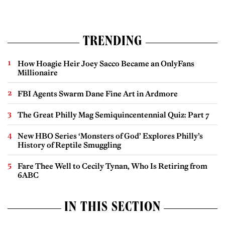
TRENDING
How Hoagie Heir Joey Sacco Became an OnlyFans
Millionaire
FBI Agents Swarm Dane Fine Art in Ardmore
The Great Philly Mag Semiquincentennial Quiz: Part 7
New HBO Series ‘Monsters of God’ Explores Philly’s
History of Reptile Smuggling
Fare Thee Well to Cecily Tynan, Who Is Retiring from
6ABC
IN THIS SECTION