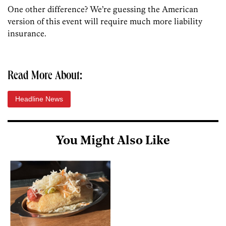
One other difference? We’re guessing the American
version of this event will require much more liability
insurance.
Read More About:
Headline News
You Might Also Like