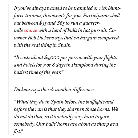
If you’ve always wanted to be trampled or risk blunt-
force trauma, this event’s for you. Participants shell
out between $35 and $65 to run a quarter-
mile
course
with a herd of bulls in hot pursuit. Co-
owner Rob Dickens says that’s a bargain compared
with the real thing in Spain.
“It costs about $3,000 per person with your flights
and hotels for 7 or 8 days in Pamplona during the
busiest time of the year.”
Dickens says there’s another difference.
“What they do in Spain before the bullfights and
before the run is that they sharpen those horns. We
do not do that, so it’s actually very hard to gore
somebody. Our bulls’ horns are about as sharp as a
fist.”