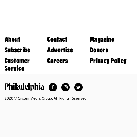
About
Contact
Magazine
Subscribe
Advertise
Donors
Customer
Careers
Privacy Policy
Service
Facebook
Instagram
Twitter
Philadelphia Magazine
2026 © Citizen Media Group. All Rights Reserved.