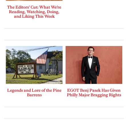
The Editors’ Cut: What We’re
Reading, Watching, Doing,
and Liking This Week
Legends and Lore of the Pine
EGOT Benj Pasek Has Given
Barrens
Philly Major Bragging Rights