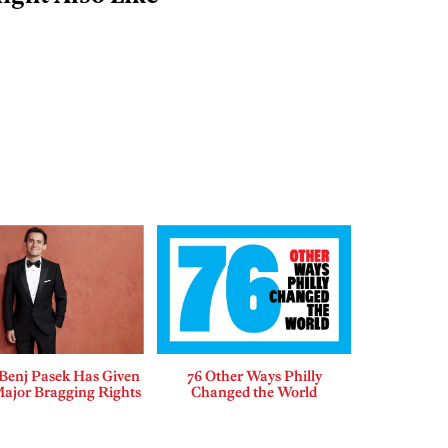
enj Pasek Has Given
76 Other Ways Philly
Major Bragging Rights
Changed the World