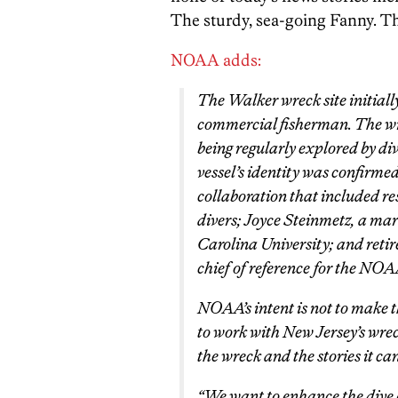
The sturdy, sea-going Fanny. Th
NOAA adds:
The
Walker
wreck site initial
commercial fisherman. The wre
being regularly explored by di
vessel’s identity was confirmed
collaboration that included r
divers; Joyce Steinmetz, a ma
Carolina University; and ret
chief of reference for the NOA
NOAA’s intent is not to make t
to work with New Jersey’s wre
the wreck and the stories it can 
“We want to enhance the dive 