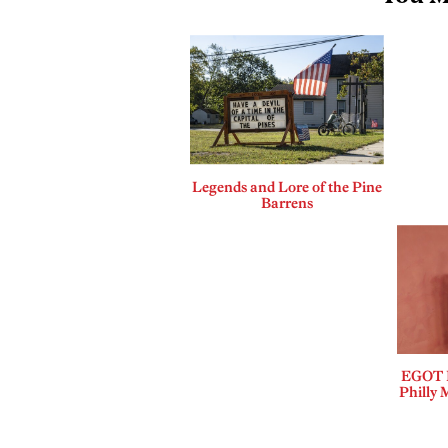
Legends and Lore of the Pine
Barrens
EGOT B
Philly 