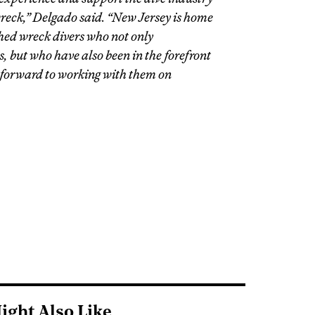
wreck,” Delgado said. “New Jersey is home
hed wreck divers who not only
 but who have also been in the forefront
 forward to working with them on
ight Also Like