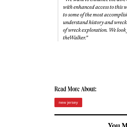
with enhanced access to this 
to some of the most accomplis
understand history and wrecks,
of wreck exploration. We look
the
Walker
.”
Read More About:
new jersey
You M