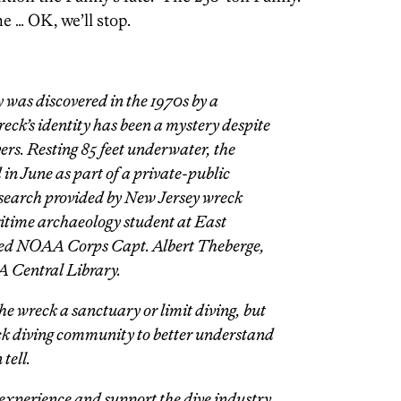
e … OK, we’ll stop.
ly was discovered in the 1970s by a
ck’s identity has been a mystery despite
vers. Resting 85 feet underwater, the
 in June as part of a private-public
esearch provided by New Jersey wreck
ritime archaeology student at East
ired NOAA Corps Capt. Albert Theberge,
A Central Library.
he wreck a sanctuary or limit diving, but
ck diving community to better understand
tell.
experience and support the dive industry