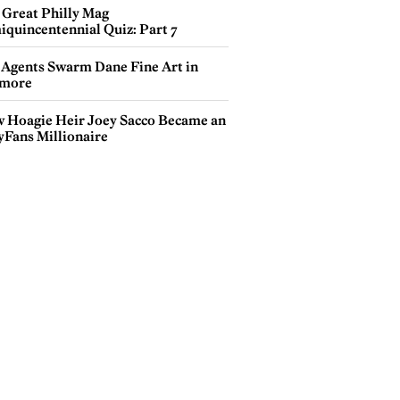
 Great Philly Mag
iquincentennial Quiz: Part 7
 Agents Swarm Dane Fine Art in
more
 Hoagie Heir Joey Sacco Became an
yFans Millionaire