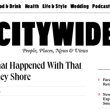
od & Drink
Health
Life & Style
Wedding
Podcas
Best
Find A
Real Estate
Guides &
Philly
staurants
Dentist
Advice
Mag
Travel
Today
bs
Find A
Find A
Doctor
Wedding
Expert
Senior
Living
Bubbly
Ball
People, Places, News & Views
t Happened With That
sey Shore
Far
Ret
.
New
Expl
Smu