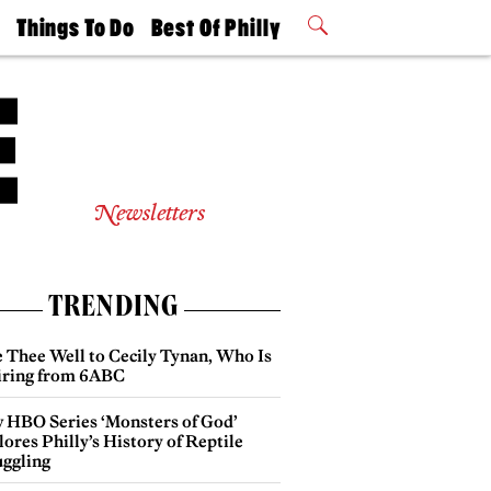
t
Things To Do
Best Of Philly
Philly Mag
2026 Party
Events
Winners
Newsletters
TRENDING
e Thee Well to Cecily Tynan, Who Is
iring from 6ABC
 HBO Series ‘Monsters of God’
ores Philly’s History of Reptile
ggling