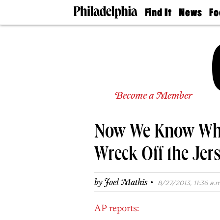
Find It
News
Fo
Doctors
The
50 
Latest
Re
Dentists
Jo
Home
Design
Experts
Senior
Become a Member
Living
Wedding
Experts
Now We Know Wha
Real
Estate
Agents
Wreck Off the Jer
Private
Schools
·
by
Joel Mathis
8/27/2013, 11:36 a.m
AP reports: