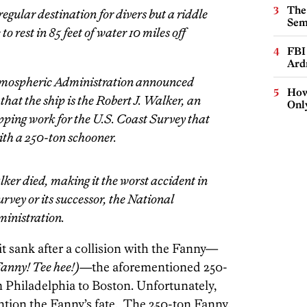
The
egular destination for divers but a riddle
Sem
o rest in 85 feet of water 10 miles off
FBI
Ard
mospheric Administration announced
How
that the ship is the Robert J. Walker, an
Onl
ping work for the U.S. Coast Survey that
with a 250-ton schooner.
ker died, making it the worst accident in
urvey or its successor, the National
inistration.
t sank after a collision with the Fanny—
 Fanny! Tee hee!)—
the aforementioned 250-
 Philadelphia to Boston. Unfortunately,
ntion the Fanny’s fate. The 250-ton Fanny.