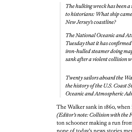
The hulking wreck has been a r
to historians: What ship came t
New Jersey’s coastline?
The National Oceanic and At
Tuesday that it has confirmed 
iron-hulled steamer doing map
sank after a violent collision 
Twenty sailors aboard the Wal
the history of the U.S. Coast S
Oceanic and Atmospheric Adm
The Walker sank in 1860, when i
(Editor’s note: Collision with the
ton schooner making a run from
none of today’s news stories me