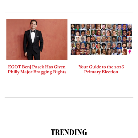
EGOT Benj Pasek Has Given
Your Guide to the 2026
Philly Major Bragging Rights
Primary Election
TRENDING