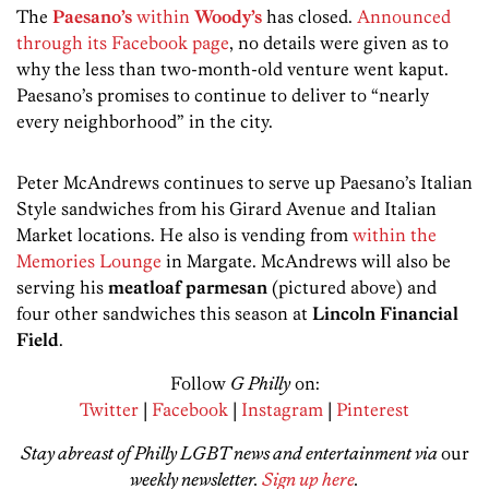
The
Paesano’s
within
Woody’s
has closed.
Announced
through its Facebook page
, no details were given as to
why the less than two-month-old venture went kaput.
Paesano’s promises to continue to deliver to “nearly
every neighborhood” in the city.
Peter McAndrews continues to serve up Paesano’s Italian
Style sandwiches from his Girard Avenue and Italian
Market locations. He also is vending from
within the
Memories Lounge
in Margate. McAndrews will also be
serving his
meatloaf parmesan
(pictured above) and
four other sandwiches this season at
Lincoln Financial
Field
.
Follow
G Philly
on:
Twitter
|
Facebook
|
Instagram
|
Pinterest
Stay abreast of Philly LGBT news and entertainment via
our
weekly newsletter.
Sign up here
.