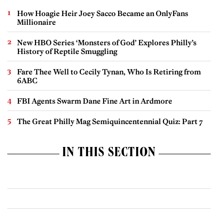
How Hoagie Heir Joey Sacco Became an OnlyFans
Millionaire
New HBO Series ‘Monsters of God’ Explores Philly’s
History of Reptile Smuggling
Fare Thee Well to Cecily Tynan, Who Is Retiring from
6ABC
FBI Agents Swarm Dane Fine Art in Ardmore
The Great Philly Mag Semiquincentennial Quiz: Part 7
IN THIS SECTION