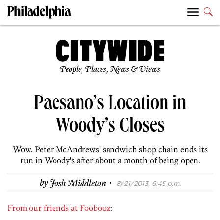
People, Places, News & Views
Paesano’s Location in
Woody’s Closes
Wow. Peter McAndrews' sandwich shop chain ends its
run in Woody's after about a month of being open.
·
by
Josh Middleton
8/21/2013, 6:45 p.m.
From our friends at Foobooz
: