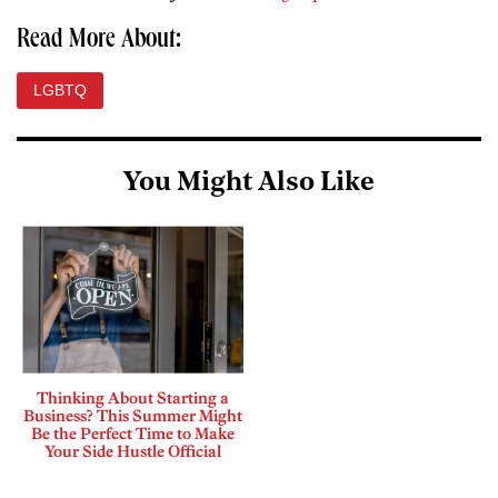
Read More About:
LGBTQ
You Might Also Like
Thinking About Starting a
Business? This Summer Might
Be the Perfect Time to Make
Your Side Hustle Official