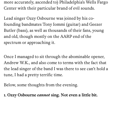
more accurately, ascended to) Philadelphia’s Wells Fargo
Center with their particular brand of evil sounds.
Lead singer Ozzy Osbourne was joined by his co-
founding bandmates Tony Iommi (guitar) and Geezer
Butler (bass), as well as thousands of their fans, young
and old, though mostly on the AARP end of the
spectrum or approaching it.
Once I managed to sit through the abominable opener,
Andrew W.K., and also come to terms with the fact that
the lead singer of the band I was there to see can’t hold a
tune, I had a pretty terrific time.
Below, some thoughts from the evening.
1. Ozzy Osbourne
cannot
sing. Not even a little bit.