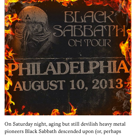
On Saturday night, aging but still devilish heavy metal
pioneers Black Sabbath descended upon (or, perhaps