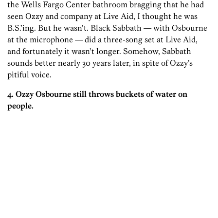
the Wells Fargo Center bathroom bragging that he had
seen Ozzy and company at Live Aid, I thought he was
B.S.’ing. But he wasn’t. Black Sabbath — with Osbourne
at the microphone — did a three-song set at Live Aid,
and fortunately it wasn’t longer. Somehow, Sabbath
sounds better nearly 30 years later, in spite of Ozzy’s
pitiful voice.
4. Ozzy Osbourne still throws buckets of water on
people.