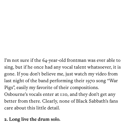
I’m not sure if the 64-year-old frontman was ever able to
sing, but if he once had any vocal talent whatsoever, it is
gone. If you don’t believe me, just watch my video from
last night of the band performing their 1970 song “War
Pigs”, easily my favorite of their compositions.
Osbourne’s vocals enter at 1:10, and they don’t get any
better from there. Clearly, none of Black Sabbath’s fans
care about this little detail.
2. Long live the drum solo.