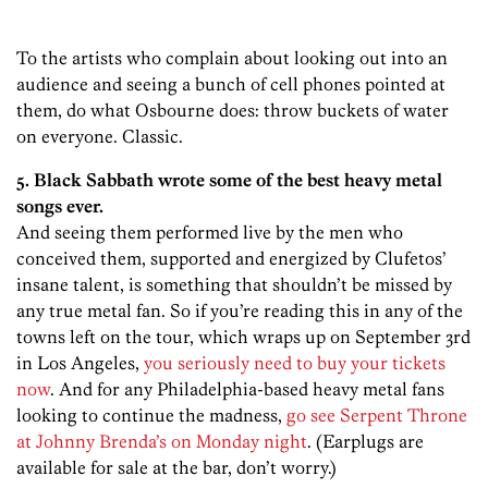
To the artists who complain about looking out into an
audience and seeing a bunch of cell phones pointed at
them, do what Osbourne does: throw buckets of water
on everyone. Classic.
5. Black Sabbath wrote some of the best heavy metal
songs ever.
And seeing them performed live by the men who
conceived them, supported and energized by Clufetos’
insane talent, is something that shouldn’t be missed by
any true metal fan. So if you’re reading this in any of the
towns left on the tour, which wraps up on September 3rd
in Los Angeles,
you seriously need to buy your tickets
now
. And for any Philadelphia-based heavy metal fans
looking to continue the madness,
go see Serpent Throne
at Johnny Brenda’s on Monday night
. (Earplugs are
available for sale at the bar, don’t worry.)