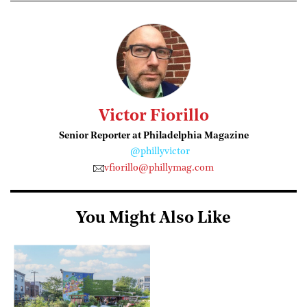
Victor Fiorillo
Senior Reporter at Philadelphia Magazine
@phillyvictor
vfiorillo@phillymag.com
You Might Also Like