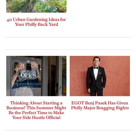
40 Urban Gardening Ideas for
Your Philly Back Yard
Thinking About Starting a
EGOT Benj Pasek Has Given
Business? This Summer Might
Philly Major Bragging Rights
Be the Perfect Time to Make
Your Side Hustle Official