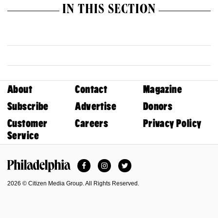
IN THIS SECTION
About
Contact
Magazine
Subscribe
Advertise
Donors
Customer
Careers
Privacy Policy
Service
Facebook
Instagram
Twitter
Philadelphia Magazine
2026 © Citizen Media Group. All Rights Reserved.