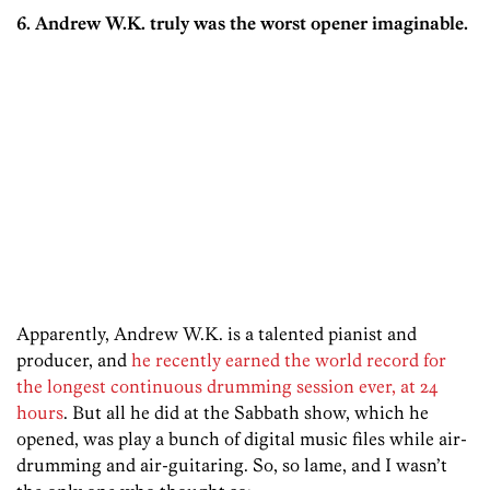
6. Andrew W.K. truly was the worst opener imaginable.
Apparently, Andrew W.K. is a talented pianist and
producer, and
he recently earned the world record for
the longest continuous drumming session ever, at 24
hours
. But all he did at the Sabbath show, which he
opened, was play a bunch of digital music files while air-
drumming and air-guitaring. So, so lame, and I wasn’t