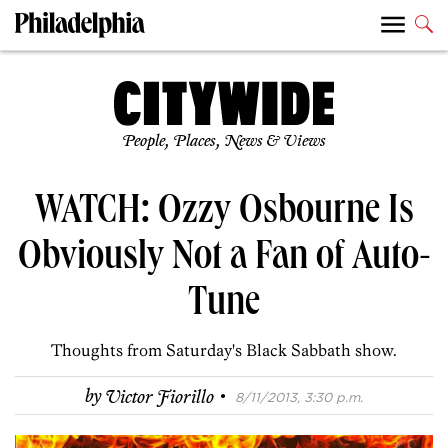
People, Places, News & Views
WATCH: Ozzy Osbourne Is
Obviously Not a Fan of Auto-
Tune
Thoughts from Saturday's Black Sabbath show.
·
by
Victor Fiorillo
8/11/2013, 3:30 p.m.