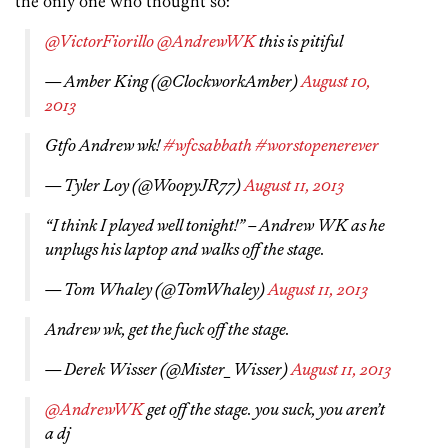
the only one who thought so:
@VictorFiorillo
@AndrewWK
this is pitiful
— Amber King (@ClockworkAmber)
August 10,
2013
Gtfo Andrew wk!
#wfcsabbath
#worstopenerever
— Tyler Loy (@WoopyJR77)
August 11, 2013
“I think I played well tonight!” – Andrew WK as he
unplugs his laptop and walks off the stage.
— Tom Whaley (@TomWhaley)
August 11, 2013
Andrew wk, get the fuck off the stage.
— Derek Wisser (@Mister_Wisser)
August 11, 2013
@AndrewWK
get off the stage. you suck, you aren’t
a dj