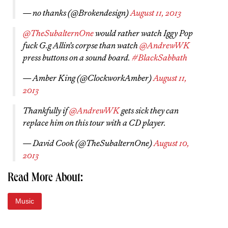
— no thanks (@Brokendesign)
August 11, 2013
@TheSubalternOne
would rather watch Iggy Pop
fuck G.g Allin’s corpse than watch
@AndrewWK
press buttons on a sound board.
#BlackSabbath
— Amber King (@ClockworkAmber)
August 11,
2013
Thankfully if
@AndrewWK
gets sick they can
replace him on this tour with a CD player.
— David Cook (@TheSubalternOne)
August 10,
2013
Read More About:
Music