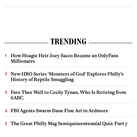
TRENDING
How Hoagie Heir Joey Sacco Became an OnlyFans
Millionaire
New HBO Series ‘Monsters of God’ Explores Philly’s
History of Reptile Smuggling
Fare Thee Well to Cecily Tynan, Who Is Retiring from
6ABC
FBI Agents Swarm Dane Fine Art in Ardmore
The Great Philly Mag Semiquincentennial Quiz: Part 7