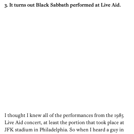
3. It turns out Black Sabbath performed at Live Aid.
I thought I knew all of the performances from the 1985
Live Aid concert, at least the portion that took place at
JFK stadium in Philadelphia. So when I heard a guy in