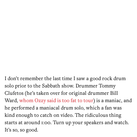
I don’t remember the last time I saw a good rock drum
solo prior to the Sabbath show. Drummer Tommy
Clufetos (he’s taken over for original drummer Bill
Ward,
whom Ozzy said is too fat to tour
) is a maniac, and
he performed a maniacal drum solo, which a fan was
kind enough to catch on video. The ridiculous thing
starts at around 1:00. Turn up your speakers and watch.
It’s so, so good.